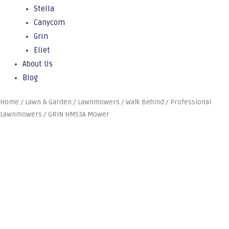
Stella
Canycom
Grin
Eliet
About Us
Blog
Home
/
Lawn & Garden
/
Lawnmowers
/
Walk Behind
/
Professional
Lawnmowers
/ GRIN HM53A Mower