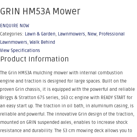
GRIN HM53A Mower
ENQUIRE NOW
Categories:
Lawn & Garden
,
Lawnmowers
,
New
,
Professional
Lawnmowers
,
Walk Behind
View Specifications
Product Information
The Grin HM53A mulching mower with internal combustion
engine and traction is designed for large spaces. Built on the
proven Grin chassis, it is equipped with the powerful and reliable
Briggs & Stratton 675 series, 163 cc engine with READY START for
an easy start up. The traction in oil bath, in aluminum casing, is
reliable and powerful. The innovative Grin design of the traction,
mounted on GRIN suspended axles, enables to increase shock
resistance and durability. The 53 cm mowing deck allows you to