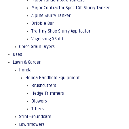
Major Tandem Axle Tankers
Major Contractor Spec LGP Slurry Tanker
Alpine Slurry Tanker
Dribble Bar
Trailing Shoe Slurry Applicator
Vogelsang XSplit
Opico Grain Dryers
Used
Lawn & Garden
Honda
Honda Handheld Equipment
Brushcutters
Hedge Trimmers
Blowers
Tillers
Stihl Groundcare
Lawnmowers