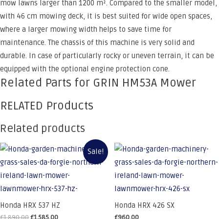
mow lawns larger than 1200 m². Compared to the smaller model,
with 46 cm mowing deck, it is best suited for wide open spaces,
where a larger mowing width helps to save time for
maintenance. The chassis of this machine is very solid and
durable. In case of particularly rocky or uneven terrain, it can be
equipped with the optional engine protection cone.
Related Parts for GRIN HM53A Mower
RELATED Products
Related products
Sale!
Honda HRX 537 HZ
Honda HRX 426 SX
Original
Current
£
1,890.00
£
1,585.00
£
960.00