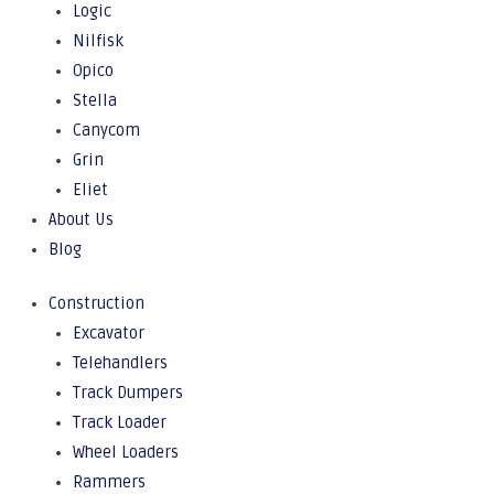
Logic
Nilfisk
Opico
Stella
Canycom
Grin
Eliet
About Us
Blog
Construction
Excavator
Telehandlers
Track Dumpers
Track Loader
Wheel Loaders
Rammers