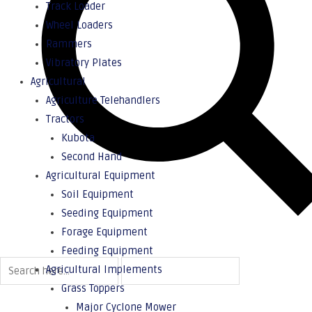
Track Loader
Wheel Loaders
Rammers
Vibratory Plates
Agricultural
Agriculture Telehandlers
Tractors
Kubota
Second Hand
Agricultural Equipment
Soil Equipment
Seeding Equipment
Forage Equipment
Feeding Equipment
Agricultural Implements
Grass Toppers
Major Cyclone Mower