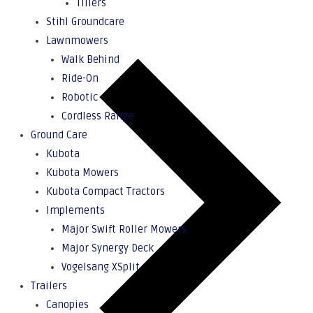
Tillers
Stihl Groundcare
Lawnmowers
Walk Behind
Ride-On
Robotic
Cordless Range
Ground Care
Kubota
Kubota Mowers
Kubota Compact Tractors
Implements
Major Swift Roller Mowers
Major Synergy Deck
Vogelsang XSplit
Trailers
Canopies