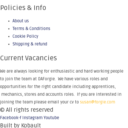
Policies & Info
About us
Terms & Conditions
Cookie Policy
Shipping & refund
Current Vacancies
We are always looking for enthusiastic and hard working people
to join the team at DAForgie. We have various roles and
opportunities for the right candidate including apprentices,
mechanics, stores and accounts roles. If you are interested in
joining the team please email your cv to
susan@forgie.com
© All rights reserved
Facebook-f
Instagram
Youtube
Built by Kobault