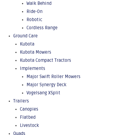
Walk Behind
Ride-On
Robotic
Cordless Range
Ground Care
Kubota
Kubota Mowers
Kubota Compact Tractors
Implements
Major Swift Roller Mowers
Major Synergy Deck
Vogelsang XSplit
Trailers
Canopies
Flatbed
Livestock
Quads