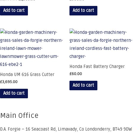
price
price
was:
is:
Add to cart
Add to cart
£1,890.00.
£1,585.00.
Honda Fast Battery Charger
£
60.00
Honda UM 616 Grass Cutter
£
3,695.00
Add to cart
Add to cart
Main Office
D.A. Forgie – 16 Seacoast Rd, Limavady, Co Londonderry, BT49 9DW