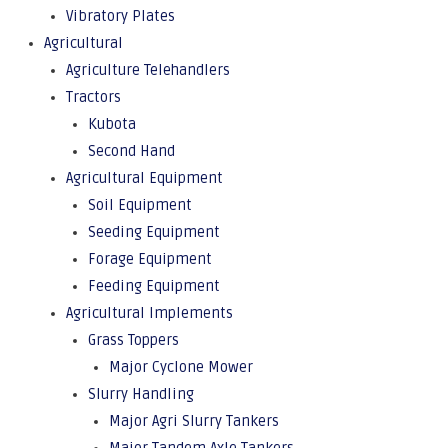
Vibratory Plates
Agricultural
Agriculture Telehandlers
Tractors
Kubota
Second Hand
Agricultural Equipment
Soil Equipment
Seeding Equipment
Forage Equipment
Feeding Equipment
Agricultural Implements
Grass Toppers
Major Cyclone Mower
Slurry Handling
Major Agri Slurry Tankers