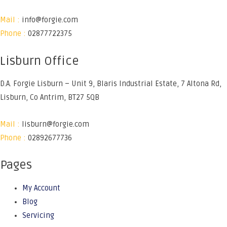
Mail :
info@forgie.com
Phone :
02877722375
Lisburn Office
D.A. Forgie Lisburn – Unit 9, Blaris Industrial Estate, 7 Altona Rd,
Lisburn, Co Antrim, BT27 5QB
Mail :
lisburn@forgie.com
Phone :
02892677736
Pages
My Account
Blog
Servicing