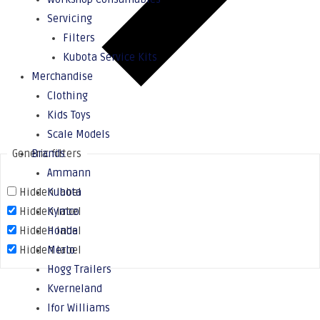
Servicing
Filters
Kubota Service Kits
Merchandise
Clothing
Kids Toys
Scale Models
Generic filters
Brands
Ammann
Hidden label
Kubota
Hidden label
Kymco
Hidden label
Honda
Hidden label
Merlo
Hogg Trailers
Kverneland
Ifor Williams