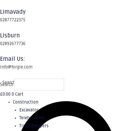
Limavady
02877722375
Lisburn
02892677736
Email Us:
info@forgie.com
Search
Search
£
0.00
0
Cart
Construction
Excavator
Telehandlers
Track Dumpers