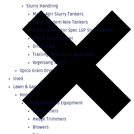
Slurry Handling
Major Agri Slurry Tankers
Major Tandem Axle Tankers
Major Contractor Spec LGP Slurry Tanker
Alpine Slurry Tanker
Dribble Bar
Trailing Shoe Slurry Applicator
Vogelsang XSplit
Opico Grain Dryers
Used
Lawn & Garden
Honda
Honda Handheld Equipment
Brushcutters
Hedge Trimmers
Blowers