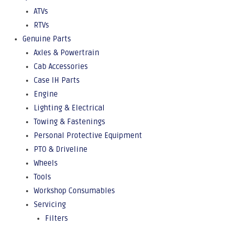
ATVs
RTVs
Genuine Parts
Axles & Powertrain
Cab Accessories
Case IH Parts
Engine
Lighting & Electrical
Towing & Fastenings
Personal Protective Equipment
PTO & Driveline
Wheels
Tools
Workshop Consumables
Servicing
Filters