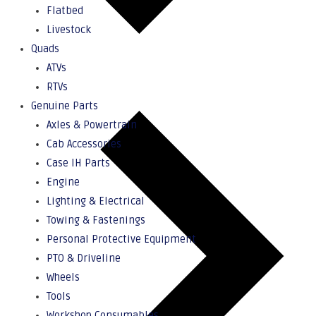
Flatbed
Livestock
Quads
ATVs
RTVs
Genuine Parts
Axles & Powertrain
Cab Accessories
Case IH Parts
Engine
Lighting & Electrical
Towing & Fastenings
Personal Protective Equipment
PTO & Driveline
Wheels
Tools
Workshop Consumables