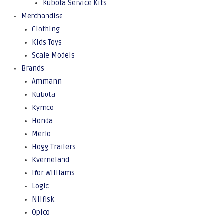
Kubota Service Kits
Merchandise
Clothing
Kids Toys
Scale Models
Brands
Ammann
Kubota
Kymco
Honda
Merlo
Hogg Trailers
Kverneland
Ifor Williams
Logic
Nilfisk
Opico