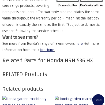
core range products, covering
both parts and labour. The warranty also maintains the same
value throughout the warranty period – meaning the last day
of cover is exactly the same as the first. *Subject to domestic
use and following the service schedule.
Want to see more?
See more from Honda's range of lawnmowers
here
.
Get more
information from their
brochure
.
Related Parts for Honda HRH 536 HX
RELATED Products
Related products
Sale!