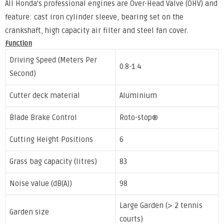
All Honda's professional engines are Over-Head Valve (OHV) and
feature: cast iron cylinder sleeve, bearing set on the
crankshaft, high capacity air filter and steel fan cover.
Function
Driving Speed (Meters Per
0.8-1.4
Second)
Cutter deck material
Aluminium
Blade Brake Control
Roto-stop®
Cutting Height Positions
6
Grass bag capacity (litres)
83
Noise value (dB(A))
98
Large Garden (> 2 tennis
Garden size
courts)