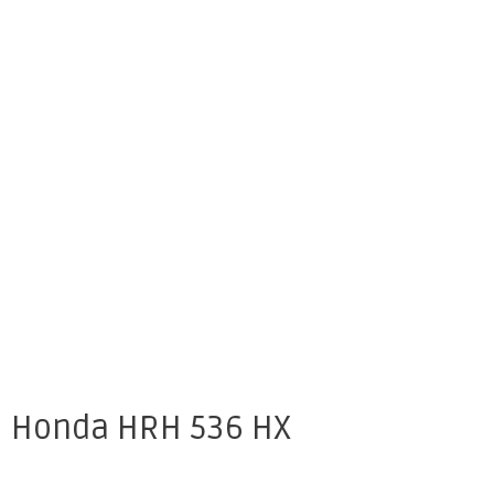
Honda HRH 536 HX