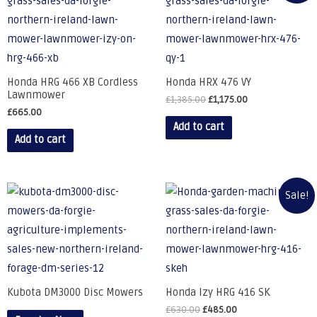
Honda HRG 466 XB Cordless
Honda HRX 476 VY
Lawnmower
£
1,385.00
£
1,175.00
£
665.00
Add to cart
Add to cart
Sale!
Kubota DM3000 Disc Mowers
Honda Izy HRG 416 SK
£
630.00
£
485.00