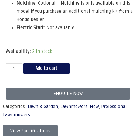
Mulching:
Optional – Mulching is only available on this
model if you purchase an additional mulching kit from a
Honda Dealer
Electric Start:
Not available
Availability:
2 in stock
Add to cart
ENQUIRE NOW
Categories:
Lawn & Garden
,
Lawnmowers
,
New
,
Professional
Lawnmowers
View Specifications