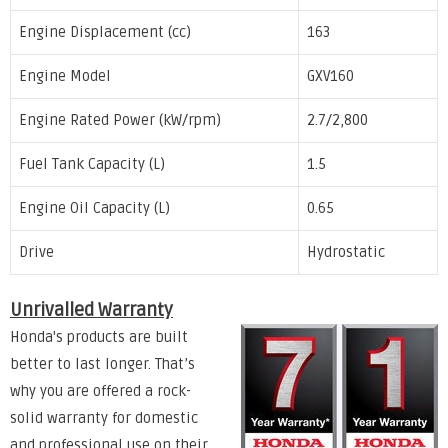
Engine Displacement (cc)
163
Engine Model
GXV160
Engine Rated Power (kW/rpm)
2.7/2,800
Fuel Tank Capacity (L)
1.5
Engine Oil Capacity (L)
0.65
Drive
Hydrostatic
Unrivalled Warranty
Honda's products are built
better to last longer. That’s
why you are offered a rock-
solid warranty for domestic
and professional use on their