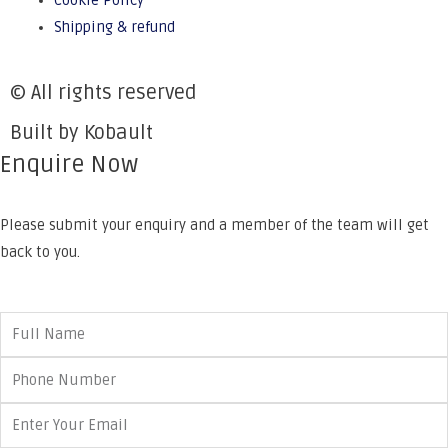
Cookie Policy
Shipping & refund
© All rights reserved
Built by Kobault
Enquire Now
Please submit your enquiry and a member of the team will get
back to you.