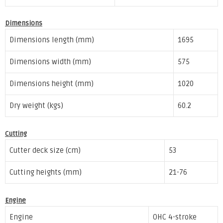
Dimensions
Dimensions length (mm)
1695
Dimensions width (mm)
575
Dimensions height (mm)
1020
Dry weight (kgs)
60.2
Cutting
Cutter deck size (cm)
53
Cutting heights (mm)
21-76
Engine
Engine
OHC 4-stroke