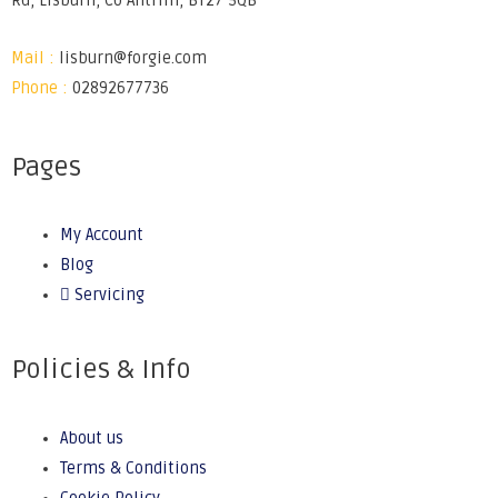
Rd, Lisburn, Co Antrim, BT27 5QB
Mail :
lisburn@forgie.com
Phone :
02892677736
Pages
My Account
Blog
Servicing
Policies & Info
About us
Terms & Conditions