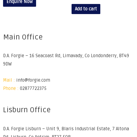
Enquire Now
Add to cart
Main Office
D.A. Forgie – 16 Seacoast Rd, Limavady, Co Londonderry, BT49
9DW
Mail :
info@forgie.com
Phone :
02877722375
Lisburn Office
D.A. Forgie Lisburn – Unit 9, Blaris Industrial Estate, 7 Altona