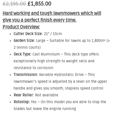
£
2,195.00
£
1,855.00
Hard working and tough lawnmowers which will
give you a perfect finish every time.
Product Overview:
Cutter Deck Size:
21″ / 53cm
Garden Size:
Large – Suitable for lawns up to 1,800m² (>
2 tennis courts)
Deck Type:
Cast Aluminium – This deck type offers
exceptionally high strength to weight ratio and
resistance to corrosion
Transmission:
Variable Hydrostatic Drive – This
lawnmower’s speed is adjusted by a lever on the upper
handle and gives you smooth, stepless speed control
Rear Roller:
Not available
Rotostop:
Yes – On this model you are able to stop the
blades but leave the engine running