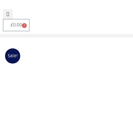
£
0.00
0
Sale!