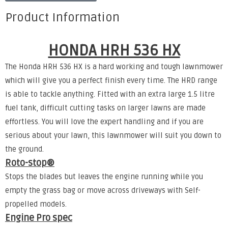
Product Information
HONDA HRH 536 HX
The Honda HRH 536 HX is a hard working and tough lawnmower
which will give you a perfect finish every time. The HRD range
is able to tackle anything. Fitted with an extra large 1.5 litre
fuel tank, difficult cutting tasks on larger lawns are made
effortless. You will love the expert handling and if you are
serious about your lawn, this lawnmower will suit you down to
the ground.
Roto-stop®
Stops the blades but leaves the engine running while you
empty the grass bag or move across driveways with Self-
propelled models.
Engine Pro spec