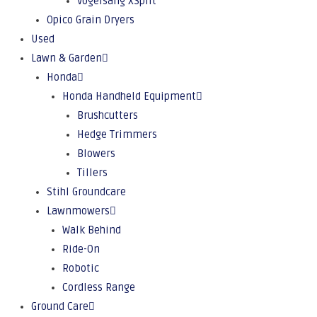
Vogelsang XSplit
Opico Grain Dryers
Used
Lawn & Garden
Honda
Honda Handheld Equipment
Brushcutters
Hedge Trimmers
Blowers
Tillers
Stihl Groundcare
Lawnmowers
Walk Behind
Ride-On
Robotic
Cordless Range
Ground Care