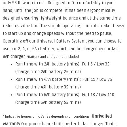
only 98db when in use. Designed to fit comfortably in your
hand, until the job is complete, it has been ergonomically
designed ensuring lightweight balance and at the same time
reducing vibration. The simple operating controls make it easy
to start up and change speeds without the need to pause.
Operating off our Universal Battery System, you can choose to
use our 2, 4, or 6Ah battery, which can be charged ny our fast
8Ah charger.
*Battery and charger not included
Run time with 2Ah battery (mins): Full 6 / Low 35
(charge time 2Ah battery 25 mins)
Run time with 4Ah battery (mins): Full 11 / Low 75
(charge time 4Ah battery 35 mins)
Run time with 6Ah battery (mins): Full 18 / Low 110
(charge time 6Ah battery 55 mins)
Unrivalled
* Indicative figures only. Varies depending on conditions.
warranty
Our products are built better to last longer. That's