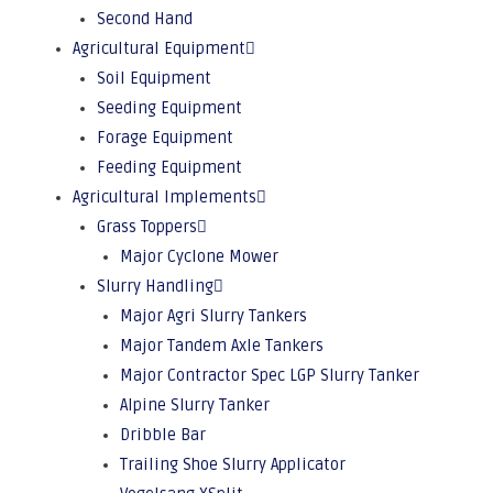
Second Hand
Agricultural Equipment
Soil Equipment
Seeding Equipment
Forage Equipment
Feeding Equipment
Agricultural Implements
Grass Toppers
Major Cyclone Mower
Slurry Handling
Major Agri Slurry Tankers
Major Tandem Axle Tankers
Major Contractor Spec LGP Slurry Tanker
Alpine Slurry Tanker
Dribble Bar
Trailing Shoe Slurry Applicator