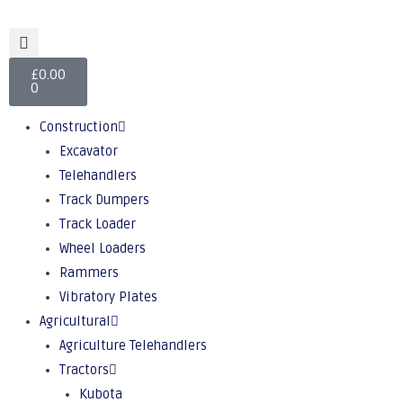
£
0.00
0
Construction
Excavator
Telehandlers
Track Dumpers
Track Loader
Wheel Loaders
Rammers
Vibratory Plates
Agricultural
Agriculture Telehandlers
Tractors
Kubota