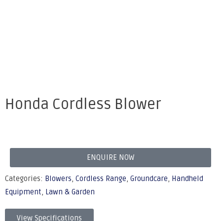
Honda Cordless Blower
ENQUIRE NOW
Categories:
Blowers
,
Cordless Range
,
Groundcare
,
Handheld
Equipment
,
Lawn & Garden
View Specifications