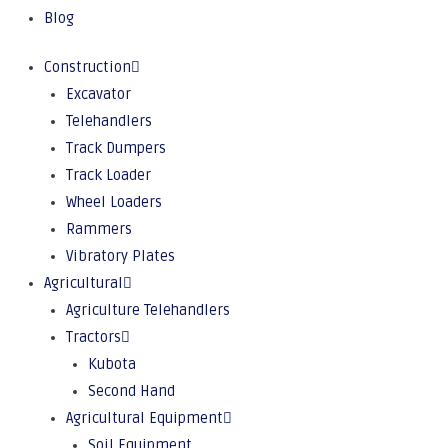
Blog
Construction
Excavator
Telehandlers
Track Dumpers
Track Loader
Wheel Loaders
Rammers
Vibratory Plates
Agricultural
Agriculture Telehandlers
Tractors
Kubota
Second Hand
Agricultural Equipment
Soil Equipment