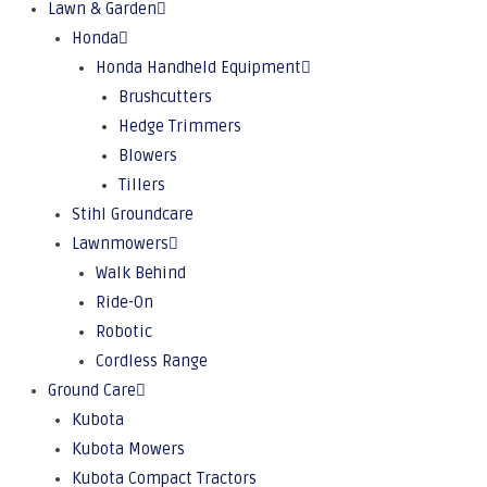
Lawn & Garden
Honda
Honda Handheld Equipment
Brushcutters
Hedge Trimmers
Blowers
Tillers
Stihl Groundcare
Lawnmowers
Walk Behind
Ride-On
Robotic
Cordless Range
Ground Care
Kubota
Kubota Mowers
Kubota Compact Tractors