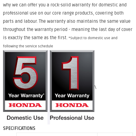
why we can offer you a rock-solid warranty for domestic and
professional use on our core range products, covering both
parts and labour. The warranty also maintains the same value
throughout the warranty period - meaning the last day of cover
is exactly the same as the first.
*Subject to domestic use and
following the service schedule
\
SPECIFICATIONS