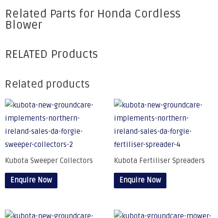
Related Parts for Honda Cordless
Blower
RELATED Products
Related products
Kubota Sweeper Collectors
Kubota Fertiliser Spreaders
Enquire Now
Enquire Now