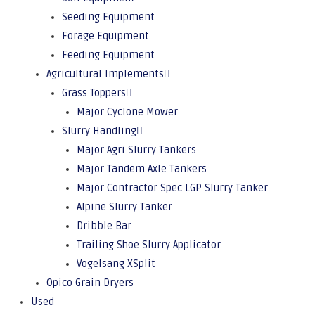
Seeding Equipment
Forage Equipment
Feeding Equipment
Agricultural Implements
Grass Toppers
Major Cyclone Mower
Slurry Handling
Major Agri Slurry Tankers
Major Tandem Axle Tankers
Major Contractor Spec LGP Slurry Tanker
Alpine Slurry Tanker
Dribble Bar
Trailing Shoe Slurry Applicator
Vogelsang XSplit
Opico Grain Dryers
Used