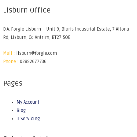
Lisburn Office
D.A. Forgie Lisburn – Unit 9, Blaris Industrial Estate, 7 Altona
Rd, Lisburn, Co Antrim, BT27 5QB
Mail :
lisburn@forgie.com
Phone :
02892677736
Pages
My Account
Blog
Servicing