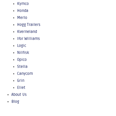
Kymco
Honda
Merlo
Hogg Trailers
Kverneland
Ifor Williams
Logic
Nilfisk
Opico
Stella
Canycom
Grin
Eliet
About Us
Blog