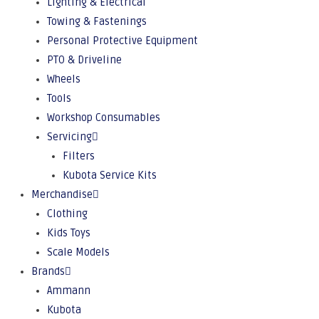
Lighting & Electrical
Towing & Fastenings
Personal Protective Equipment
PTO & Driveline
Wheels
Tools
Workshop Consumables
Servicing
Filters
Kubota Service Kits
Merchandise
Clothing
Kids Toys
Scale Models
Brands
Ammann
Kubota