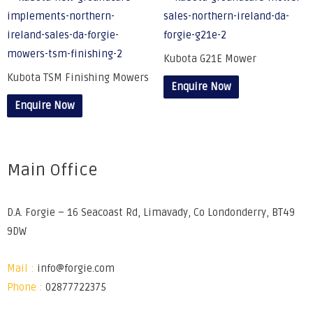
Kubota G21E Mower
Kubota TSM Finishing Mowers
Enquire Now
Enquire Now
Main Office
D.A. Forgie – 16 Seacoast Rd, Limavady, Co Londonderry, BT49
9DW
Mail :
info@forgie.com
Phone :
02877722375