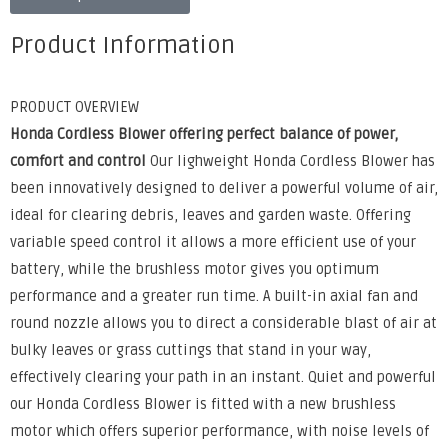
Product Information
PRODUCT OVERVIEW
Honda Cordless Blower offering perfect balance of power,
comfort and control
Our lighweight Honda Cordless Blower has
been innovatively designed to deliver a powerful volume of air,
ideal for clearing debris, leaves and garden waste. Offering
variable speed control it allows a more efficient use of your
battery, while the brushless motor gives you optimum
performance and a greater run time. A built-in axial fan and
round nozzle allows you to direct a considerable blast of air at
bulky leaves or grass cuttings that stand in your way,
effectively clearing your path in an instant. Quiet and powerful
our Honda Cordless Blower is fitted with a new brushless
motor which offers superior performance, with noise levels of