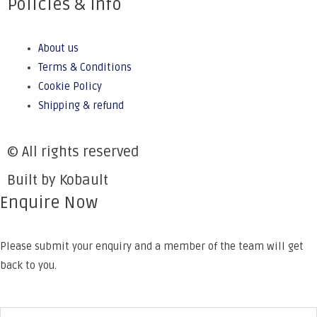
Policies & Info
About us
Terms & Conditions
Cookie Policy
Shipping & refund
© All rights reserved
Built by Kobault
Enquire Now
Please submit your enquiry and a member of the team will get
back to you.