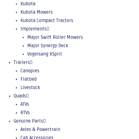
Kubota
Kubota Mowers
Kubota Compact Tractors
Implements
Major Swift Roller Mowers
Major Synergy Deck
Vogelsang XSplit
Trailers
Canopies
Flatbed
Livestock
Quads
ATVs
RTVs
Genuine Parts
Axles & Powertrain
Cab Accessories