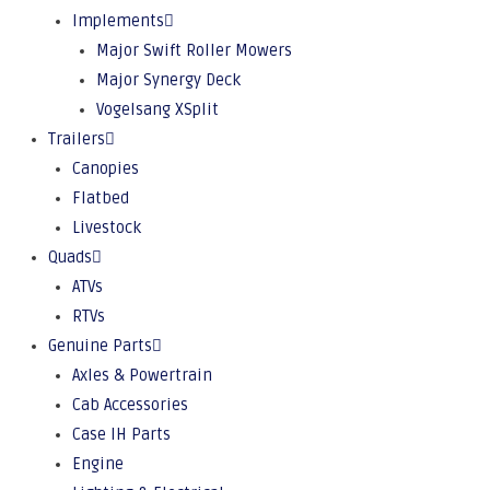
Implements
Major Swift Roller Mowers
Major Synergy Deck
Vogelsang XSplit
Trailers
Canopies
Flatbed
Livestock
Quads
ATVs
RTVs
Genuine Parts
Axles & Powertrain
Cab Accessories
Case IH Parts
Engine