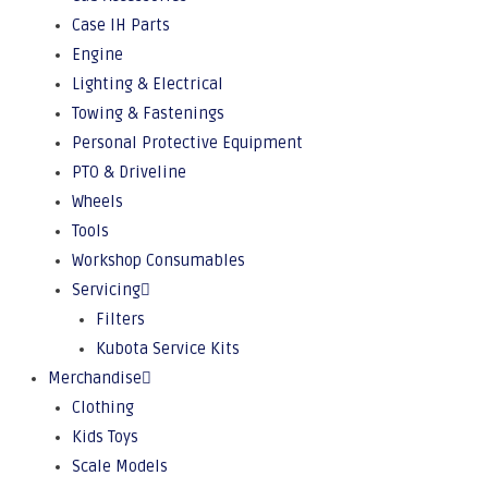
Case IH Parts
Engine
Lighting & Electrical
Towing & Fastenings
Personal Protective Equipment
PTO & Driveline
Wheels
Tools
Workshop Consumables
Servicing
Filters
Kubota Service Kits
Merchandise
Clothing
Kids Toys
Scale Models