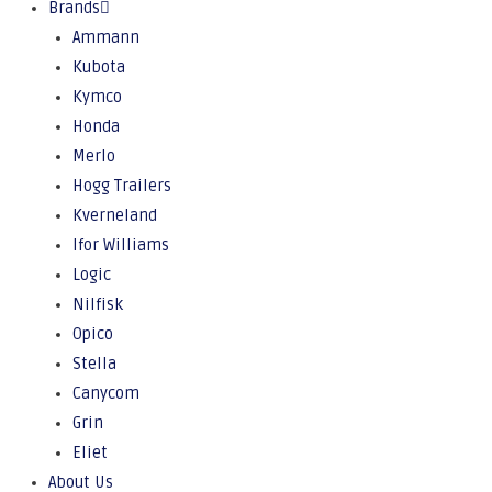
Brands
Ammann
Kubota
Kymco
Honda
Merlo
Hogg Trailers
Kverneland
Ifor Williams
Logic
Nilfisk
Opico
Stella
Canycom
Grin
Eliet
About Us