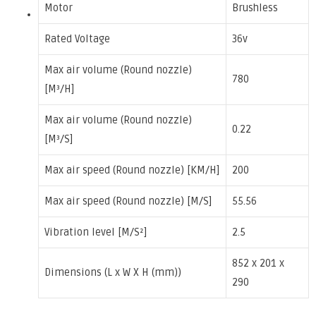
Motor
Brushless
Rated Voltage
36v
Max air volume (Round nozzle)
780
[M³/H]
Max air volume (Round nozzle)
0.22
[M³/S]
Max air speed (Round nozzle) [KM/H]
200
Max air speed (Round nozzle) [M/S]
55.56
Vibration level [M/S²]
2.5
852 x 201 x
Dimensions (L x W X H (mm))
290