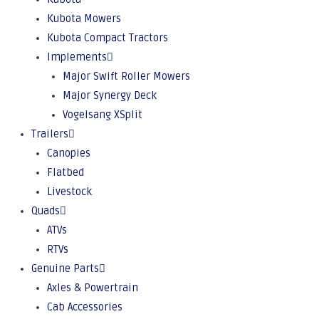
Kubota Mowers
Kubota Compact Tractors
Implements
Major Swift Roller Mowers
Major Synergy Deck
Vogelsang XSplit
Trailers
Canopies
Flatbed
Livestock
Quads
ATVs
RTVs
Genuine Parts
Axles & Powertrain
Cab Accessories