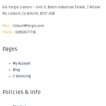
D.A. Forgie Lisburn – Unit 9, Blaris Industrial Estate, 7 Altona
Rd, Lisburn, Co Antrim, BT27 5QB
Mail :
lisburn@forgie.com
Phone :
02892677736
Pages
My Account
Blog
Servicing
Policies & Info