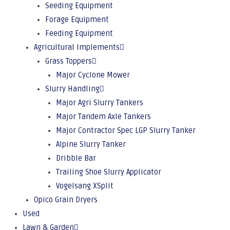
Seeding Equipment
Forage Equipment
Feeding Equipment
Agricultural Implements
Grass Toppers
Major Cyclone Mower
Slurry Handling
Major Agri Slurry Tankers
Major Tandem Axle Tankers
Major Contractor Spec LGP Slurry Tanker
Alpine Slurry Tanker
Dribble Bar
Trailing Shoe Slurry Applicator
Vogelsang XSplit
Opico Grain Dryers
Used
Lawn & Garden