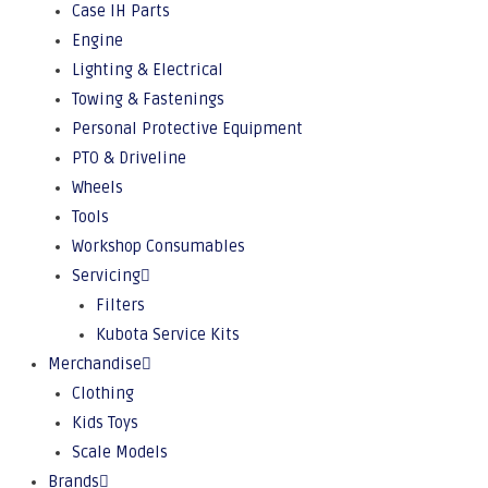
Case IH Parts
Engine
Lighting & Electrical
Towing & Fastenings
Personal Protective Equipment
PTO & Driveline
Wheels
Tools
Workshop Consumables
Servicing
Filters
Kubota Service Kits
Merchandise
Clothing
Kids Toys
Scale Models
Brands