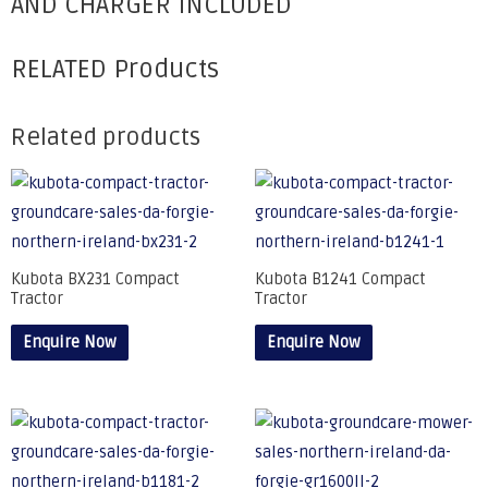
AND CHARGER INCLUDED
RELATED Products
Related products
Kubota BX231 Compact
Kubota B1241 Compact
Tractor
Tractor
Enquire Now
Enquire Now