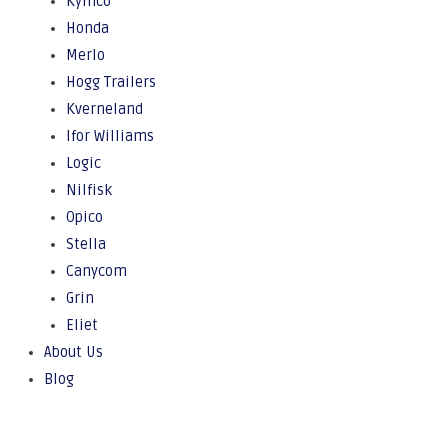
Kymco
Honda
Merlo
Hogg Trailers
Kverneland
Ifor Williams
Logic
Nilfisk
Opico
Stella
Canycom
Grin
Eliet
About Us
Blog