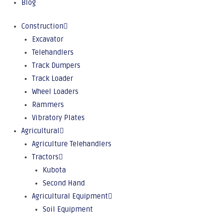
Blog
Construction
Excavator
Telehandlers
Track Dumpers
Track Loader
Wheel Loaders
Rammers
Vibratory Plates
Agricultural
Agriculture Telehandlers
Tractors
Kubota
Second Hand
Agricultural Equipment
Soil Equipment