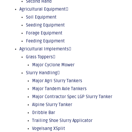
Second Hand
Agricultural Equipment
Soil Equipment
Seeding Equipment
Forage Equipment
Feeding Equipment
Agricultural Implements
Grass Toppers
Major Cyclone Mower
Slurry Handling
Major Agri Slurry Tankers
Major Tandem Axle Tankers
Major Contractor Spec LGP Slurry Tanker
Alpine Slurry Tanker
Dribble Bar
Trailing Shoe Slurry Applicator
Vogelsang XSplit