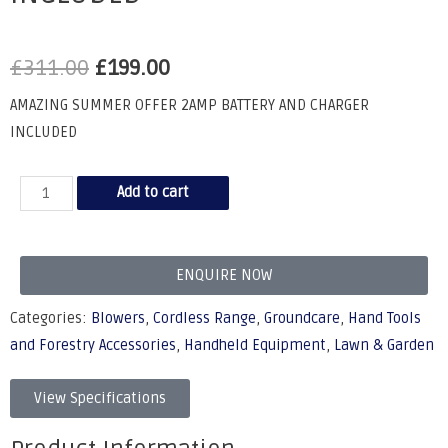
£
311.00
£
199.00
AMAZING SUMMER OFFER 2AMP BATTERY AND CHARGER
INCLUDED
Add to cart
ENQUIRE NOW
Categories:
Blowers
,
Cordless Range
,
Groundcare
,
Hand Tools
and Forestry Accessories
,
Handheld Equipment
,
Lawn & Garden
View Specifications