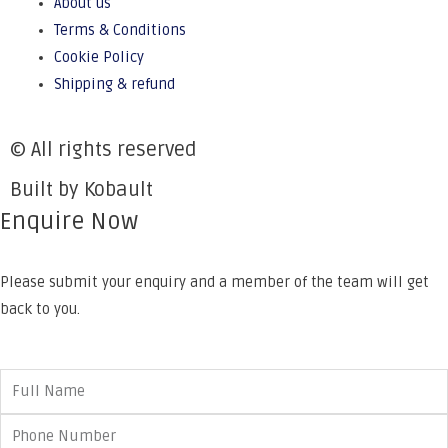
About us
Terms & Conditions
Cookie Policy
Shipping & refund
© All rights reserved
Built by Kobault
Enquire Now
Please submit your enquiry and a member of the team will get
back to you.