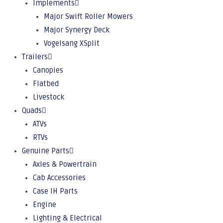
Implements
Major Swift Roller Mowers
Major Synergy Deck
Vogelsang XSplit
Trailers
Canopies
Flatbed
Livestock
Quads
ATVs
RTVs
Genuine Parts
Axles & Powertrain
Cab Accessories
Case IH Parts
Engine
Lighting & Electrical