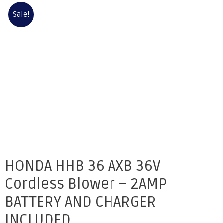
Sale!
HONDA HHB 36 AXB 36V
Cordless Blower – 2AMP
BATTERY AND CHARGER
INCLUDED