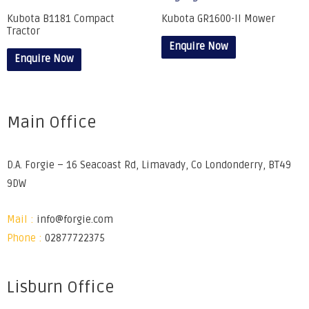
Kubota B1181 Compact
Kubota GR1600-II Mower
Tractor
Enquire Now
Enquire Now
Main Office
D.A. Forgie – 16 Seacoast Rd, Limavady, Co Londonderry, BT49
9DW
Mail :
info@forgie.com
Phone :
02877722375
Lisburn Office