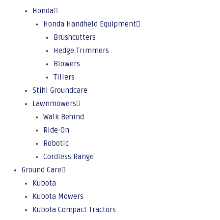
Honda
Honda Handheld Equipment
Brushcutters
Hedge Trimmers
Blowers
Tillers
Stihl Groundcare
Lawnmowers
Walk Behind
Ride-On
Robotic
Cordless Range
Ground Care
Kubota
Kubota Mowers
Kubota Compact Tractors