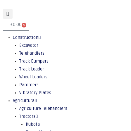
£
0.00
0
Construction
Excavator
Telehandlers
Track Dumpers
Track Loader
Wheel Loaders
Rammers
Vibratory Plates
Agricultural
Agriculture Telehandlers
Tractors
Kubota