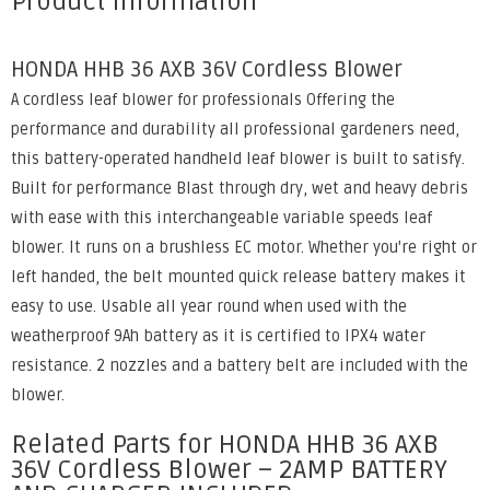
Product Information
HONDA HHB 36 AXB 36V Cordless Blower
A cordless leaf blower for professionals Offering the
performance and durability all professional gardeners need,
this battery-operated handheld leaf blower is built to satisfy.
Built for performance Blast through dry, wet and heavy debris
with ease with this interchangeable variable speeds leaf
blower. It runs on a brushless EC motor. Whether you're right or
left handed, the belt mounted quick release battery makes it
easy to use. Usable all year round when used with the
weatherproof 9Ah battery as it is certified to IPX4 water
resistance. 2 nozzles and a battery belt are included with the
blower.
Related Parts for HONDA HHB 36 AXB
36V Cordless Blower – 2AMP BATTERY