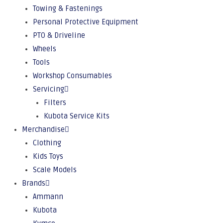
Towing & Fastenings
Personal Protective Equipment
PTO & Driveline
Wheels
Tools
Workshop Consumables
Servicing
Filters
Kubota Service Kits
Merchandise
Clothing
Kids Toys
Scale Models
Brands
Ammann
Kubota