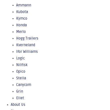
Ammann
Kubota
Kymco
Honda
Merlo
Hogg Trailers
Kverneland
Ifor Williams
Logic
Nilfisk
Opico
Stella
Canycom
Grin
Eliet
About Us