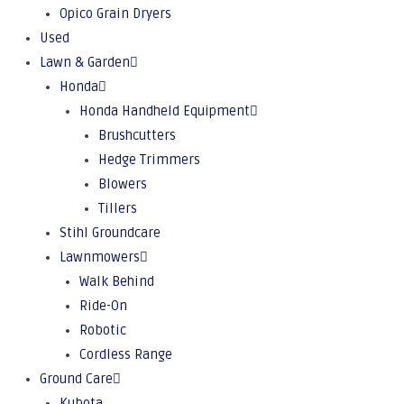
Opico Grain Dryers
Used
Lawn & Garden
Honda
Honda Handheld Equipment
Brushcutters
Hedge Trimmers
Blowers
Tillers
Stihl Groundcare
Lawnmowers
Walk Behind
Ride-On
Robotic
Cordless Range
Ground Care
Kubota