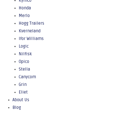
Kymco
Honda
Merlo
Hogg Trailers
Kverneland
Ifor Williams
Logic
Nilfisk
Opico
Stella
Canycom
Grin
Eliet
About Us
Blog