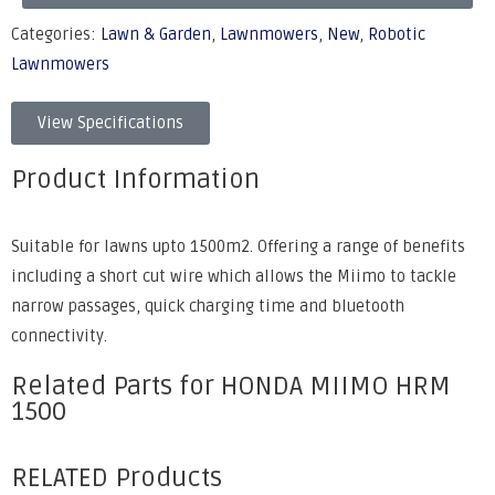
Categories:
Lawn & Garden
,
Lawnmowers
,
New
,
Robotic
Lawnmowers
View Specifications
Product Information
Suitable for lawns upto 1500m2. Offering a range of benefits
including a short cut wire which allows the Miimo to tackle
narrow passages, quick charging time and bluetooth
connectivity.
Related Parts for HONDA MIIMO HRM
1500
RELATED Products