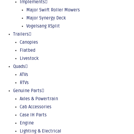
Implements
Major Swift Roller Mowers
Major Synergy Deck
Vogelsang XSplit
Trailers
Canopies
Flatbed
Livestock
Quads
ATVs
RTVs
Genuine Parts
Axles & Powertrain
Cab Accessories
Case IH Parts
Engine
Lighting & Electrical