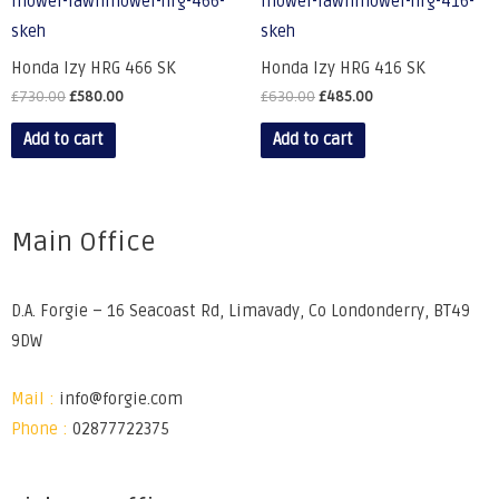
Honda Izy HRG 466 SK
Honda Izy HRG 416 SK
£
730.00
£
580.00
£
630.00
£
485.00
Add to cart
Add to cart
Main Office
D.A. Forgie – 16 Seacoast Rd, Limavady, Co Londonderry, BT49
9DW
Mail :
info@forgie.com
Phone :
02877722375