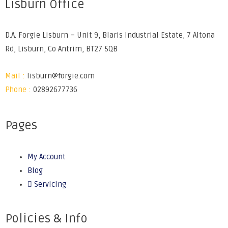
Lisburn Office
D.A. Forgie Lisburn – Unit 9, Blaris Industrial Estate, 7 Altona
Rd, Lisburn, Co Antrim, BT27 5QB
Mail :
lisburn@forgie.com
Phone :
02892677736
Pages
My Account
Blog
Servicing
Policies & Info