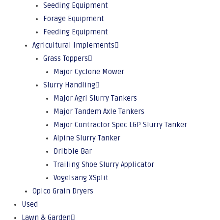
Seeding Equipment
Forage Equipment
Feeding Equipment
Agricultural Implements
Grass Toppers
Major Cyclone Mower
Slurry Handling
Major Agri Slurry Tankers
Major Tandem Axle Tankers
Major Contractor Spec LGP Slurry Tanker
Alpine Slurry Tanker
Dribble Bar
Trailing Shoe Slurry Applicator
Vogelsang XSplit
Opico Grain Dryers
Used
Lawn & Garden