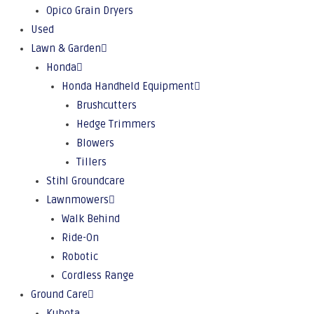
Opico Grain Dryers
Used
Lawn & Garden
Honda
Honda Handheld Equipment
Brushcutters
Hedge Trimmers
Blowers
Tillers
Stihl Groundcare
Lawnmowers
Walk Behind
Ride-On
Robotic
Cordless Range
Ground Care
Kubota