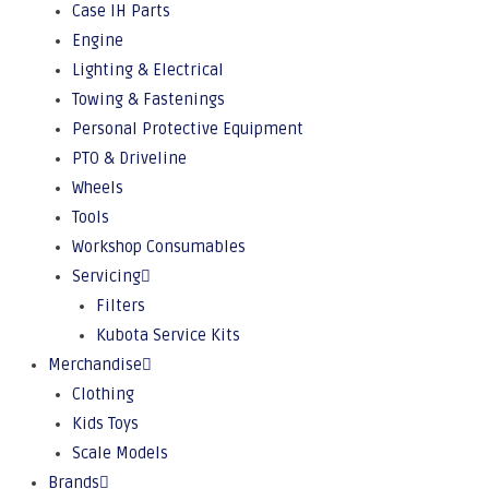
Case IH Parts
Engine
Lighting & Electrical
Towing & Fastenings
Personal Protective Equipment
PTO & Driveline
Wheels
Tools
Workshop Consumables
Servicing
Filters
Kubota Service Kits
Merchandise
Clothing
Kids Toys
Scale Models
Brands