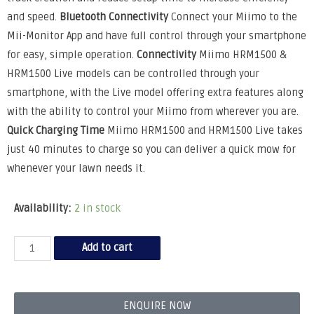
and speed.
Bluetooth Connectivity
Connect your Miimo to the
Mii-Monitor App and have full control through your smartphone
for easy, simple operation.
Connectivity
Miimo HRM1500 &
HRM1500 Live models can be controlled through your
smartphone, with the Live model offering extra features along
with the ability to control your Miimo from wherever you are.
Quick Charging Time
Miimo HRM1500 and HRM1500 Live takes
just 40 minutes to charge so you can deliver a quick mow for
whenever your lawn needs it.
Availability:
2 in stock
Add to cart
ENQUIRE NOW