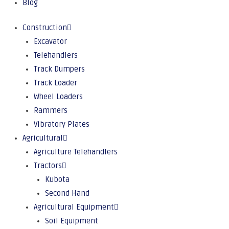
Blog
Construction
Excavator
Telehandlers
Track Dumpers
Track Loader
Wheel Loaders
Rammers
Vibratory Plates
Agricultural
Agriculture Telehandlers
Tractors
Kubota
Second Hand
Agricultural Equipment
Soil Equipment