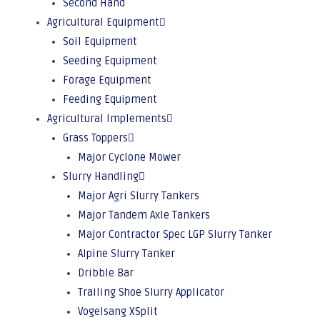
Second Hand
Agricultural Equipment
Soil Equipment
Seeding Equipment
Forage Equipment
Feeding Equipment
Agricultural Implements
Grass Toppers
Major Cyclone Mower
Slurry Handling
Major Agri Slurry Tankers
Major Tandem Axle Tankers
Major Contractor Spec LGP Slurry Tanker
Alpine Slurry Tanker
Dribble Bar
Trailing Shoe Slurry Applicator
Vogelsang XSplit