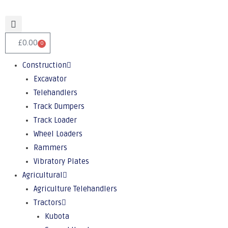
£
0.00
0
Construction
Excavator
Telehandlers
Track Dumpers
Track Loader
Wheel Loaders
Rammers
Vibratory Plates
Agricultural
Agriculture Telehandlers
Tractors
Kubota