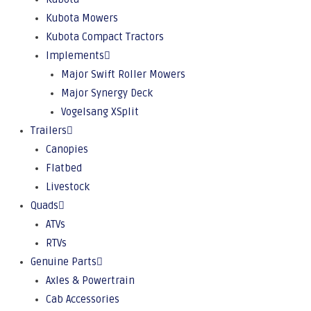
Kubota Mowers
Kubota Compact Tractors
Implements
Major Swift Roller Mowers
Major Synergy Deck
Vogelsang XSplit
Trailers
Canopies
Flatbed
Livestock
Quads
ATVs
RTVs
Genuine Parts
Axles & Powertrain
Cab Accessories