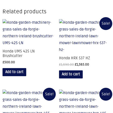
Related products
Sale!
Honda UMS 425 LN
Brushcutter
Honda HRX 537 HZ
£
500.00
£
1,890.00
£
1,585.00
Add to cart
Add to cart
Sale!
Sale!