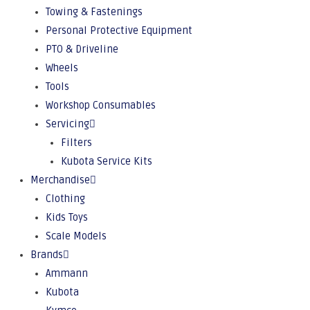
Towing & Fastenings
Personal Protective Equipment
PTO & Driveline
Wheels
Tools
Workshop Consumables
Servicing
Filters
Kubota Service Kits
Merchandise
Clothing
Kids Toys
Scale Models
Brands
Ammann
Kubota