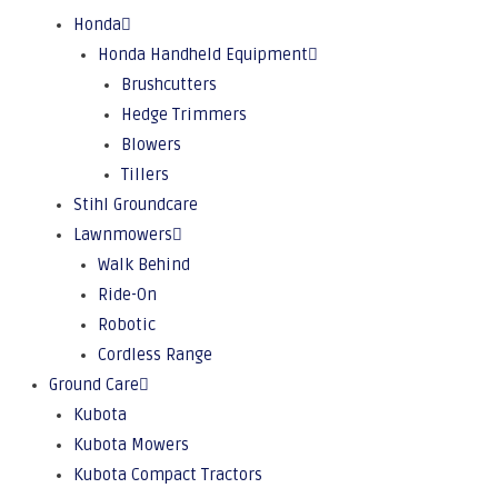
Honda
Honda Handheld Equipment
Brushcutters
Hedge Trimmers
Blowers
Tillers
Stihl Groundcare
Lawnmowers
Walk Behind
Ride-On
Robotic
Cordless Range
Ground Care
Kubota
Kubota Mowers
Kubota Compact Tractors