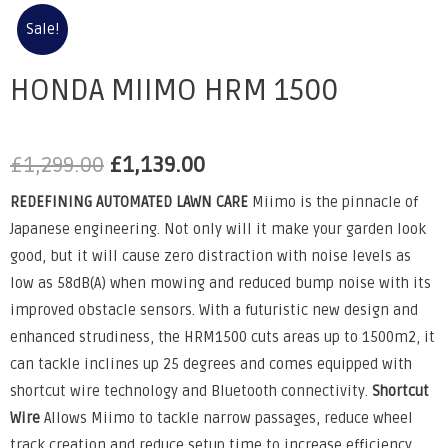
Sale!
HONDA MIIMO HRM 1500
£
1,299.00
£
1,139.00
REDEFINING AUTOMATED LAWN CARE
Miimo is the pinnacle of
Japanese engineering. Not only will it make your garden look
good, but it will cause zero distraction with noise levels as
low as 58dB(A) when mowing and reduced bump noise with its
improved obstacle sensors. With a futuristic new design and
enhanced strudiness, the HRM1500 cuts areas up to 1500m2, it
can tackle inclines up 25 degrees and comes equipped with
shortcut wire technology and Bluetooth connectivity.
Shortcut
Wire
Allows Miimo to tackle narrow passages, reduce wheel
track creation and reduce setup time to increase efficiency