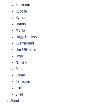
Ammann
Kubota
Kymco
Honda
Merlo
Hogg Trailers
Kverneland
Ifor Williams
Logic
Nilfisk
Opico
Stella
Canycom
Grin
Eliet
About Us