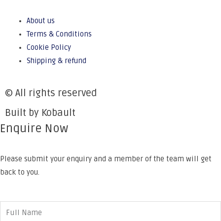
About us
Terms & Conditions
Cookie Policy
Shipping & refund
© All rights reserved
Built by Kobault
Enquire Now
Please submit your enquiry and a member of the team will get
back to you.