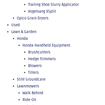
Trailing Shoe Slurry Applicator
Vogelsang XSplit
Opico Grain Dryers
Used
Lawn & Garden
Honda
Honda Handheld Equipment
Brushcutters
Hedge Trimmers
Blowers
Tillers
Stihl Groundcare
Lawnmowers
Walk Behind
Ride-On