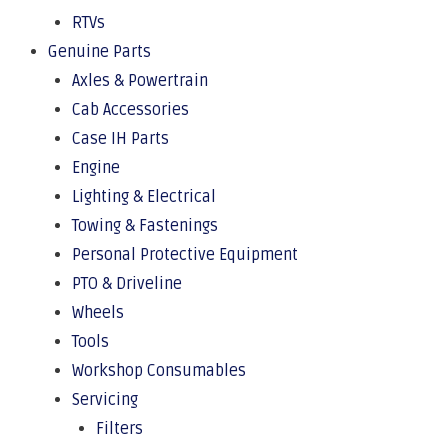
RTVs
Genuine Parts
Axles & Powertrain
Cab Accessories
Case IH Parts
Engine
Lighting & Electrical
Towing & Fastenings
Personal Protective Equipment
PTO & Driveline
Wheels
Tools
Workshop Consumables
Servicing
Filters