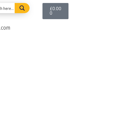
£
0.00
0
e.com