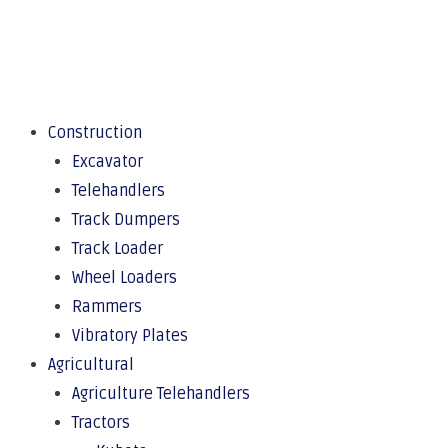
Construction
Excavator
Telehandlers
Track Dumpers
Track Loader
Wheel Loaders
Rammers
Vibratory Plates
Agricultural
Agriculture Telehandlers
Tractors