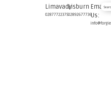
Limavady
Lisburn
Email
Us:
02877722375
02892677736
info@forgi