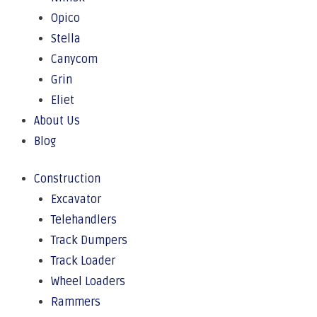
Opico
Stella
Canycom
Grin
Eliet
About Us
Blog
Construction
Excavator
Telehandlers
Track Dumpers
Track Loader
Wheel Loaders
Rammers