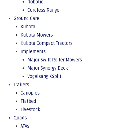
Robotic
Cordless Range
Ground Care
Kubota
Kubota Mowers
Kubota Compact Tractors
Implements
Major Swift Roller Mowers
Major Synergy Deck
Vogelsang XSplit
Trailers
Canopies
Flatbed
Livestock
Quads
ATVs