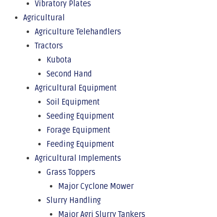
Vibratory Plates
Agricultural
Agriculture Telehandlers
Tractors
Kubota
Second Hand
Agricultural Equipment
Soil Equipment
Seeding Equipment
Forage Equipment
Feeding Equipment
Agricultural Implements
Grass Toppers
Major Cyclone Mower
Slurry Handling
Major Agri Slurry Tankers