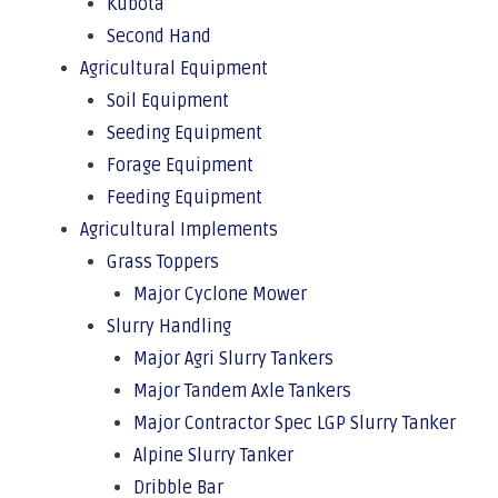
Kubota
Second Hand
Agricultural Equipment
Soil Equipment
Seeding Equipment
Forage Equipment
Feeding Equipment
Agricultural Implements
Grass Toppers
Major Cyclone Mower
Slurry Handling
Major Agri Slurry Tankers
Major Tandem Axle Tankers
Major Contractor Spec LGP Slurry Tanker
Alpine Slurry Tanker
Dribble Bar