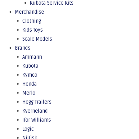
Kubota Service Kits
Merchandise
Clothing
Kids Toys
Scale Models
Brands
Ammann
Kubota
Kymco
Honda
Merlo
Hogg Trailers
Kverneland
Ifor Williams
Logic
Nilfisk