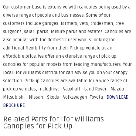
Our customer base is extensive with canopies being used by a
diverse range of people and businesses. Some of our
customers include garages, farmers, vets, tradesmen, tree
surgeons, safari parks, leisure parks and estates. Canopies are
also popular with the domestic user who is looking for
additional flexibility from their Pick-up vehicle at an
affordable price. We offer an extensive range of pick-up
canopies for popular models from leading manufacturers. Your
local Ifor Williams distributor can advise you on your canopy
selection. Pick-up Canopies are available for a wide range of
pick-up vehicles, including: - Vauxhall - Land Rover - Mazda -
Mitsubishi - Nissan - Skoda - Volkswagen -Toyota
DOWNLOAD
BROCHURE
Related Parts for Ifor Williams
Canopies for Pick-Up