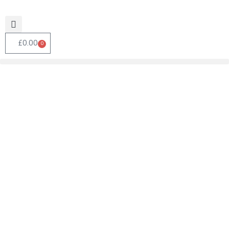
£
0.00
0