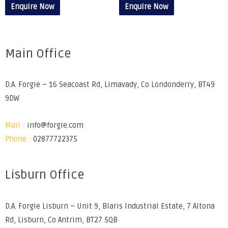
Enquire Now
Enquire Now
Main Office
D.A. Forgie – 16 Seacoast Rd, Limavady, Co Londonderry, BT49
9DW
Mail :
info@forgie.com
Phone :
02877722375
Lisburn Office
D.A. Forgie Lisburn – Unit 9, Blaris Industrial Estate, 7 Altona
Rd, Lisburn, Co Antrim, BT27 5QB