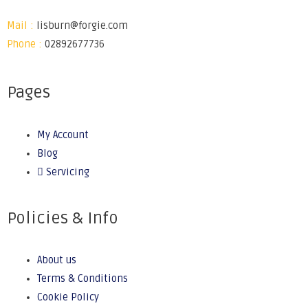
Mail :
lisburn@forgie.com
Phone :
02892677736
Pages
My Account
Blog
Servicing
Policies & Info
About us
Terms & Conditions
Cookie Policy