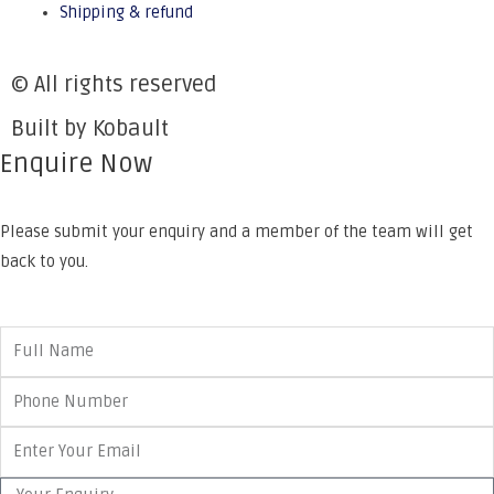
Shipping & refund
© All rights reserved
Built by Kobault
Enquire Now
Please submit your enquiry and a member of the team will get
back to you.