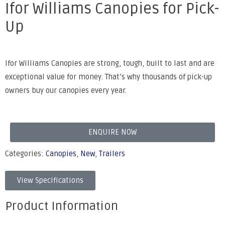
Ifor Williams Canopies for Pick-
Up
Ifor Williams Canopies are strong, tough, built to last and are
exceptional value for money. That’s why thousands of pick-up
owners buy our canopies every year.
ENQUIRE NOW
Categories:
Canopies
,
New
,
Trailers
View Specifications
Product Information