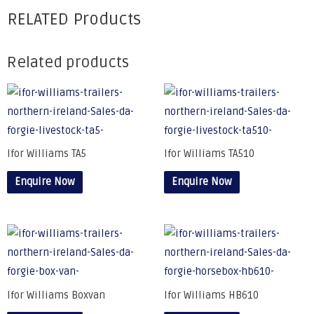
RELATED Products
Related products
Ifor Williams TA5
Ifor Williams TA510
Enquire Now
Enquire Now
Ifor Williams Boxvan
Ifor Williams HB610