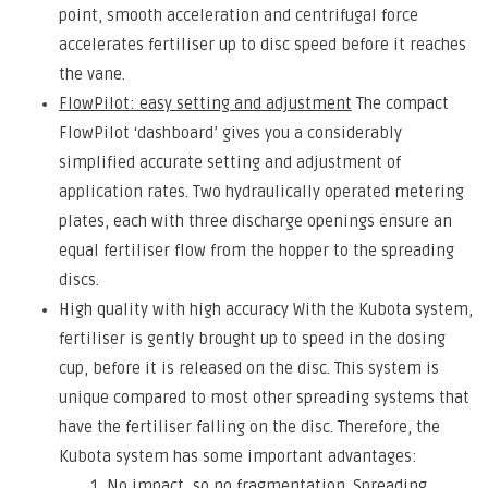
point, smooth acceleration and centrifugal force
accelerates fertiliser up to disc speed before it reaches
the vane.
FlowPilot: easy setting and adjustment
The compact
FlowPilot ‘dashboard’ gives you a considerably
simplified accurate setting and adjustment of
application rates. Two hydraulically operated metering
plates, each with three discharge openings ensure an
equal fertiliser flow from the hopper to the spreading
discs.
High quality with high accuracy With the Kubota system,
fertiliser is gently brought up to speed in the dosing
cup, before it is released on the disc. This system is
unique compared to most other spreading systems that
have the fertiliser falling on the disc. Therefore, the
Kubota system has some important advantages:
No impact, so no fragmentation. Spreading