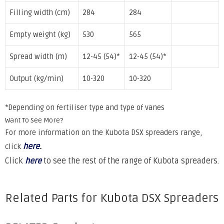
Filling width (cm)
284
284
Empty weight (kg)
530
565
Spread width (m)
12-45 (54)*
12-45 (54)*
Output (kg/min)
10-320
10-320
*Depending on fertiliser type and type of vanes
Want To See More?
For more information on the Kubota DSX spreaders range,
here
.
click
Click
here
to see the rest of the range of Kubota spreaders.
Related Parts for Kubota DSX Spreaders