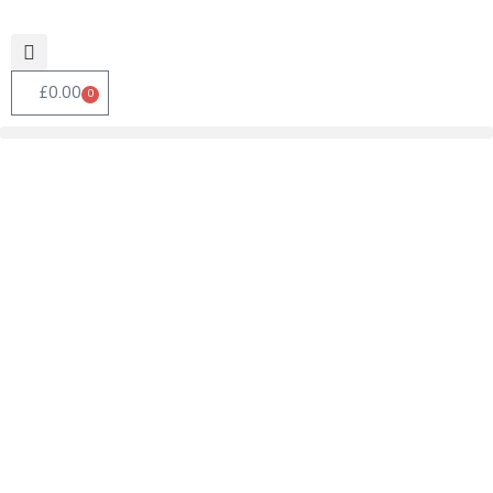
£
0.00
0