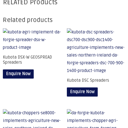
RELATED Products
Related products
Kubota DSX-W GEOSPREAD
Spreaders
Enquire Now
Kubota DSC Spreaders
Enquire Now