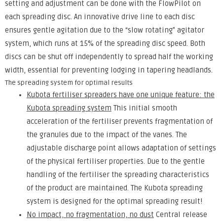
setting and adjustment can be done with the FlowPilot on
each spreading disc. An innovative drive line to each disc
ensures gentle agitation due to the “slow rotating” agitator
system, which runs at 15% of the spreading disc speed. Both
discs can be shut off independently to spread half the working
width, essential for preventing lodging in tapering headlands.
The spreading system for optimal results
Kubota fertiliser spreaders have one unique feature: the
Kubota spreading system
This initial smooth
acceleration of the fertiliser prevents fragmentation of
the granules due to the impact of the vanes. The
adjustable discharge point allows adaptation of settings
of the physical fertiliser properties. Due to the gentle
handling of the fertiliser the spreading characteristics
of the product are maintained. The Kubota spreading
system is designed for the optimal spreading result!
No impact, no fragmentation, no dust
Central release