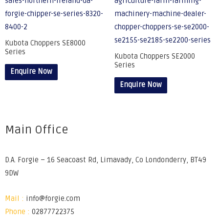
Kubota Choppers SE8000
Series
Kubota Choppers SE2000
Series
Enquire Now
Enquire Now
Main Office
D.A. Forgie – 16 Seacoast Rd, Limavady, Co Londonderry, BT49
9DW
Mail :
info@forgie.com
Phone :
02877722375