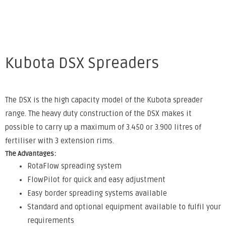
Kubota DSX Spreaders
The DSX is the high capacity model of the Kubota spreader
range. The heavy duty construction of the DSX makes it
possible to carry up a maximum of 3.450 or 3.900 litres of
fertiliser with 3 extension rims.
The Advantages:
RotaFlow spreading system
FlowPilot for quick and easy adjustment
Easy border spreading systems available
Standard and optional equipment available to fulfil your
requirements