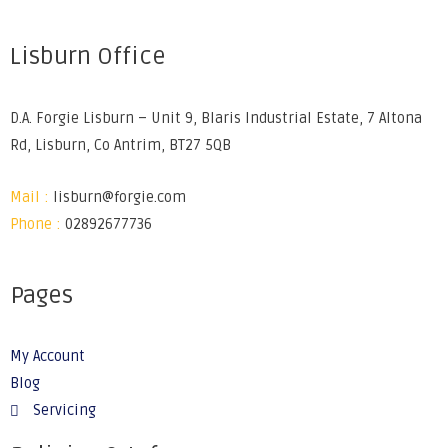
Lisburn Office
D.A. Forgie Lisburn – Unit 9, Blaris Industrial Estate, 7 Altona
Rd, Lisburn, Co Antrim, BT27 5QB
Mail :
lisburn@forgie.com
Phone :
02892677736
Pages
My Account
Blog
Servicing