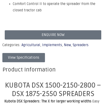
Comfort Control II to operate the spreader from the
closed tractor cab
ENQUIRE NOW
Categories:
Agricultural
,
Implements
,
New
,
Spreaders
View Specifications
Product Information
KUBOTA DSX 1500-2150-2800 –
DSX 1875-2550 SPREADERS
Kubota DSX Spreaders: The X for larger working widths
Easy