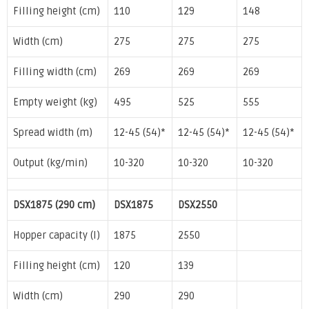
Filling height (cm)
110
129
148
Width (cm)
275
275
275
Filling width (cm)
269
269
269
Empty weight (kg)
495
525
555
Spread width (m)
12-45 (54)*
12-45 (54)*
12-45 (54)*
Output (kg/min)
10-320
10-320
10-320
DSX1875 (290 cm)
DSX1875
DSX2550
Hopper capacity (l)
1875
2550
Filling height (cm)
120
139
Width (cm)
290
290