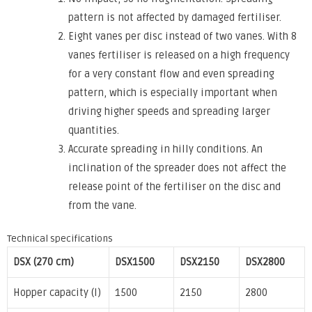
pattern is not affected by damaged fertiliser.
Eight vanes per disc instead of two vanes. With 8
vanes fertiliser is released on a high frequency
for a very constant flow and even spreading
pattern, which is especially important when
driving higher speeds and spreading larger
quantities.
Accurate spreading in hilly conditions. An
inclination of the spreader does not affect the
release point of the fertiliser on the disc and
from the vane.
Technical specifications
DSX (270 cm)
DSX1500
DSX2150
DSX2800
Hopper capacity (l)
1500
2150
2800