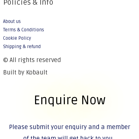
Policies & Info
About us
Terms & Conditions
Cookie Policy
Shipping & refund
© All rights reserved
Built by Kobault
Enquire Now
Please submit your enquiry and a member
of the team will get back to you.