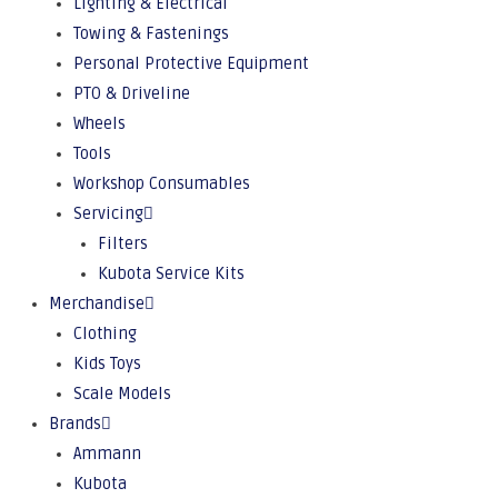
Lighting & Electrical
Towing & Fastenings
Personal Protective Equipment
PTO & Driveline
Wheels
Tools
Workshop Consumables
Servicing
Filters
Kubota Service Kits
Merchandise
Clothing
Kids Toys
Scale Models
Brands
Ammann
Kubota