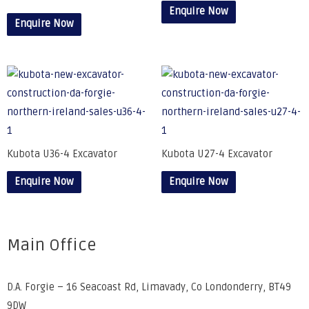
Enquire Now
Enquire Now
Kubota U36-4 Excavator
Kubota U27-4 Excavator
Enquire Now
Enquire Now
Main Office
D.A. Forgie – 16 Seacoast Rd, Limavady, Co Londonderry, BT49
9DW