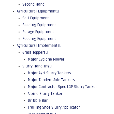
Second Hand
Agricultural Equipment
Soil Equipment
Seeding Equipment
Forage Equipment
Feeding Equipment
Agricultural Implements
Grass Toppers
Major Cyclone Mower
Slurry Handling
Major Agri Slurry Tankers
Major Tandem Axle Tankers
Major Contractor Spec LGP Slurry Tanker
Alpine Slurry Tanker
Dribble Bar
Trailing Shoe Slurry Applicator