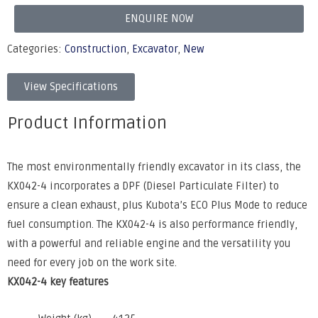
ENQUIRE NOW
Categories:
Construction
,
Excavator
,
New
View Specifications
Product Information
The most environmentally friendly excavator in its class, the
KX042-4 incorporates a DPF (Diesel Particulate Filter) to
ensure a clean exhaust, plus Kubota’s ECO Plus Mode to reduce
fuel consumption. The KX042-4 is also performance friendly,
with a powerful and reliable engine and the versatility you
need for every job on the work site.
KX042-4 key features