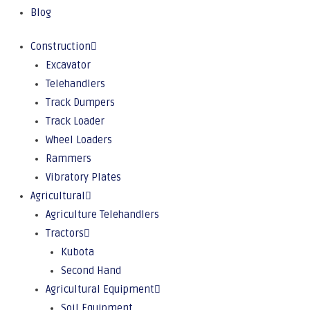
Blog
Construction
Excavator
Telehandlers
Track Dumpers
Track Loader
Wheel Loaders
Rammers
Vibratory Plates
Agricultural
Agriculture Telehandlers
Tractors
Kubota
Second Hand
Agricultural Equipment
Soil Equipment