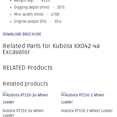
Weight (kg) - 4125
Digging depth (mm) - 3375
Min. width (mm) - 1700
Engine output (PS) - 39.4
DOWNLOAD BROCHURE
Related Parts for Kubota KX042-4a
Excavator
RELATED Products
Related products
Kubota RT210-2α Wheel
Kubota RT150-2 Wheel Loader
Loader