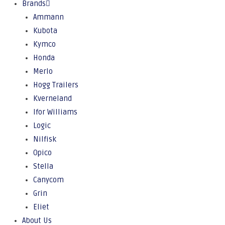
Brands
Ammann
Kubota
Kymco
Honda
Merlo
Hogg Trailers
Kverneland
Ifor Williams
Logic
Nilfisk
Opico
Stella
Canycom
Grin
Eliet
About Us