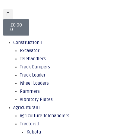
£
0.00
0
Construction
Excavator
Telehandlers
Track Dumpers
Track Loader
Wheel Loaders
Rammers
Vibratory Plates
Agricultural
Agriculture Telehandlers
Tractors
Kubota