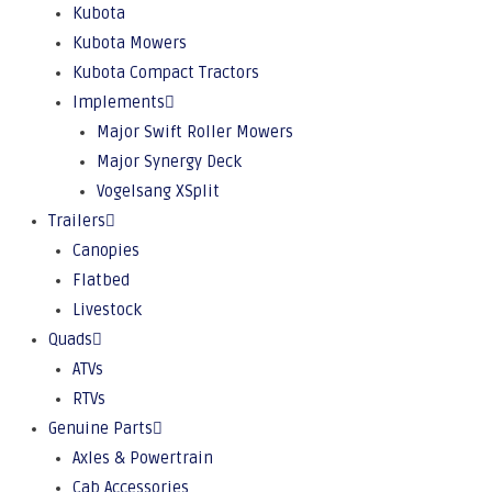
Kubota
Kubota Mowers
Kubota Compact Tractors
Implements
Major Swift Roller Mowers
Major Synergy Deck
Vogelsang XSplit
Trailers
Canopies
Flatbed
Livestock
Quads
ATVs
RTVs
Genuine Parts
Axles & Powertrain
Cab Accessories