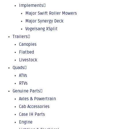
Implements
Major Swift Roller Mowers
Major Synergy Deck
Vogelsang XSplit
Trailers
Canopies
Flatbed
Livestock
Quads
ATVs
RTVs
Genuine Parts
Axles & Powertrain
Cab Accessories
Case IH Parts
Engine