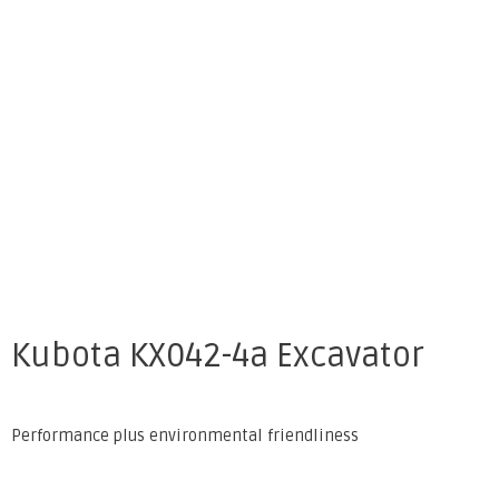
Kubota KX042-4a Excavator
Performance plus environmental friendliness