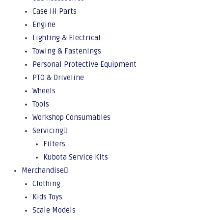
Case IH Parts
Engine
Lighting & Electrical
Towing & Fastenings
Personal Protective Equipment
PTO & Driveline
Wheels
Tools
Workshop Consumables
Servicing
Filters
Kubota Service Kits
Merchandise
Clothing
Kids Toys
Scale Models