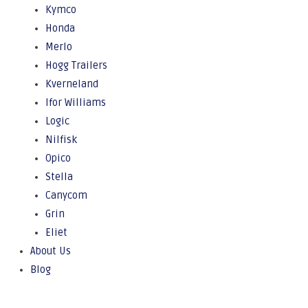
Kymco
Honda
Merlo
Hogg Trailers
Kverneland
Ifor Williams
Logic
Nilfisk
Opico
Stella
Canycom
Grin
Eliet
About Us
Blog