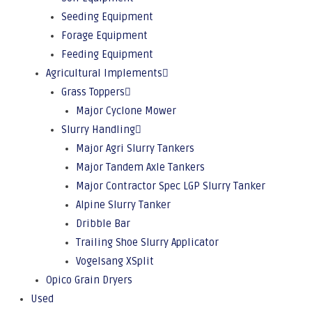
Seeding Equipment
Forage Equipment
Feeding Equipment
Agricultural Implements
Grass Toppers
Major Cyclone Mower
Slurry Handling
Major Agri Slurry Tankers
Major Tandem Axle Tankers
Major Contractor Spec LGP Slurry Tanker
Alpine Slurry Tanker
Dribble Bar
Trailing Shoe Slurry Applicator
Vogelsang XSplit
Opico Grain Dryers
Used