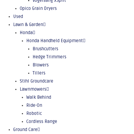
Vogelsang XSplit
Opico Grain Dryers
Used
Lawn & Garden
Honda
Honda Handheld Equipment
Brushcutters
Hedge Trimmers
Blowers
Tillers
Stihl Groundcare
Lawnmowers
Walk Behind
Ride-On
Robotic
Cordless Range
Ground Care