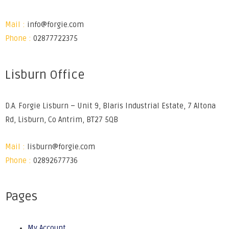
Mail :
info@forgie.com
Phone :
02877722375
Lisburn Office
D.A. Forgie Lisburn – Unit 9, Blaris Industrial Estate, 7 Altona
Rd, Lisburn, Co Antrim, BT27 5QB
Mail :
lisburn@forgie.com
Phone :
02892677736
Pages
My Account