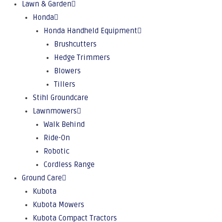
Lawn & Garden
Honda
Honda Handheld Equipment
Brushcutters
Hedge Trimmers
Blowers
Tillers
Stihl Groundcare
Lawnmowers
Walk Behind
Ride-On
Robotic
Cordless Range
Ground Care
Kubota
Kubota Mowers
Kubota Compact Tractors