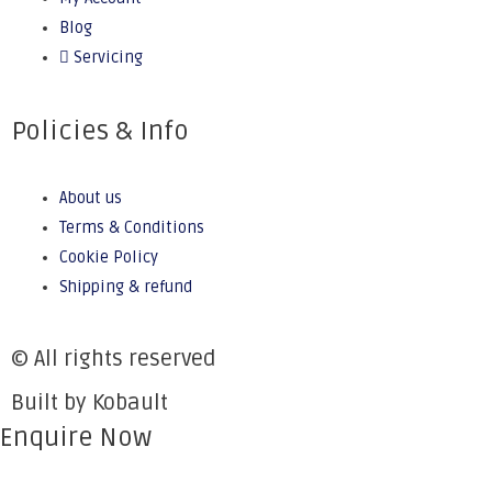
Blog
Servicing
Policies & Info
About us
Terms & Conditions
Cookie Policy
Shipping & refund
© All rights reserved
Built by Kobault
Enquire Now