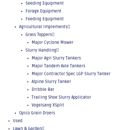
Seeding Equipment
Forage Equipment
Feeding Equipment
Agricultural Implements
Grass Toppers
Major Cyclone Mower
Slurry Handling
Major Agri Slurry Tankers
Major Tandem Axle Tankers
Major Contractor Spec LGP Slurry Tanker
Alpine Slurry Tanker
Dribble Bar
Trailing Shoe Slurry Applicator
Vogelsang XSplit
Opico Grain Dryers
Used
Lawn & Garden