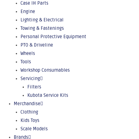
Case IH Parts
Engine
Lighting & Electrical
Towing & Fastenings
Personal Protective Equipment
PTO & Driveline
Wheels
Tools
Workshop Consumables
Servicing
Filters
Kubota Service Kits
Merchandise
Clothing
Kids Toys
Scale Models
Brands