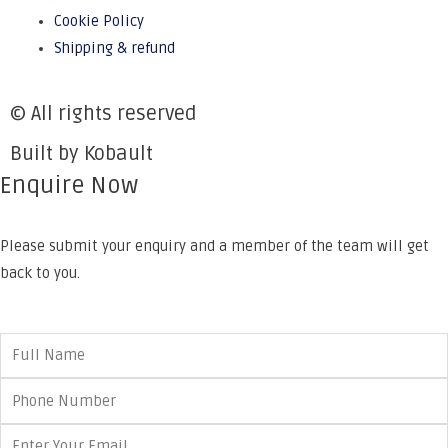
Cookie Policy
Shipping & refund
© All rights reserved
Built by Kobault
Enquire Now
Please submit your enquiry and a member of the team will get
back to you.