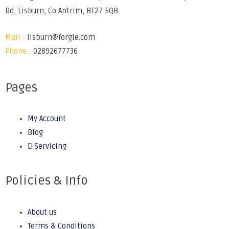
Rd, Lisburn, Co Antrim, BT27 5QB
Mail :
lisburn@forgie.com
Phone :
02892677736
Pages
My Account
Blog
Servicing
Policies & Info
About us
Terms & Conditions