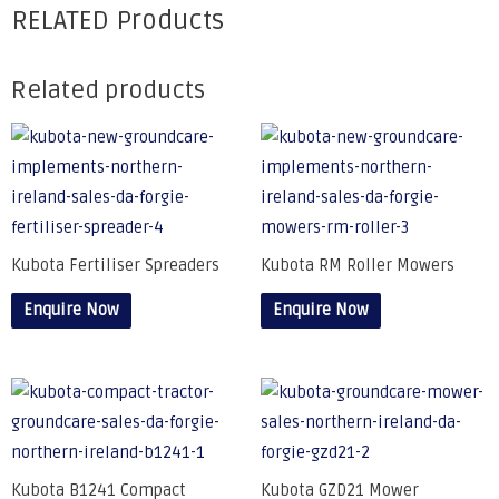
RELATED Products
Related products
Kubota Fertiliser Spreaders
Kubota RM Roller Mowers
Enquire Now
Enquire Now
Kubota B1241 Compact
Kubota GZD21 Mower