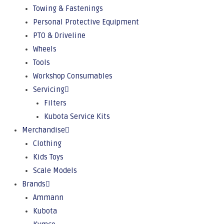
Towing & Fastenings
Personal Protective Equipment
PTO & Driveline
Wheels
Tools
Workshop Consumables
Servicing
Filters
Kubota Service Kits
Merchandise
Clothing
Kids Toys
Scale Models
Brands
Ammann
Kubota