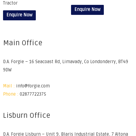
Tractor
Enquire Now
Enquire Now
Main Office
D.A. Forgie – 16 Seacoast Rd, Limavady, Co Londonderry, BT49
9DW
Mail :
info@forgie.com
Phone :
02877722375
Lisburn Office
D.A. Forgie Lisburn – Unit 9, Blaris Industrial Estate, 7 Altona