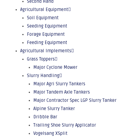
Second Hand
Agricultural Equipment
Soil Equipment
Seeding Equipment
Forage Equipment
Feeding Equipment
Agricultural Implements
Grass Toppers
Major Cyclone Mower
Slurry Handling
Major Agri Slurry Tankers
Major Tandem Axle Tankers
Major Contractor Spec LGP Slurry Tanker
Alpine Slurry Tanker
Dribble Bar
Trailing Shoe Slurry Applicator
Vogelsang XSplit