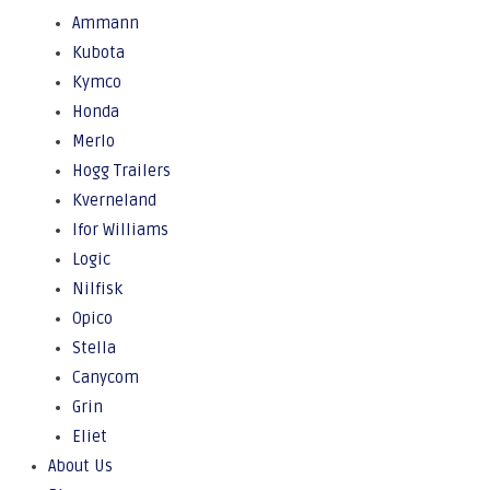
Ammann
Kubota
Kymco
Honda
Merlo
Hogg Trailers
Kverneland
Ifor Williams
Logic
Nilfisk
Opico
Stella
Canycom
Grin
Eliet
About Us