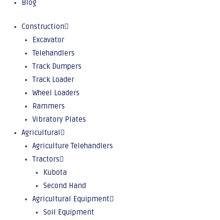
Blog
Construction
Excavator
Telehandlers
Track Dumpers
Track Loader
Wheel Loaders
Rammers
Vibratory Plates
Agricultural
Agriculture Telehandlers
Tractors
Kubota
Second Hand
Agricultural Equipment
Soil Equipment