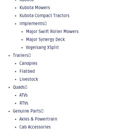
Kubota Mowers
Kubota Compact Tractors
Implements
Major Swift Roller Mowers
Major Synergy Deck
Vogelsang XSplit
Trailers
Canopies
Flatbed
Livestock
Quads
ATVs
RTVs
Genuine Parts
Axles & Powertrain
Cab Accessories