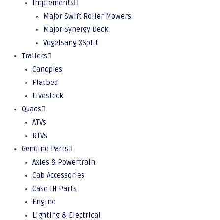
Implements
Major Swift Roller Mowers
Major Synergy Deck
Vogelsang XSplit
Trailers
Canopies
Flatbed
Livestock
Quads
ATVs
RTVs
Genuine Parts
Axles & Powertrain
Cab Accessories
Case IH Parts
Engine
Lighting & Electrical