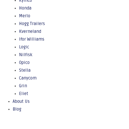
Kymco
Honda
Merlo
Hogg Trailers
Kverneland
Ifor Williams
Logic
Nilfisk
Opico
Stella
Canycom
Grin
Eliet
About Us
Blog