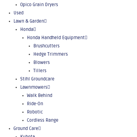
Opico Grain Dryers
Used
Lawn & Garden
Honda
Honda Handheld Equipment
Brushcutters
Hedge Trimmers
Blowers
Tillers
Stihl Groundcare
Lawnmowers
Walk Behind
Ride-On
Robotic
Cordless Range
Ground Care
Kubota