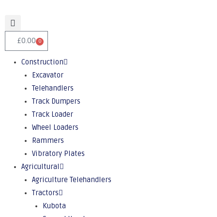
£
0.00
0
Construction
Excavator
Telehandlers
Track Dumpers
Track Loader
Wheel Loaders
Rammers
Vibratory Plates
Agricultural
Agriculture Telehandlers
Tractors
Kubota