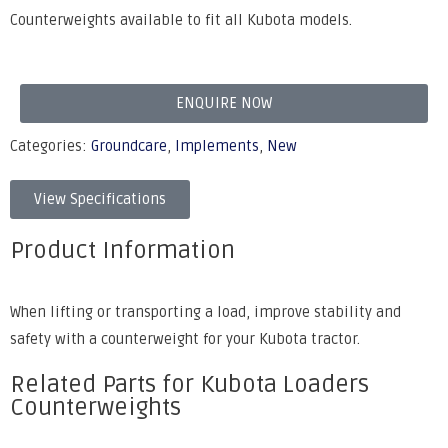
Counterweights available to fit all Kubota models.
ENQUIRE NOW
Categories:
Groundcare
,
Implements
,
New
View Specifications
Product Information
When lifting or transporting a load, improve stability and
safety with a counterweight for your Kubota tractor.
Related Parts for Kubota Loaders
Counterweights