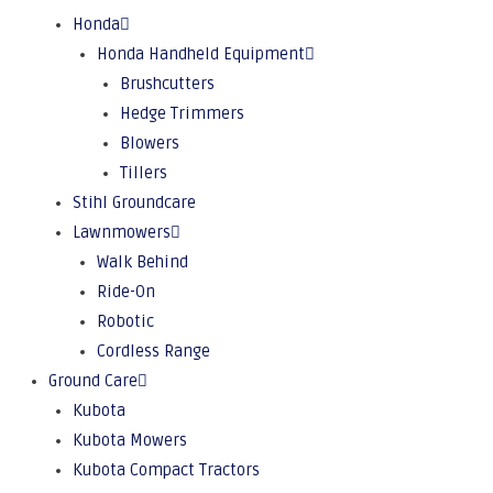
Honda
Honda Handheld Equipment
Brushcutters
Hedge Trimmers
Blowers
Tillers
Stihl Groundcare
Lawnmowers
Walk Behind
Ride-On
Robotic
Cordless Range
Ground Care
Kubota
Kubota Mowers
Kubota Compact Tractors