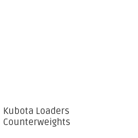
Kubota Loaders
Counterweights