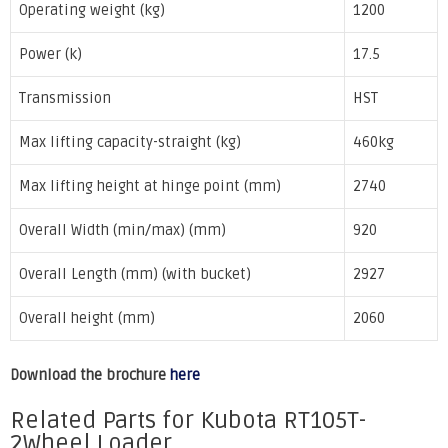
Operating weight (kg)
1200
Power (k)
17.5
Transmission
HST
Max lifting capacity-straight (kg)
460kg
Max lifting height at hinge point (mm)
2740
Overall Width (min/max) (mm)
920
Overall Length (mm) (with bucket)
2927
Overall height (mm)
2060
Download the brochure
here
Related Parts for Kubota RT105T-
2Wheel Loader