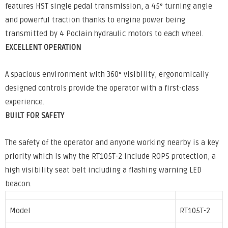
features HST single pedal transmission, a 45° turning angle
and powerful traction thanks to engine power being
transmitted by 4 Poclain hydraulic motors to each wheel.
EXCELLENT OPERATION
A spacious environment with 360° visibility, ergonomically
designed controls provide the operator with a first-class
experience.
BUILT FOR SAFETY
The safety of the operator and anyone working nearby is a key
priority which is why the RT105T-2 include ROPS protection, a
high visibility seat belt including a flashing warning LED
beacon.
Model
RT105T-2