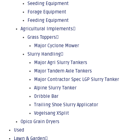
Seeding Equipment
Forage Equipment
Feeding Equipment
Agricultural Implements
Grass Toppers
Major Cyclone Mower
Slurry Handling
Major Agri Slurry Tankers
Major Tandem Axle Tankers
Major Contractor Spec LGP Slurry Tanker
Alpine Slurry Tanker
Dribble Bar
Trailing Shoe Slurry Applicator
Vogelsang XSplit
Opico Grain Dryers
Used
Lawn & Garden