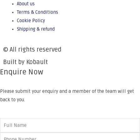
About us
Terms & Conditions
Cookie Policy
Shipping & refund
© All rights reserved
Built by Kobault
Enquire Now
Please submit your enquiry and a member of the team will get
back to you.