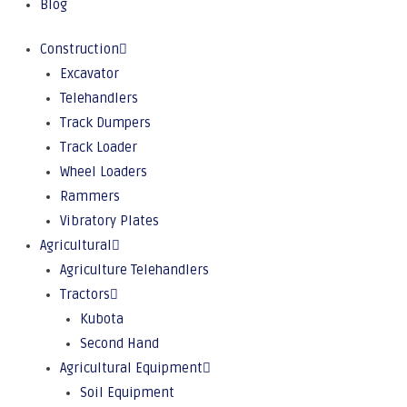
Blog
Construction
Excavator
Telehandlers
Track Dumpers
Track Loader
Wheel Loaders
Rammers
Vibratory Plates
Agricultural
Agriculture Telehandlers
Tractors
Kubota
Second Hand
Agricultural Equipment
Soil Equipment