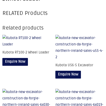
RELATED Products
Related products
Kubota RT100-2 Wheel Loader
Enquire Now
Kubota U56-5 Excavator
Enquire Now