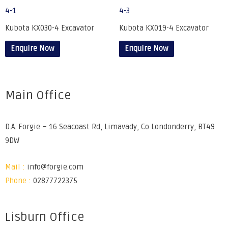
Kubota KX030-4 Excavator
Kubota KX019-4 Excavator
Enquire Now
Enquire Now
Main Office
D.A. Forgie – 16 Seacoast Rd, Limavady, Co Londonderry, BT49
9DW
Mail :
info@forgie.com
Phone :
02877722375
Lisburn Office