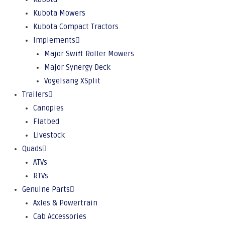
Kubota Mowers
Kubota Compact Tractors
Implements
Major Swift Roller Mowers
Major Synergy Deck
Vogelsang XSplit
Trailers
Canopies
Flatbed
Livestock
Quads
ATVs
RTVs
Genuine Parts
Axles & Powertrain
Cab Accessories