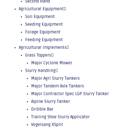
Second Hand
Agricultural Equipment
Soil Equipment
Seeding Equipment
Forage Equipment
Feeding Equipment
Agricultural Implements
Grass Toppers
Major Cyclone Mower
Slurry Handling
Major Agri Slurry Tankers
Major Tandem Axle Tankers
Major Contractor Spec LGP Slurry Tanker
Alpine Slurry Tanker
Dribble Bar
Trailing Shoe Slurry Applicator
Vogelsang XSplit