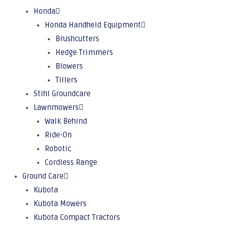
Honda
Honda Handheld Equipment
Brushcutters
Hedge Trimmers
Blowers
Tillers
Stihl Groundcare
Lawnmowers
Walk Behind
Ride-On
Robotic
Cordless Range
Ground Care
Kubota
Kubota Mowers
Kubota Compact Tractors