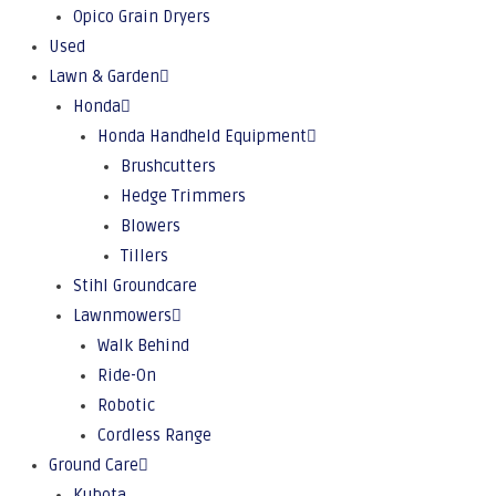
Opico Grain Dryers
Used
Lawn & Garden
Honda
Honda Handheld Equipment
Brushcutters
Hedge Trimmers
Blowers
Tillers
Stihl Groundcare
Lawnmowers
Walk Behind
Ride-On
Robotic
Cordless Range
Ground Care
Kubota