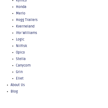
Kymco
Honda
Merlo
Hogg Trailers
Kverneland
Ifor Williams
Logic
Nilfisk
Opico
Stella
Canycom
Grin
Eliet
About Us
Blog