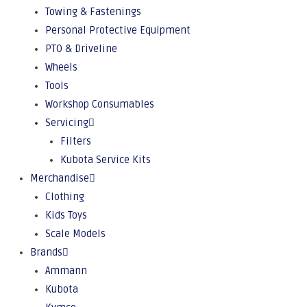
Towing & Fastenings
Personal Protective Equipment
PTO & Driveline
Wheels
Tools
Workshop Consumables
Servicing
Filters
Kubota Service Kits
Merchandise
Clothing
Kids Toys
Scale Models
Brands
Ammann
Kubota