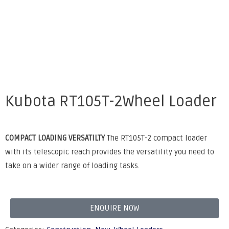
Kubota RT105T-2Wheel Loader
COMPACT LOADING VERSATILTY
The RT105T-2 compact loader
with its telescopic reach provides the versatility you need to
take on a wider range of loading tasks.
ENQUIRE NOW