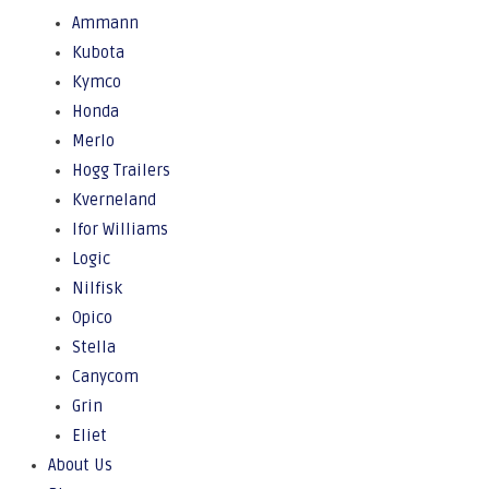
Ammann
Kubota
Kymco
Honda
Merlo
Hogg Trailers
Kverneland
Ifor Williams
Logic
Nilfisk
Opico
Stella
Canycom
Grin
Eliet
About Us