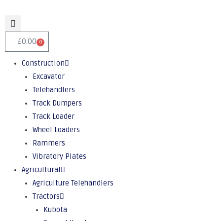
£
0.00
0
Construction
Excavator
Telehandlers
Track Dumpers
Track Loader
Wheel Loaders
Rammers
Vibratory Plates
Agricultural
Agriculture Telehandlers
Tractors
Kubota