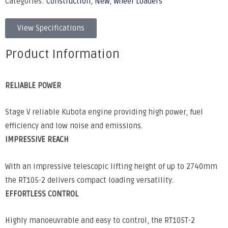
Categories:
Construction
,
New
,
Wheel Loaders
View Specifications
Product Information
RELIABLE POWER
Stage V reliable Kubota engine providing high power, fuel
efficiency and low noise and emissions.
IMPRESSIVE REACH
With an impressive telescopic lifting height of up to 2740mm
the RT105-2 delivers compact loading versatility.
EFFORTLESS CONTROL
Highly manoeuvrable and easy to control, the RT105T-2