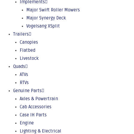
Implements
Major Swift Roller Mowers
Major Synergy Deck
Vogelsang XSplit
Trailers
Canopies
Flatbed
Livestock
Quads
ATVs
RTVs
Genuine Parts
Axles & Powertrain
Cab Accessories
Case IH Parts
Engine
Lighting & Electrical