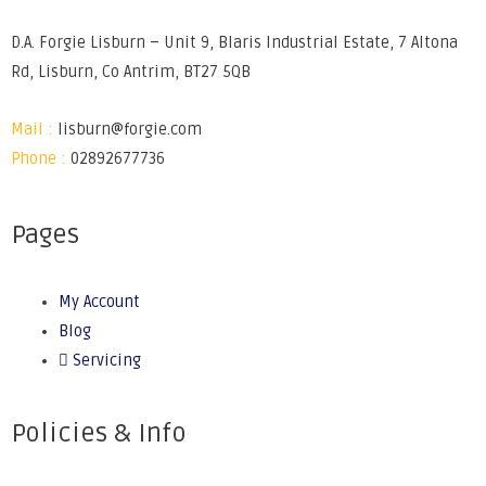
D.A. Forgie Lisburn – Unit 9, Blaris Industrial Estate, 7 Altona
Rd, Lisburn, Co Antrim, BT27 5QB
Mail :
lisburn@forgie.com
Phone :
02892677736
Pages
My Account
Blog
Servicing
Policies & Info