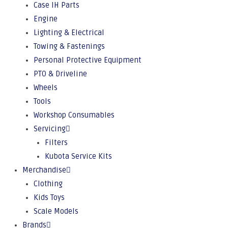
Case IH Parts
Engine
Lighting & Electrical
Towing & Fastenings
Personal Protective Equipment
PTO & Driveline
Wheels
Tools
Workshop Consumables
Servicing
Filters
Kubota Service Kits
Merchandise
Clothing
Kids Toys
Scale Models
Brands