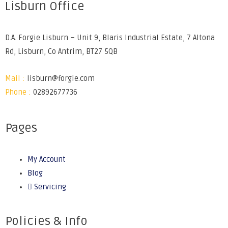
Lisburn Office
D.A. Forgie Lisburn – Unit 9, Blaris Industrial Estate, 7 Altona
Rd, Lisburn, Co Antrim, BT27 5QB
Mail :
lisburn@forgie.com
Phone :
02892677736
Pages
My Account
Blog
Servicing
Policies & Info