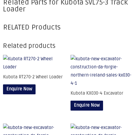
Related Parts for Kubota SVL75-3 Track
Loader
RELATED Products
Related products
Kubota RT270-2 Wheel Loader
Enquire Now
Kubota KX030-4 Excavator
Enquire Now