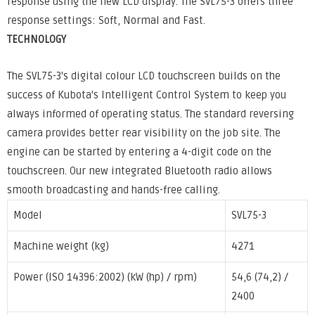
response using the new LCD display. The SVL75-3 offers three
response settings: Soft, Normal and Fast.
TECHNOLOGY
The SVL75-3's digital colour LCD touchscreen builds on the
success of Kubota's Intelligent Control System to keep you
always informed of operating status. The standard reversing
camera provides better rear visibility on the job site. The
engine can be started by entering a 4-digit code on the
touchscreen. Our new integrated Bluetooth radio allows
smooth broadcasting and hands-free calling.
Model
SVL75-3
Machine weight (kg)
4271
Power (ISO 14396:2002) (kW (hp) / rpm)
54,6 (74,2) /
2400