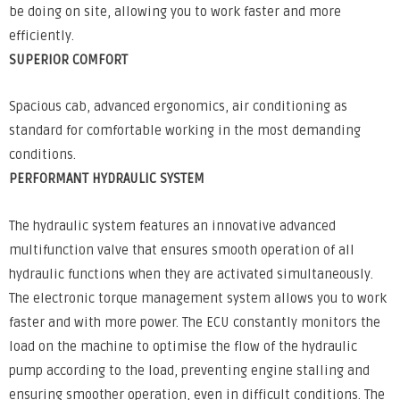
be doing on site, allowing you to work faster and more
efficiently.
SUPERIOR COMFORT
Spacious cab, advanced ergonomics, air conditioning as
standard for comfortable working in the most demanding
conditions.
PERFORMANT HYDRAULIC SYSTEM
The hydraulic system features an innovative advanced
multifunction valve that ensures smooth operation of all
hydraulic functions when they are activated simultaneously.
The electronic torque management system allows you to work
faster and with more power. The ECU constantly monitors the
load on the machine to optimise the flow of the hydraulic
pump according to the load, preventing engine stalling and
ensuring smoother operation, even in difficult conditions. The