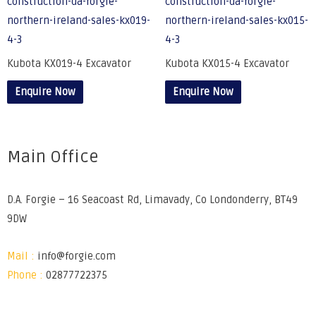
Kubota KX019-4 Excavator
Kubota KX015-4 Excavator
Enquire Now
Enquire Now
Main Office
D.A. Forgie – 16 Seacoast Rd, Limavady, Co Londonderry, BT49
9DW
Mail :
info@forgie.com
Phone :
02877722375