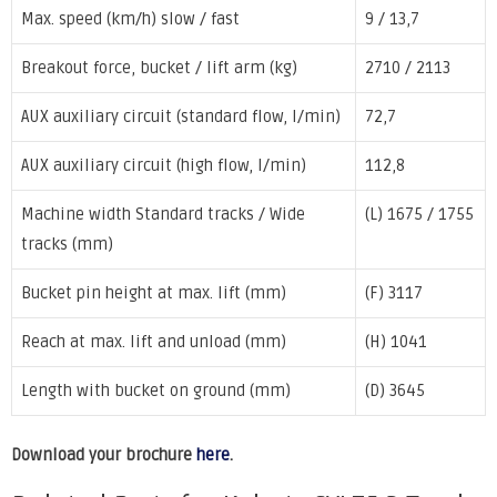
Max. speed (km/h) slow / fast
9 / 13,7
Breakout force, bucket / lift arm (kg)
2710 / 2113
AUX auxiliary circuit (standard flow, l/min)
72,7
AUX auxiliary circuit (high flow, l/min)
112,8
Machine width Standard tracks / Wide
(L) 1675 / 1755
tracks (mm)
Bucket pin height at max. lift (mm)
(F) 3117
Reach at max. lift and unload (mm)
(H) 1041
Length with bucket on ground (mm)
(D) 3645
Download your brochure
here
.