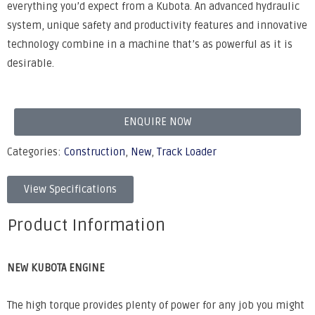
everything you’d expect from a Kubota. An advanced hydraulic
system, unique safety and productivity features and innovative
technology combine in a machine that’s as powerful as it is
desirable.
ENQUIRE NOW
Categories:
Construction
,
New
,
Track Loader
View Specifications
Product Information
NEW KUBOTA ENGINE
The high torque provides plenty of power for any job you might