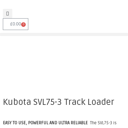
£
0.00
0
Kubota SVL75-3 Track Loader
EASY TO USE, POWERFUL AND ULTRA RELIABLE
The SVL75-3 is