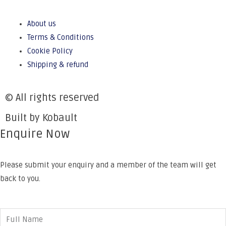
About us
Terms & Conditions
Cookie Policy
Shipping & refund
© All rights reserved
Built by Kobault
Enquire Now
Please submit your enquiry and a member of the team will get
back to you.