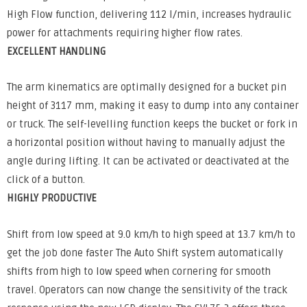
High Flow function, delivering 112 l/min, increases hydraulic
power for attachments requiring higher flow rates.
EXCELLENT HANDLING
The arm kinematics are optimally designed for a bucket pin
height of 3117 mm, making it easy to dump into any container
or truck. The self-levelling function keeps the bucket or fork in
a horizontal position without having to manually adjust the
angle during lifting. It can be activated or deactivated at the
click of a button.
HIGHLY PRODUCTIVE
Shift from low speed at 9.0 km/h to high speed at 13.7 km/h to
get the job done faster The Auto Shift system automatically
shifts from high to low speed when cornering for smooth
travel. Operators can now change the sensitivity of the track