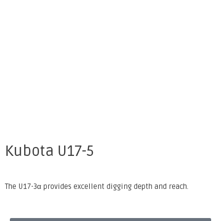
Kubota U17-5
The U17-3α provides excellent digging depth and reach.