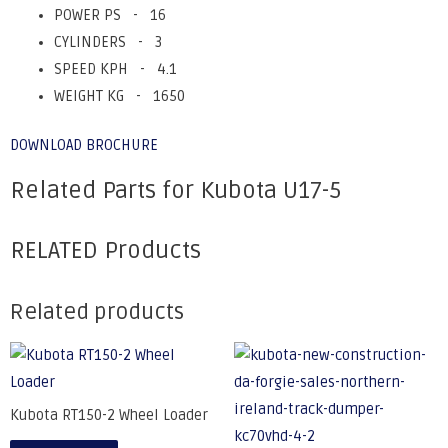
POWER PS - 16
CYLINDERS - 3
SPEED KPH - 4.1
WEIGHT KG - 1650
DOWNLOAD BROCHURE
Related Parts for Kubota U17-5
RELATED Products
Related products
Kubota RT150-2 Wheel Loader