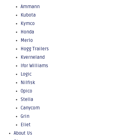
Ammann
Kubota
Kymco
Honda
Merlo
Hogg Trailers
Kverneland
Ifor Williams
Logic
Nilfisk
Opico
Stella
Canycom
Grin
Eliet
About Us