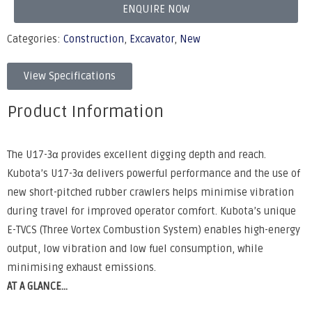
ENQUIRE NOW
Categories:
Construction
,
Excavator
,
New
View Specifications
Product Information
The U17-3α provides excellent digging depth and reach.
Kubota’s U17-3α delivers powerful performance and the use of
new short-pitched rubber crawlers helps minimise vibration
during travel for improved operator comfort. Kubota’s unique
E-TVCS (Three Vortex Combustion System) enables high-energy
output, low vibration and low fuel consumption, while
minimising exhaust emissions.
AT A GLANCE...