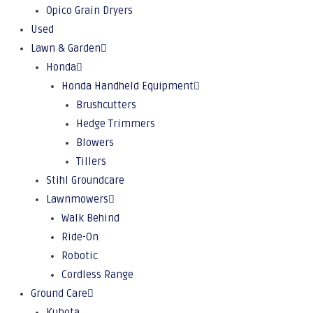
Opico Grain Dryers
Used
Lawn & Garden
Honda
Honda Handheld Equipment
Brushcutters
Hedge Trimmers
Blowers
Tillers
Stihl Groundcare
Lawnmowers
Walk Behind
Ride-On
Robotic
Cordless Range
Ground Care
Kubota