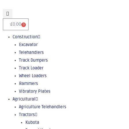
£
0.00
0
Construction
Excavator
Telehandlers
Track Dumpers
Track Loader
Wheel Loaders
Rammers
Vibratory Plates
Agricultural
Agriculture Telehandlers
Tractors
Kubota