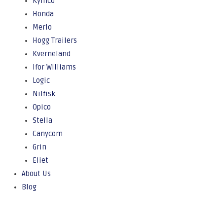
Kymco
Honda
Merlo
Hogg Trailers
Kverneland
Ifor Williams
Logic
Nilfisk
Opico
Stella
Canycom
Grin
Eliet
About Us
Blog