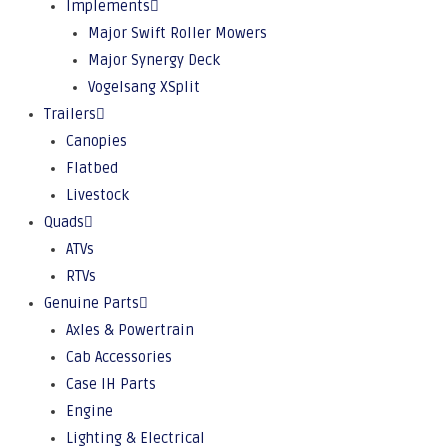
Implements
Major Swift Roller Mowers
Major Synergy Deck
Vogelsang XSplit
Trailers
Canopies
Flatbed
Livestock
Quads
ATVs
RTVs
Genuine Parts
Axles & Powertrain
Cab Accessories
Case IH Parts
Engine
Lighting & Electrical