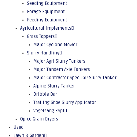
Seeding Equipment
Forage Equipment
Feeding Equipment
Agricultural Implements
Grass Toppers
Major Cyclone Mower
Slurry Handling
Major Agri Slurry Tankers
Major Tandem Axle Tankers
Major Contractor Spec LGP Slurry Tanker
Alpine Slurry Tanker
Dribble Bar
Trailing Shoe Slurry Applicator
Vogelsang XSplit
Opico Grain Dryers
Used
Lawn & Garden