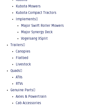
Kubota Mowers
Kubota Compact Tractors
Implements
Major Swift Roller Mowers
Major Synergy Deck
Vogelsang XSplit
Trailers
Canopies
Flatbed
Livestock
Quads
ATVs
RTVs
Genuine Parts
Axles & Powertrain
Cab Accessories