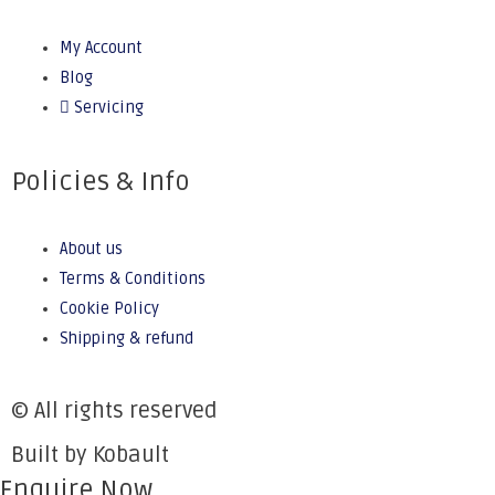
My Account
Blog
Servicing
Policies & Info
About us
Terms & Conditions
Cookie Policy
Shipping & refund
© All rights reserved
Built by Kobault
Enquire Now