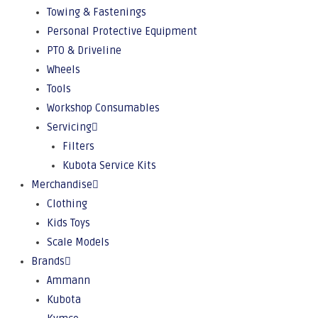
Towing & Fastenings
Personal Protective Equipment
PTO & Driveline
Wheels
Tools
Workshop Consumables
Servicing
Filters
Kubota Service Kits
Merchandise
Clothing
Kids Toys
Scale Models
Brands
Ammann
Kubota