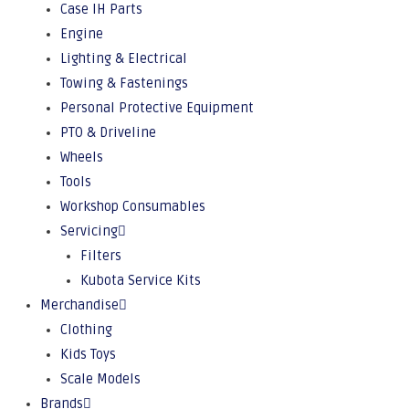
Case IH Parts
Engine
Lighting & Electrical
Towing & Fastenings
Personal Protective Equipment
PTO & Driveline
Wheels
Tools
Workshop Consumables
Servicing
Filters
Kubota Service Kits
Merchandise
Clothing
Kids Toys
Scale Models
Brands