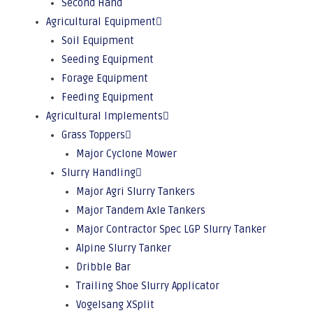
Second Hand
Agricultural Equipment
Soil Equipment
Seeding Equipment
Forage Equipment
Feeding Equipment
Agricultural Implements
Grass Toppers
Major Cyclone Mower
Slurry Handling
Major Agri Slurry Tankers
Major Tandem Axle Tankers
Major Contractor Spec LGP Slurry Tanker
Alpine Slurry Tanker
Dribble Bar
Trailing Shoe Slurry Applicator
Vogelsang XSplit