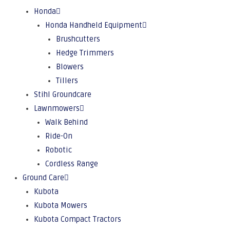
Honda
Honda Handheld Equipment
Brushcutters
Hedge Trimmers
Blowers
Tillers
Stihl Groundcare
Lawnmowers
Walk Behind
Ride-On
Robotic
Cordless Range
Ground Care
Kubota
Kubota Mowers
Kubota Compact Tractors