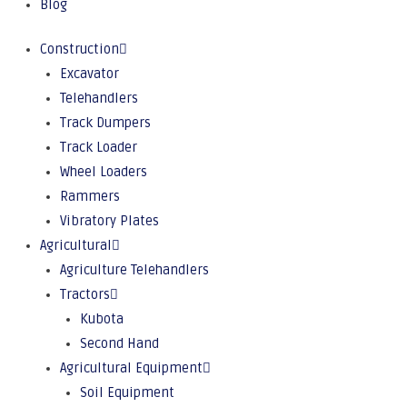
Blog
Construction
Excavator
Telehandlers
Track Dumpers
Track Loader
Wheel Loaders
Rammers
Vibratory Plates
Agricultural
Agriculture Telehandlers
Tractors
Kubota
Second Hand
Agricultural Equipment
Soil Equipment