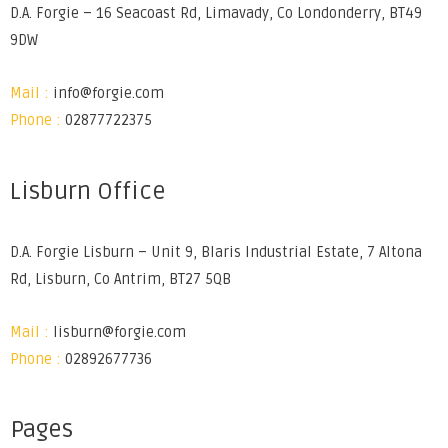
D.A. Forgie – 16 Seacoast Rd, Limavady, Co Londonderry, BT49
9DW
Mail :
info@forgie.com
Phone :
02877722375
Lisburn Office
D.A. Forgie Lisburn – Unit 9, Blaris Industrial Estate, 7 Altona
Rd, Lisburn, Co Antrim, BT27 5QB
Mail :
lisburn@forgie.com
Phone :
02892677736
Pages