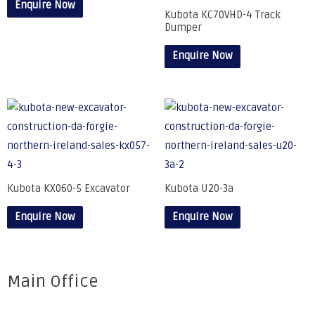
Enquire Now
Kubota KC70VHD-4 Track
Dumper
Enquire Now
Kubota KX060-5 Excavator
Kubota U20-3a
Enquire Now
Enquire Now
Main Office