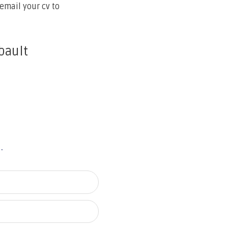
email your cv to
bault
u.