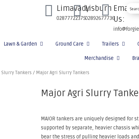
Limavady
Lisburn
Email
Us:
02877722375
02892677736
info@forgi
Lawn & Garden
Ground Care
Trailers
Merchandise
Br
 Slurry Tankers
/ Major Agri Slurry Tankers
Major Agri Slurry Tanke
MAJOR tankers are uniquely designed for st
supported by separate, heavier chassis whi
bear the stress of pulling heavier loads and