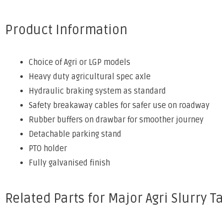
Product Information
Choice of Agri or LGP models
Heavy duty agricultural spec axle
Hydraulic braking system as standard
Safety breakaway cables for safer use on roadway
Rubber buffers on drawbar for smoother journey
Detachable parking stand
PTO holder
Fully galvanised finish
Related Parts for Major Agri Slurry T