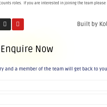
unts roles. If you are interested in joining the team please 
Built by Ko
Enquire Now
ry and a member of the team will get back to yo