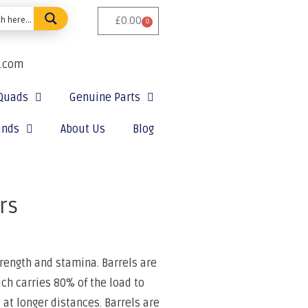
£
0.00
0
e.com
Quads
Genuine Parts
ands
About Us
Blog
rs
rength and stamina. Barrels are
ch carries 80% of the load to
 at longer distances. Barrels are