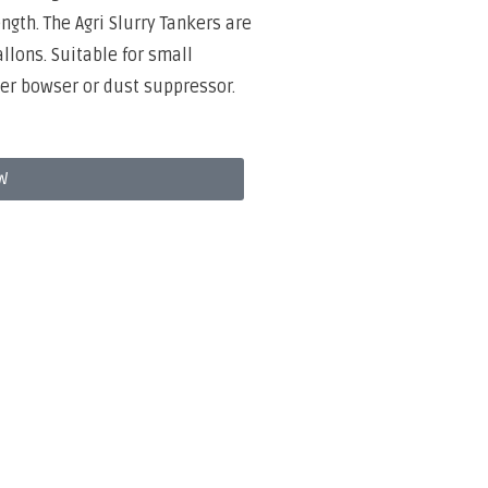
th. The Agri Slurry Tankers are
llons. Suitable for small
er bowser or dust suppressor.
W