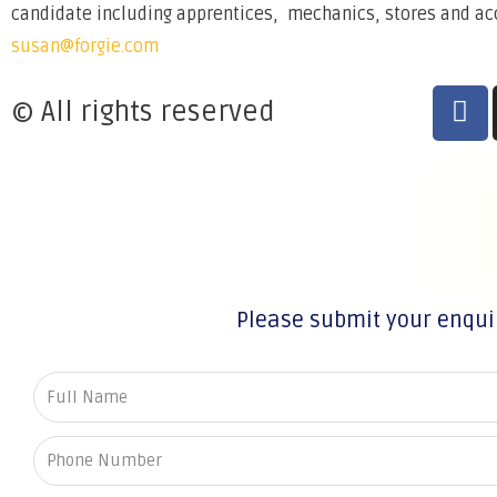
candidate including apprentices, mechanics, stores and acco
susan@forgie.com
© All rights reserved
Please submit your enqui