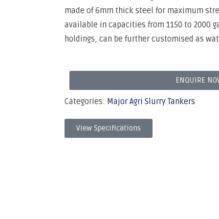
made of 6mm thick steel for maximum streng
available in capacities from 1150 to 2000 ga
holdings, can be further customised as wat
ENQUIRE NO
Categories:
Major Agri Slurry Tankers
View Specifications