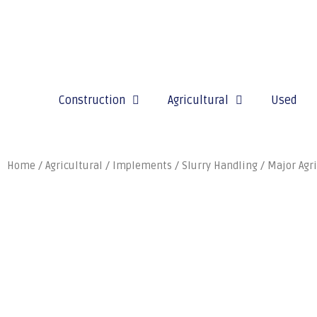
Construction
Agricultural
Used
Home
/
Agricultural
/
Implements
/
Slurry Handling
/
Major Agri