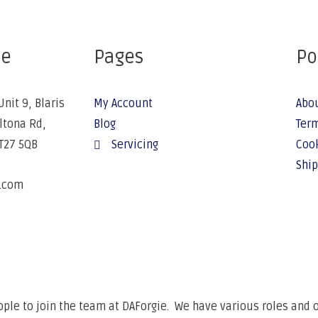
ce
Pages
Po
Unit 9, Blaris
My Account
Abo
Altona Rd,
Blog
Term
BT27 5QB
Servicing
Cook
Ship
e.com
6
ple to join the team at DAForgie. We have various roles and op