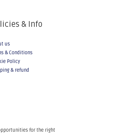
licies & Info
ut us
s & Conditions
ie Policy
ping & refund
portunities for the right