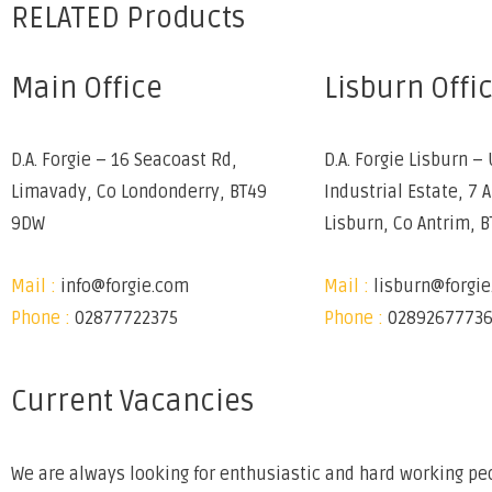
RELATED Products
Main Office
Lisburn Offi
D.A. Forgie – 16 Seacoast Rd,
D.A. Forgie Lisburn – 
Limavady, Co Londonderry, BT49
Industrial Estate, 7 
9DW
Lisburn, Co Antrim, 
Mail :
info@forgie.com
Mail :
lisburn@forgi
Phone :
02877722375
Phone :
0289267773
Current Vacancies
We are always looking for enthusiastic and hard working peo