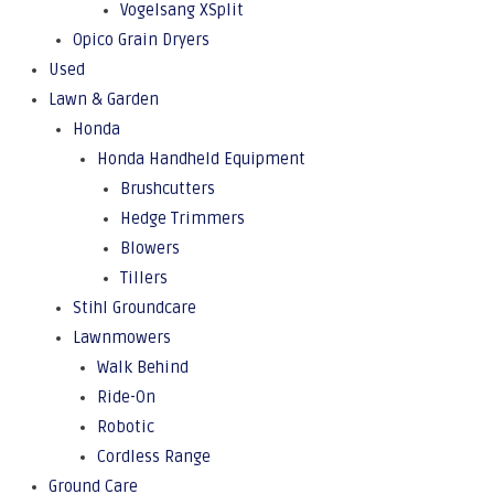
Vogelsang XSplit
Opico Grain Dryers
Used
Lawn & Garden
Honda
Honda Handheld Equipment
Brushcutters
Hedge Trimmers
Blowers
Tillers
Stihl Groundcare
Lawnmowers
Walk Behind
Ride-On
Robotic
Cordless Range
Ground Care