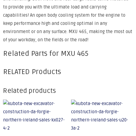
to provide you with the ultimate load and carrying
capabilities! An open body cooling system for the engine to
keep performance high and cooling optimal in any
environment or on any surface. MXU 465, making the most out
of your workday, on the fields or the road!
Related Parts for MXU 465
RELATED Products
Related products