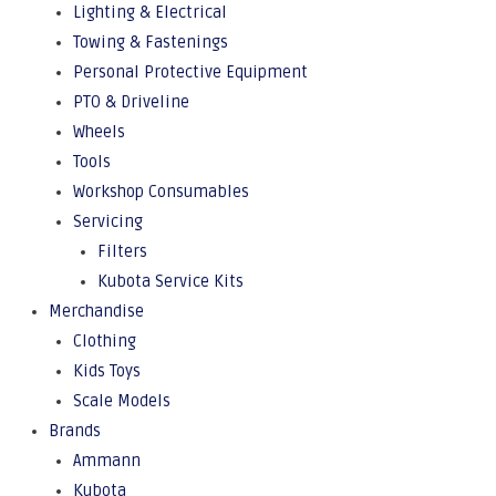
Lighting & Electrical
Towing & Fastenings
Personal Protective Equipment
PTO & Driveline
Wheels
Tools
Workshop Consumables
Servicing
Filters
Kubota Service Kits
Merchandise
Clothing
Kids Toys
Scale Models
Brands
Ammann
Kubota