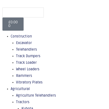
£
0.00
0
Construction
Excavator
Telehandlers
Track Dumpers
Track Loader
Wheel Loaders
Rammers
Vibratory Plates
Agricultural
Agriculture Telehandlers
Tractors
Kubota