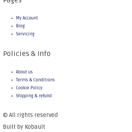
Pages
My Account
Blog
Servicing
Policies & Info
About us
Terms & Conditions
Cookie Policy
Shipping & refund
© All rights reserved
Built by Kobault