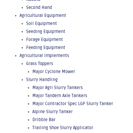
Second Hand
Agricultural Equipment
Soil Equipment
Seeding Equipment
Forage Equipment
Feeding Equipment
Agricultural Implements
Grass Toppers
Major Cyclone Mower
Slurry Handling
Major Agri Slurry Tankers
Major Tandem Axle Tankers
Major Contractor Spec LGP Slurry Tanker
Alpine Slurry Tanker
Dribble Bar
Trailing Shoe Slurry Applicator