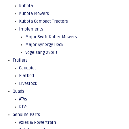
Kubota
Kubota Mowers
Kubota Compact Tractors
Implements
Major Swift Roller Mowers
Major Synergy Deck
Vogelsang XSplit
Trailers
Canopies
Flatbed
Livestock
Quads
ATVs
RTVs
Genuine Parts
Axles & Powertrain