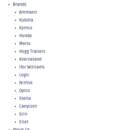
Brands
Ammann
Kubota
Kymco
Honda
Merlo
Hogg Trailers
Kverneland
Ifor Williams
Logic
Nilfisk
Opico
Stella
Canycom
Grin
Eliet
About Us