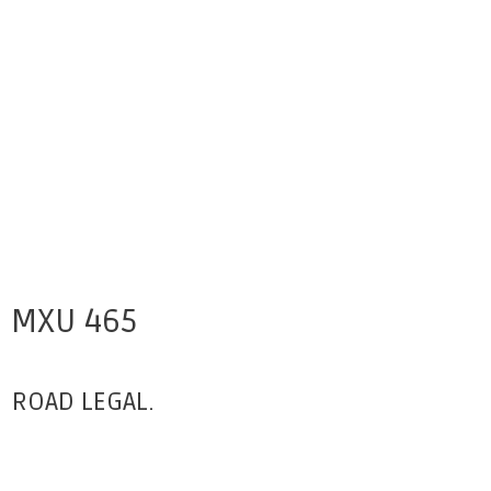
MXU 465
ROAD LEGAL.