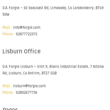
D.A. Forgie – 16 Seacoast Rd, Limavady, Co Londonderry, BT49
9DW
Mail :
info@forgie.com
Phone :
02877722375
Lisburn Office
D.A. Forgie Lisburn – Unit 9, Blaris Industrial Estate, 7 Altona
Rd, Lisburn, Co Antrim, BT27 5QB
Mail :
lisburn@forgie.com
Phone :
02892677736