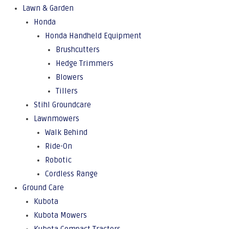
Lawn & Garden
Honda
Honda Handheld Equipment
Brushcutters
Hedge Trimmers
Blowers
Tillers
Stihl Groundcare
Lawnmowers
Walk Behind
Ride-On
Robotic
Cordless Range
Ground Care
Kubota
Kubota Mowers