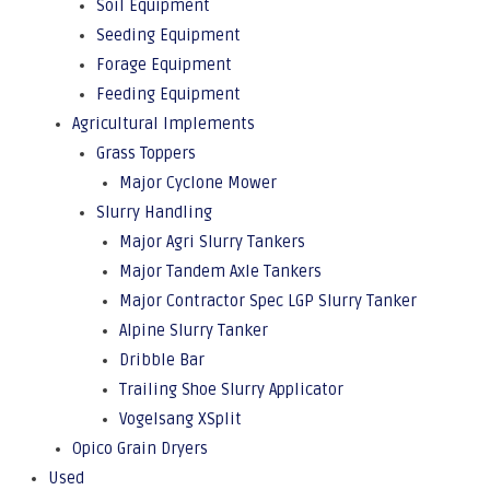
Soil Equipment
Seeding Equipment
Forage Equipment
Feeding Equipment
Agricultural Implements
Grass Toppers
Major Cyclone Mower
Slurry Handling
Major Agri Slurry Tankers
Major Tandem Axle Tankers
Major Contractor Spec LGP Slurry Tanker
Alpine Slurry Tanker
Dribble Bar
Trailing Shoe Slurry Applicator
Vogelsang XSplit
Opico Grain Dryers
Used