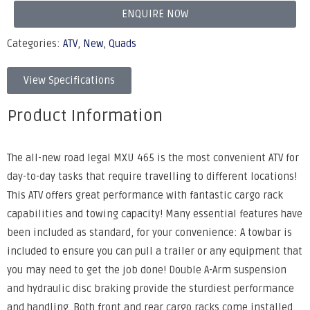
ENQUIRE NOW
Categories:
ATV
,
New
,
Quads
View Specifications
Product Information
The all-new road legal MXU 465 is the most convenient ATV for
day-to-day tasks that require travelling to different locations!
This ATV offers great performance with fantastic cargo rack
capabilities and towing capacity! Many essential features have
been included as standard, for your convenience: A towbar is
included to ensure you can pull a trailer or any equipment that
you may need to get the job done! Double A-Arm suspension
and hydraulic disc braking provide the sturdiest performance
and handling. Both front and rear cargo racks come installed