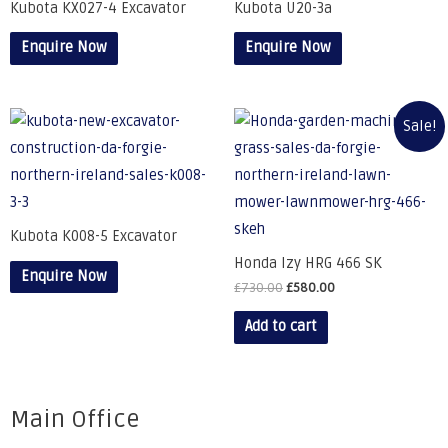
Kubota KX027-4 Excavator
Kubota U20-3a
Enquire Now
Enquire Now
Sale!
Kubota K008-5 Excavator
Honda Izy HRG 466 SK
Enquire Now
£
730.00
£
580.00
Add to cart
Main Office