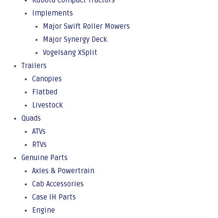
Kubota Compact Tractors
Implements
Major Swift Roller Mowers
Major Synergy Deck
Vogelsang XSplit
Trailers
Canopies
Flatbed
Livestock
Quads
ATVs
RTVs
Genuine Parts
Axles & Powertrain
Cab Accessories
Case IH Parts
Engine