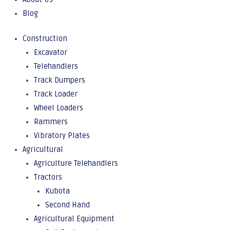
Blog
Construction
Excavator
Telehandlers
Track Dumpers
Track Loader
Wheel Loaders
Rammers
Vibratory Plates
Agricultural
Agriculture Telehandlers
Tractors
Kubota
Second Hand
Agricultural Equipment