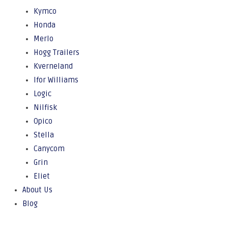
Kymco
Honda
Merlo
Hogg Trailers
Kverneland
Ifor Williams
Logic
Nilfisk
Opico
Stella
Canycom
Grin
Eliet
About Us
Blog