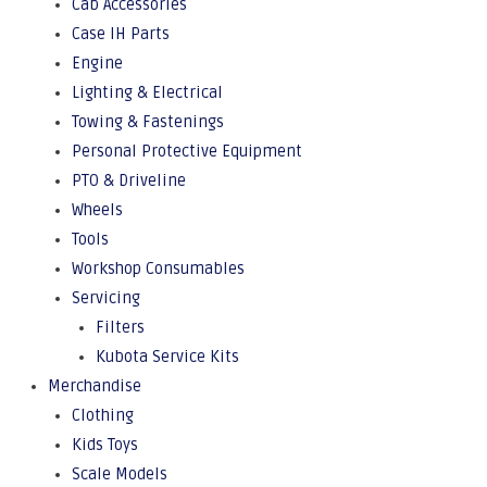
Cab Accessories
Case IH Parts
Engine
Lighting & Electrical
Towing & Fastenings
Personal Protective Equipment
PTO & Driveline
Wheels
Tools
Workshop Consumables
Servicing
Filters
Kubota Service Kits
Merchandise
Clothing
Kids Toys
Scale Models