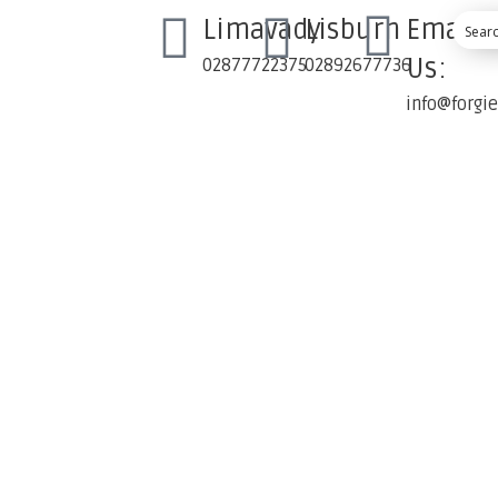
Limavady
Lisburn
Email
Us:
02877722375
02892677736
info@forgi