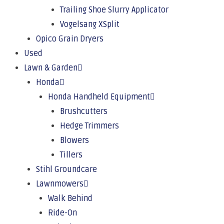
Trailing Shoe Slurry Applicator
Vogelsang XSplit
Opico Grain Dryers
Used
Lawn & Garden
Honda
Honda Handheld Equipment
Brushcutters
Hedge Trimmers
Blowers
Tillers
Stihl Groundcare
Lawnmowers
Walk Behind
Ride-On