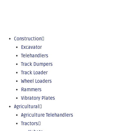
Construction
Excavator
Telehandlers
Track Dumpers
Track Loader
Wheel Loaders
Rammers
Vibratory Plates
Agricultural
Agriculture Telehandlers
Tractors