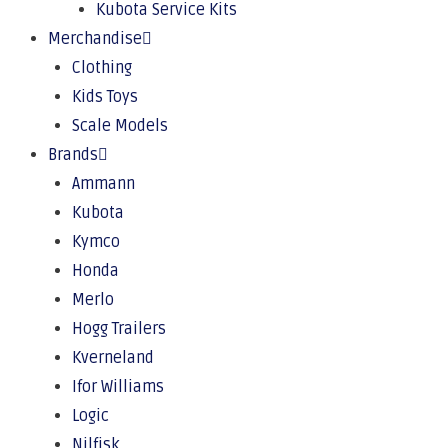
Kubota Service Kits
Merchandise
Clothing
Kids Toys
Scale Models
Brands
Ammann
Kubota
Kymco
Honda
Merlo
Hogg Trailers
Kverneland
Ifor Williams
Logic
Nilfisk