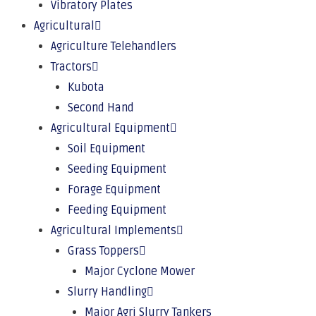
Vibratory Plates
Agricultural
Agriculture Telehandlers
Tractors
Kubota
Second Hand
Agricultural Equipment
Soil Equipment
Seeding Equipment
Forage Equipment
Feeding Equipment
Agricultural Implements
Grass Toppers
Major Cyclone Mower
Slurry Handling
Major Agri Slurry Tankers