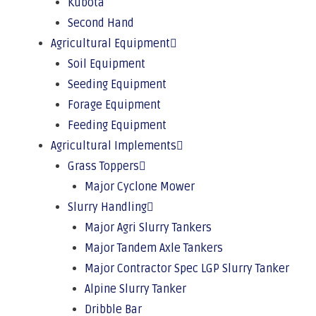
Kubota
Second Hand
Agricultural Equipment
Soil Equipment
Seeding Equipment
Forage Equipment
Feeding Equipment
Agricultural Implements
Grass Toppers
Major Cyclone Mower
Slurry Handling
Major Agri Slurry Tankers
Major Tandem Axle Tankers
Major Contractor Spec LGP Slurry Tanker
Alpine Slurry Tanker
Dribble Bar