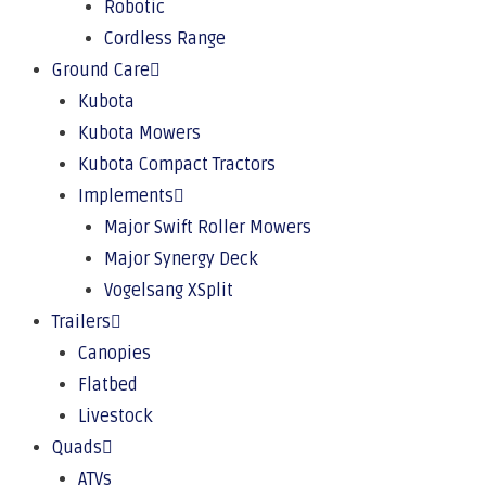
Robotic
Cordless Range
Ground Care
Kubota
Kubota Mowers
Kubota Compact Tractors
Implements
Major Swift Roller Mowers
Major Synergy Deck
Vogelsang XSplit
Trailers
Canopies
Flatbed
Livestock
Quads
ATVs