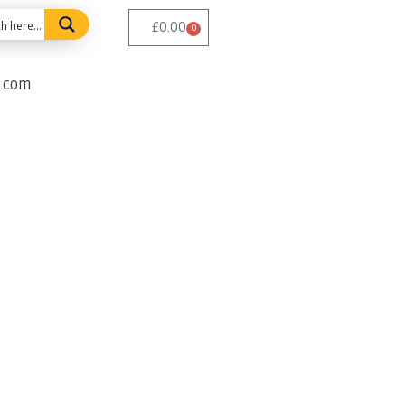
£
0.00
0
e.com