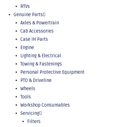
RTVs
Genuine Parts
Axles & Powertrain
Cab Accessories
Case IH Parts
Engine
Lighting & Electrical
Towing & Fastenings
Personal Protective Equipment
PTO & Driveline
Wheels
Tools
Workshop Consumables
Servicing
Filters