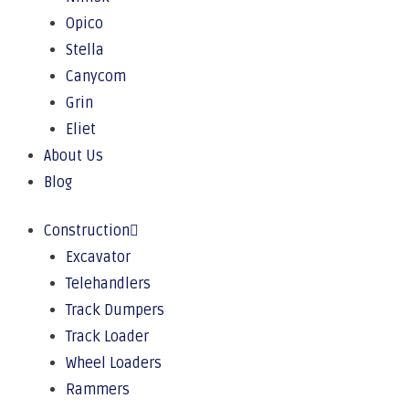
Opico
Stella
Canycom
Grin
Eliet
About Us
Blog
Construction
Excavator
Telehandlers
Track Dumpers
Track Loader
Wheel Loaders
Rammers