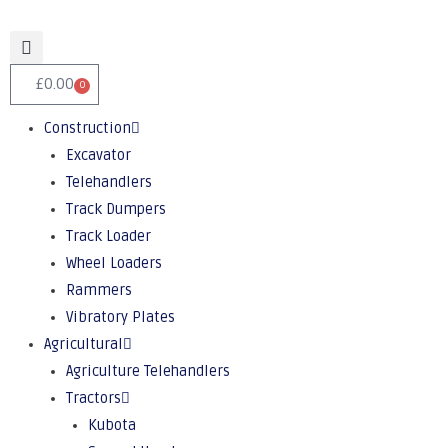
£
0.00
0
Construction
Excavator
Telehandlers
Track Dumpers
Track Loader
Wheel Loaders
Rammers
Vibratory Plates
Agricultural
Agriculture Telehandlers
Tractors
Kubota