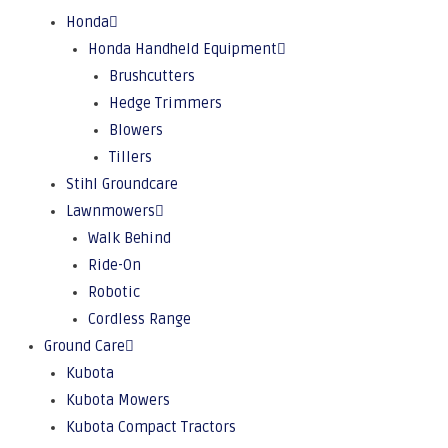
Honda
Honda Handheld Equipment
Brushcutters
Hedge Trimmers
Blowers
Tillers
Stihl Groundcare
Lawnmowers
Walk Behind
Ride-On
Robotic
Cordless Range
Ground Care
Kubota
Kubota Mowers
Kubota Compact Tractors