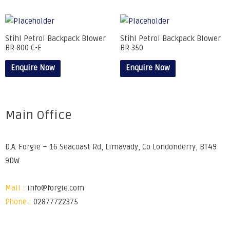
Stihl Petrol Backpack Blower
Stihl Petrol Backpack Blower
BR 800 C-E
BR 350
Enquire Now
Enquire Now
Main Office
D.A. Forgie – 16 Seacoast Rd, Limavady, Co Londonderry, BT49
9DW
Mail :
info@forgie.com
Phone :
02877722375