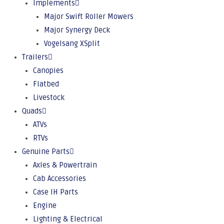
Implements
Major Swift Roller Mowers
Major Synergy Deck
Vogelsang XSplit
Trailers
Canopies
Flatbed
Livestock
Quads
ATVs
RTVs
Genuine Parts
Axles & Powertrain
Cab Accessories
Case IH Parts
Engine
Lighting & Electrical