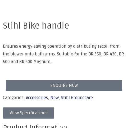
Stihl Bike handle
Ensures energy-saving operation by distributing recoil from
the blower onto both arms. Suitable for the BR 350, BR 430, BR
500 and BR 600 Magnum.
ENQUIRE NOW
Categories:
Accessories
,
New
,
Stihl Groundcare
View Specifications
Product Information