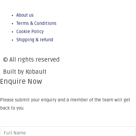
About us
Terms & Conditions
Cookie Policy
Shipping & refund
© All rights reserved
Built by Kobault
Enquire Now
Please submit your enquiry and a member of the team will get
back to you.