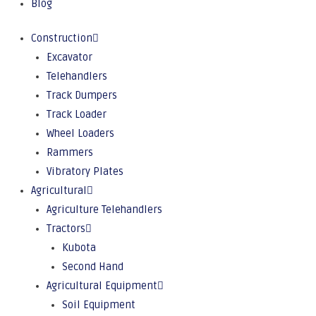
Blog
Construction
Excavator
Telehandlers
Track Dumpers
Track Loader
Wheel Loaders
Rammers
Vibratory Plates
Agricultural
Agriculture Telehandlers
Tractors
Kubota
Second Hand
Agricultural Equipment
Soil Equipment