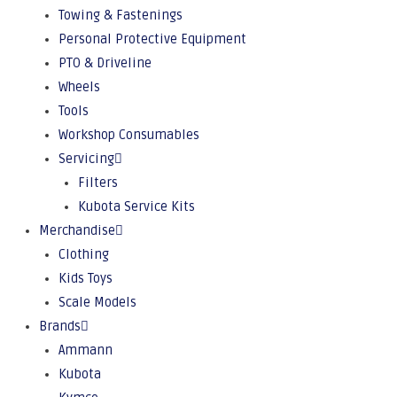
Towing & Fastenings
Personal Protective Equipment
PTO & Driveline
Wheels
Tools
Workshop Consumables
Servicing
Filters
Kubota Service Kits
Merchandise
Clothing
Kids Toys
Scale Models
Brands
Ammann
Kubota