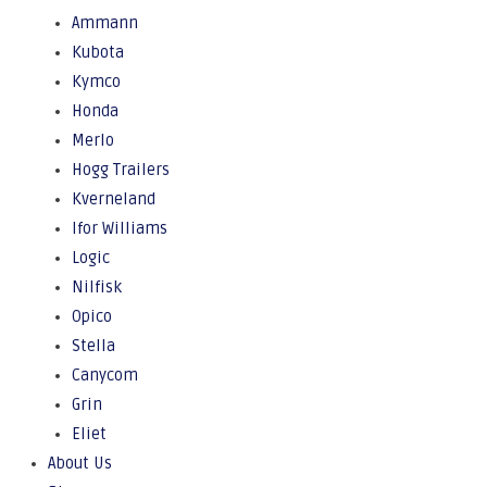
Ammann
Kubota
Kymco
Honda
Merlo
Hogg Trailers
Kverneland
Ifor Williams
Logic
Nilfisk
Opico
Stella
Canycom
Grin
Eliet
About Us