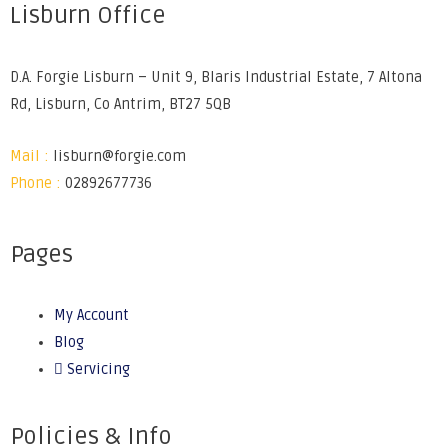
Lisburn Office
D.A. Forgie Lisburn – Unit 9, Blaris Industrial Estate, 7 Altona
Rd, Lisburn, Co Antrim, BT27 5QB
Mail :
lisburn@forgie.com
Phone :
02892677736
Pages
My Account
Blog
Servicing
Policies & Info