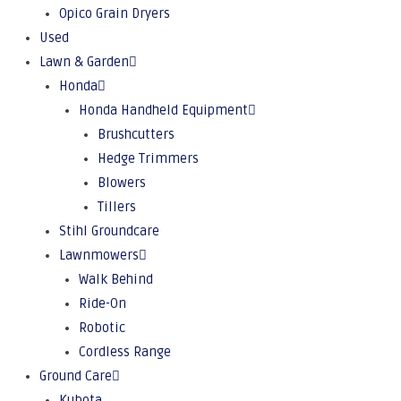
Opico Grain Dryers
Used
Lawn & Garden
Honda
Honda Handheld Equipment
Brushcutters
Hedge Trimmers
Blowers
Tillers
Stihl Groundcare
Lawnmowers
Walk Behind
Ride-On
Robotic
Cordless Range
Ground Care
Kubota