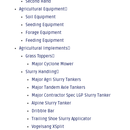
Second Hand
Agricultural Equipment
Soil Equipment
Seeding Equipment
Forage Equipment
Feeding Equipment
Agricultural Implements
Grass Toppers
Major Cyclone Mower
Slurry Handling
Major Agri Slurry Tankers
Major Tandem Axle Tankers
Major Contractor Spec LGP Slurry Tanker
Alpine Slurry Tanker
Dribble Bar
Trailing Shoe Slurry Applicator
Vogelsang XSplit