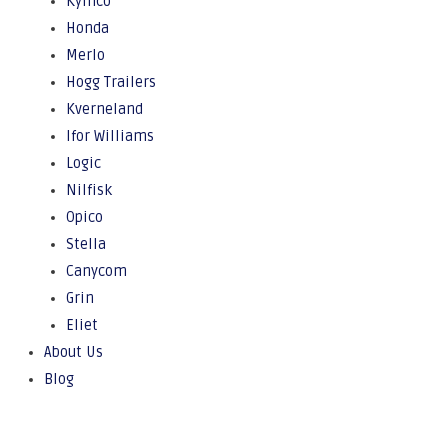
Kymco
Honda
Merlo
Hogg Trailers
Kverneland
Ifor Williams
Logic
Nilfisk
Opico
Stella
Canycom
Grin
Eliet
About Us
Blog