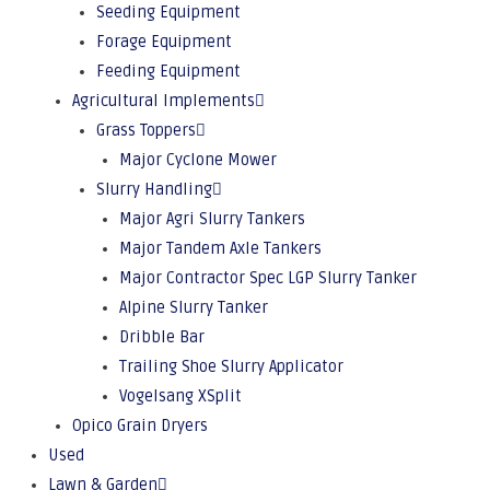
Seeding Equipment
Forage Equipment
Feeding Equipment
Agricultural Implements
Grass Toppers
Major Cyclone Mower
Slurry Handling
Major Agri Slurry Tankers
Major Tandem Axle Tankers
Major Contractor Spec LGP Slurry Tanker
Alpine Slurry Tanker
Dribble Bar
Trailing Shoe Slurry Applicator
Vogelsang XSplit
Opico Grain Dryers
Used
Lawn & Garden