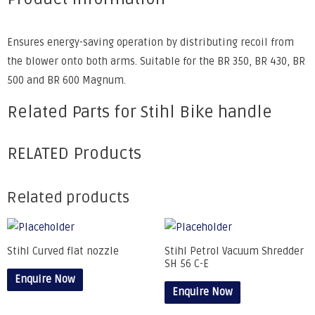
Ensures energy-saving operation by distributing recoil from
the blower onto both arms. Suitable for the BR 350, BR 430, BR
500 and BR 600 Magnum.
Related Parts for Stihl Bike handle
RELATED Products
Related products
Stihl Curved flat nozzle
Stihl Petrol Vacuum Shredder
SH 56 C-E
Enquire Now
Enquire Now