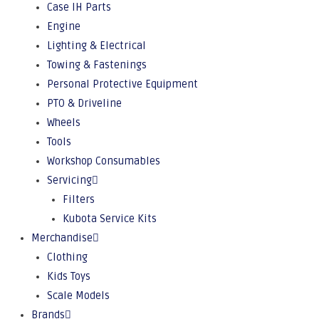
Case IH Parts
Engine
Lighting & Electrical
Towing & Fastenings
Personal Protective Equipment
PTO & Driveline
Wheels
Tools
Workshop Consumables
Servicing
Filters
Kubota Service Kits
Merchandise
Clothing
Kids Toys
Scale Models
Brands