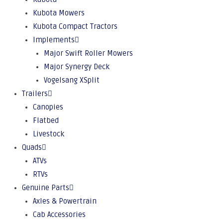
Kubota Mowers
Kubota Compact Tractors
Implements
Major Swift Roller Mowers
Major Synergy Deck
Vogelsang XSplit
Trailers
Canopies
Flatbed
Livestock
Quads
ATVs
RTVs
Genuine Parts
Axles & Powertrain
Cab Accessories