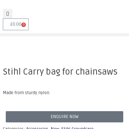
£
0.00
0
Stihl Carry bag for chainsaws
Made from sturdy nylon.
ENQUIRE NOW