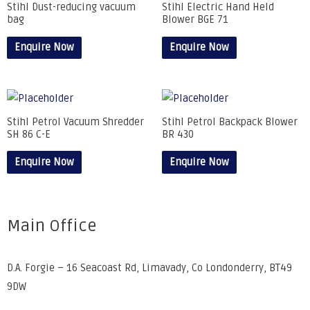
Stihl Dust-reducing vacuum
Stihl Electric Hand Held
bag
Blower BGE 71
Enquire Now
Enquire Now
Stihl Petrol Vacuum Shredder
Stihl Petrol Backpack Blower
SH 86 C-E
BR 430
Enquire Now
Enquire Now
Main Office
D.A. Forgie – 16 Seacoast Rd, Limavady, Co Londonderry, BT49
9DW