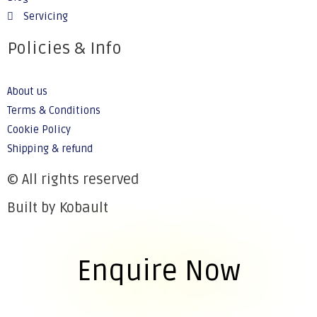
Servicing
Policies & Info
About us
Terms & Conditions
Cookie Policy
Shipping & refund
© All rights reserved
Built by Kobault
Enquire Now