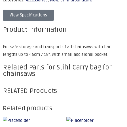
Categories:
Accessories
,
New
,
Stihl Groundcare
View Specifications
Product Information
For safe storage and transport of all chainsaws with bar
lengths up to 45cm / 18". With small additional pocket.
Related Parts for Stihl Carry bag for
chainsaws
RELATED Products
Related products