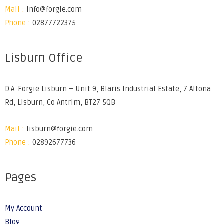
Mail :
info@forgie.com
Phone :
02877722375
Lisburn Office
D.A. Forgie Lisburn – Unit 9, Blaris Industrial Estate, 7 Altona
Rd, Lisburn, Co Antrim, BT27 5QB
Mail :
lisburn@forgie.com
Phone :
02892677736
Pages
My Account
Blog