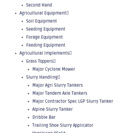
Second Hand
Agricultural Equipment
Soil Equipment
Seeding Equipment
Forage Equipment
Feeding Equipment
Agricultural Implements
Grass Toppers
Major Cyclone Mower
Slurry Handling
Major Agri Slurry Tankers
Major Tandem Axle Tankers
Major Contractor Spec LGP Slurry Tanker
Alpine Slurry Tanker
Dribble Bar
Trailing Shoe Slurry Applicator