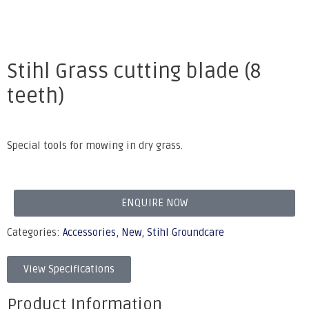
Stihl Grass cutting blade (8
teeth)
Special tools for mowing in dry grass.
ENQUIRE NOW
Categories:
Accessories
,
New
,
Stihl Groundcare
View Specifications
Product Information