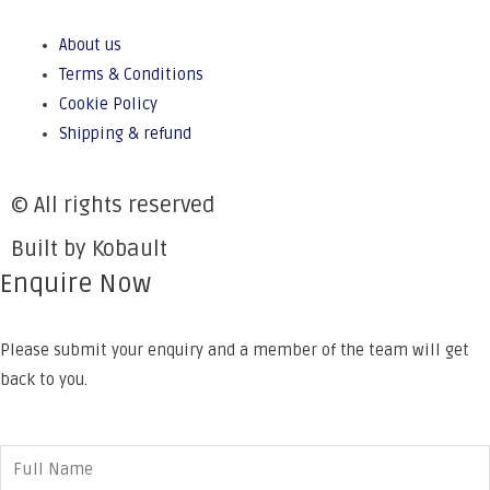
About us
Terms & Conditions
Cookie Policy
Shipping & refund
© All rights reserved
Built by Kobault
Enquire Now
Please submit your enquiry and a member of the team will get
back to you.