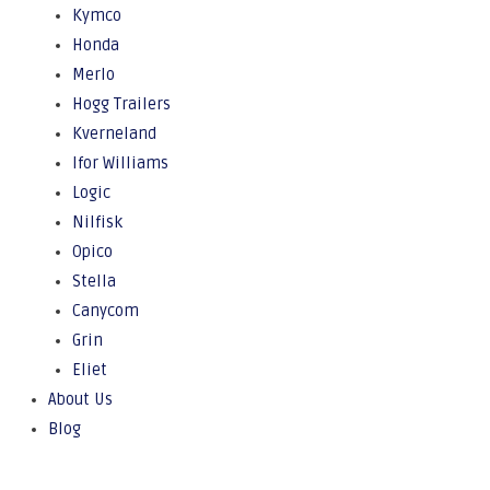
Kymco
Honda
Merlo
Hogg Trailers
Kverneland
Ifor Williams
Logic
Nilfisk
Opico
Stella
Canycom
Grin
Eliet
About Us
Blog