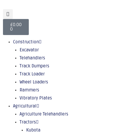
£
0.00
0
Construction
Excavator
Telehandlers
Track Dumpers
Track Loader
Wheel Loaders
Rammers
Vibratory Plates
Agricultural
Agriculture Telehandlers
Tractors
Kubota