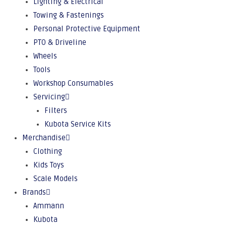
Lighting & Electrical
Towing & Fastenings
Personal Protective Equipment
PTO & Driveline
Wheels
Tools
Workshop Consumables
Servicing
Filters
Kubota Service Kits
Merchandise
Clothing
Kids Toys
Scale Models
Brands
Ammann
Kubota