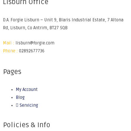
Lisburn Office
D.A. Forgie Lisburn – Unit 9, Blaris Industrial Estate, 7 Altona
Rd, Lisburn, Co Antrim, BT27 5QB
Mail :
lisburn@forgie.com
Phone :
02892677736
Pages
My Account
Blog
Servicing
Policies & Info