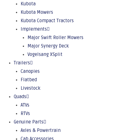
Kubota
Kubota Mowers
Kubota Compact Tractors
Implements
Major Swift Roller Mowers
Major Synergy Deck
Vogelsang XSplit
Trailers
Canopies
Flatbed
Livestock
Quads
ATVs
RTVs
Genuine Parts
Axles & Powertrain
Cab Accessories