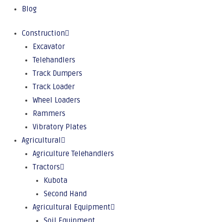
Blog
Construction
Excavator
Telehandlers
Track Dumpers
Track Loader
Wheel Loaders
Rammers
Vibratory Plates
Agricultural
Agriculture Telehandlers
Tractors
Kubota
Second Hand
Agricultural Equipment
Soil Equipment