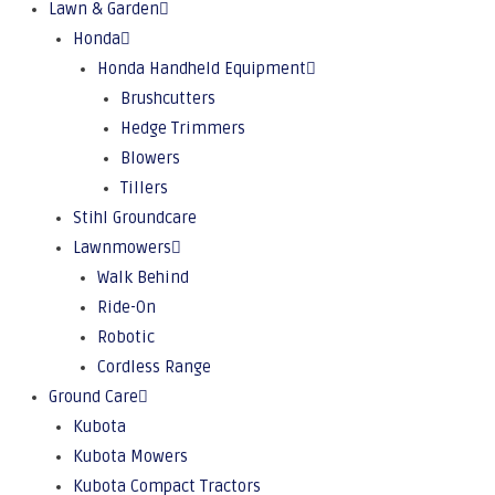
Lawn & Garden
Honda
Honda Handheld Equipment
Brushcutters
Hedge Trimmers
Blowers
Tillers
Stihl Groundcare
Lawnmowers
Walk Behind
Ride-On
Robotic
Cordless Range
Ground Care
Kubota
Kubota Mowers
Kubota Compact Tractors