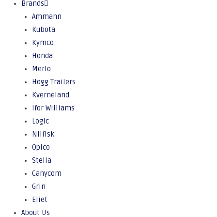
Brands
Ammann
Kubota
Kymco
Honda
Merlo
Hogg Trailers
Kverneland
Ifor Williams
Logic
Nilfisk
Opico
Stella
Canycom
Grin
Eliet
About Us