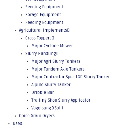
Seeding Equipment
Forage Equipment
Feeding Equipment
Agricultural Implements
Grass Toppers
Major Cyclone Mower
Slurry Handling
Major Agri Slurry Tankers
Major Tandem Axle Tankers
Major Contractor Spec LGP Slurry Tanker
Alpine Slurry Tanker
Dribble Bar
Trailing Shoe Slurry Applicator
Vogelsang XSplit
Opico Grain Dryers
Used