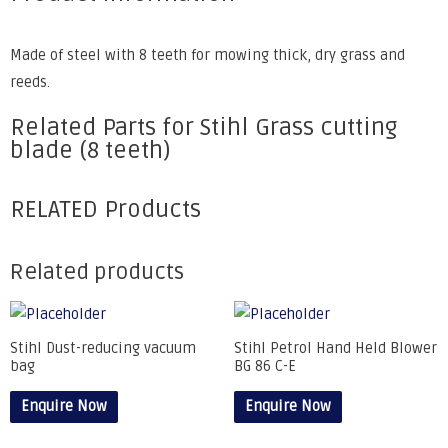
Made of steel with 8 teeth for mowing thick, dry grass and
reeds.
Related Parts for Stihl Grass cutting
blade (8 teeth)
RELATED Products
Related products
Stihl Dust-reducing vacuum
Stihl Petrol Hand Held Blower
bag
BG 86 C-E
Enquire Now
Enquire Now