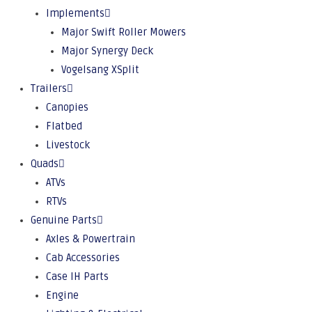
Implements
Major Swift Roller Mowers
Major Synergy Deck
Vogelsang XSplit
Trailers
Canopies
Flatbed
Livestock
Quads
ATVs
RTVs
Genuine Parts
Axles & Powertrain
Cab Accessories
Case IH Parts
Engine