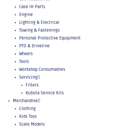
Case IH Parts
Engine
Lighting & Electrical
Towing & Fastenings
Personal Protective Equipment
PTO & Driveline
Wheels
Tools
Workshop Consumables
Servicing
Filters
Kubota Service Kits
Merchandise
Clothing
Kids Toys
Scale Models