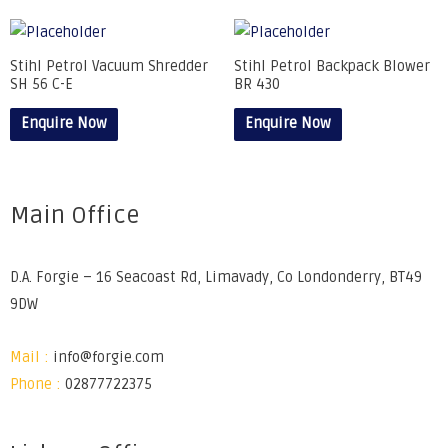
Stihl Petrol Vacuum Shredder
Stihl Petrol Backpack Blower
SH 56 C-E
BR 430
Enquire Now
Enquire Now
Main Office
D.A. Forgie – 16 Seacoast Rd, Limavady, Co Londonderry, BT49
9DW
Mail :
info@forgie.com
Phone :
02877722375