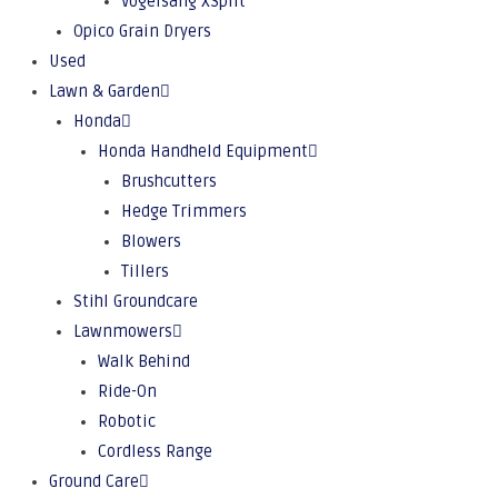
Vogelsang XSplit
Opico Grain Dryers
Used
Lawn & Garden
Honda
Honda Handheld Equipment
Brushcutters
Hedge Trimmers
Blowers
Tillers
Stihl Groundcare
Lawnmowers
Walk Behind
Ride-On
Robotic
Cordless Range
Ground Care