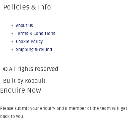
Policies & Info
About us
Terms & Conditions
Cookie Policy
Shipping & refund
© All rights reserved
Built by Kobault
Enquire Now
Please submit your enquiry and a member of the team will get
back to you.