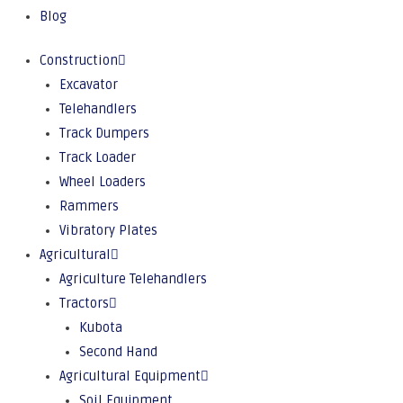
Blog
Construction
Excavator
Telehandlers
Track Dumpers
Track Loader
Wheel Loaders
Rammers
Vibratory Plates
Agricultural
Agriculture Telehandlers
Tractors
Kubota
Second Hand
Agricultural Equipment
Soil Equipment