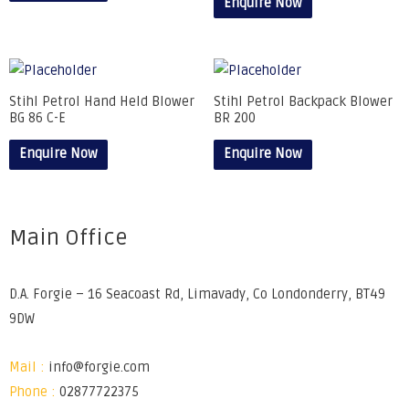
Enquire Now
Stihl Petrol Hand Held Blower
Stihl Petrol Backpack Blower
BG 86 C-E
BR 200
Enquire Now
Enquire Now
Main Office
D.A. Forgie – 16 Seacoast Rd, Limavady, Co Londonderry, BT49
9DW
Mail :
info@forgie.com
Phone :
02877722375