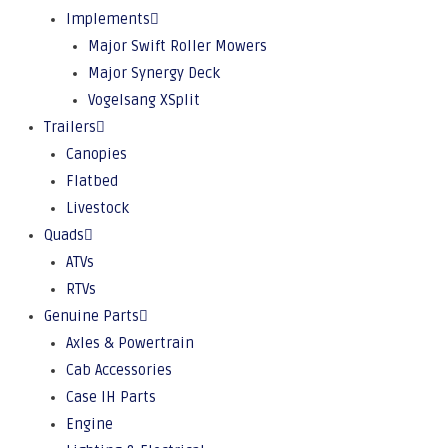
Implements
Major Swift Roller Mowers
Major Synergy Deck
Vogelsang XSplit
Trailers
Canopies
Flatbed
Livestock
Quads
ATVs
RTVs
Genuine Parts
Axles & Powertrain
Cab Accessories
Case IH Parts
Engine