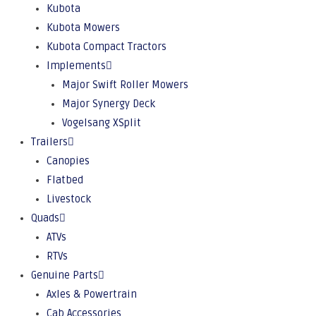
Kubota
Kubota Mowers
Kubota Compact Tractors
Implements
Major Swift Roller Mowers
Major Synergy Deck
Vogelsang XSplit
Trailers
Canopies
Flatbed
Livestock
Quads
ATVs
RTVs
Genuine Parts
Axles & Powertrain
Cab Accessories