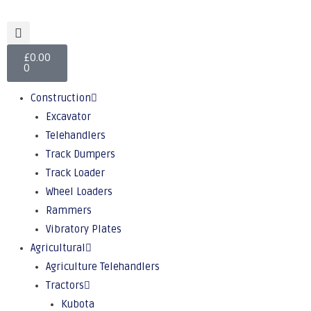
£
0.00
0
Construction
Excavator
Telehandlers
Track Dumpers
Track Loader
Wheel Loaders
Rammers
Vibratory Plates
Agricultural
Agriculture Telehandlers
Tractors
Kubota