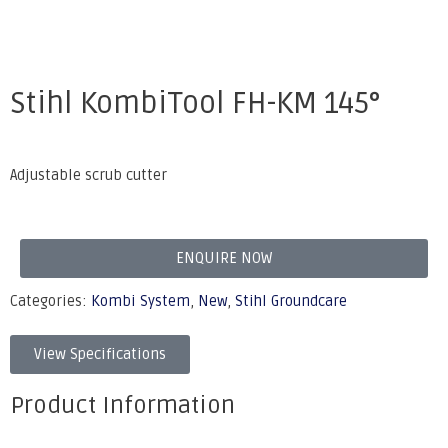
Stihl KombiTool FH-KM 145°
Adjustable scrub cutter
ENQUIRE NOW
Categories:
Kombi System
,
New
,
Stihl Groundcare
View Specifications
Product Information