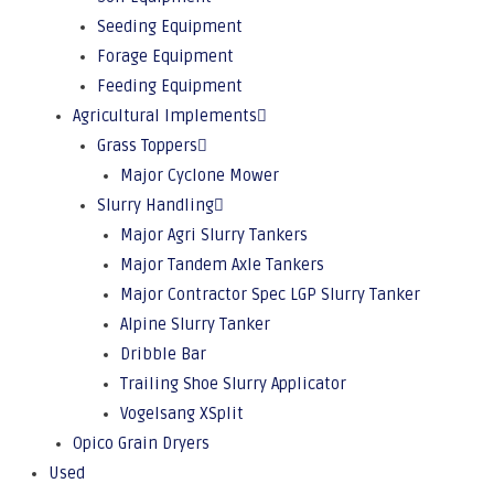
Seeding Equipment
Forage Equipment
Feeding Equipment
Agricultural Implements
Grass Toppers
Major Cyclone Mower
Slurry Handling
Major Agri Slurry Tankers
Major Tandem Axle Tankers
Major Contractor Spec LGP Slurry Tanker
Alpine Slurry Tanker
Dribble Bar
Trailing Shoe Slurry Applicator
Vogelsang XSplit
Opico Grain Dryers
Used