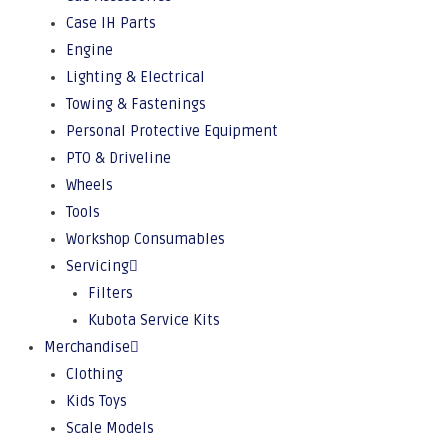
Case IH Parts
Engine
Lighting & Electrical
Towing & Fastenings
Personal Protective Equipment
PTO & Driveline
Wheels
Tools
Workshop Consumables
Servicing
Filters
Kubota Service Kits
Merchandise
Clothing
Kids Toys
Scale Models