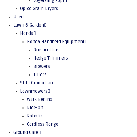
Vogelsang XSplit
Opico Grain Dryers
Used
Lawn & Garden
Honda
Honda Handheld Equipment
Brushcutters
Hedge Trimmers
Blowers
Tillers
Stihl Groundcare
Lawnmowers
Walk Behind
Ride-On
Robotic
Cordless Range
Ground Care