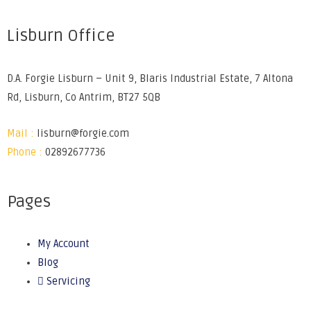
Lisburn Office
D.A. Forgie Lisburn – Unit 9, Blaris Industrial Estate, 7 Altona
Rd, Lisburn, Co Antrim, BT27 5QB
Mail :
lisburn@forgie.com
Phone :
02892677736
Pages
My Account
Blog
Servicing