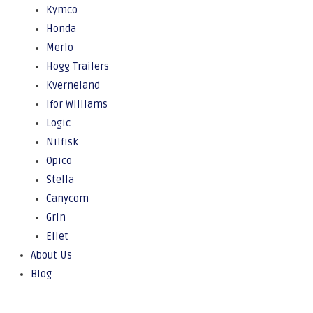
Kymco
Honda
Merlo
Hogg Trailers
Kverneland
Ifor Williams
Logic
Nilfisk
Opico
Stella
Canycom
Grin
Eliet
About Us
Blog