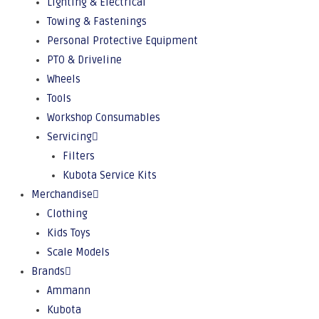
Lighting & Electrical
Towing & Fastenings
Personal Protective Equipment
PTO & Driveline
Wheels
Tools
Workshop Consumables
Servicing
Filters
Kubota Service Kits
Merchandise
Clothing
Kids Toys
Scale Models
Brands
Ammann
Kubota