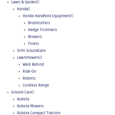
Lawn & Garden
Honda
Honda Handheld Equipment
Brushcutters
Hedge Trimmers
Blowers
Tillers
Stihl Groundcare
Lawnmowers
Walk Behind
Ride-On
Robotic
Cordless Range
Ground Care
Kubota
Kubota Mowers
Kubota Compact Tractors