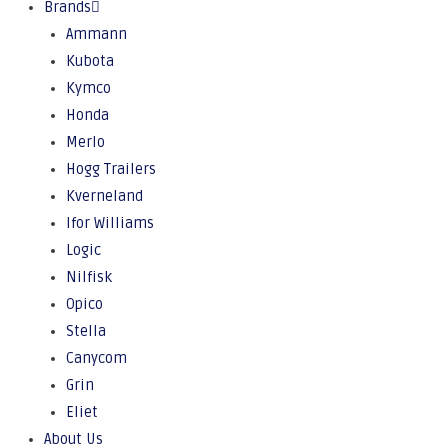
Brands
Ammann
Kubota
Kymco
Honda
Merlo
Hogg Trailers
Kverneland
Ifor Williams
Logic
Nilfisk
Opico
Stella
Canycom
Grin
Eliet
About Us