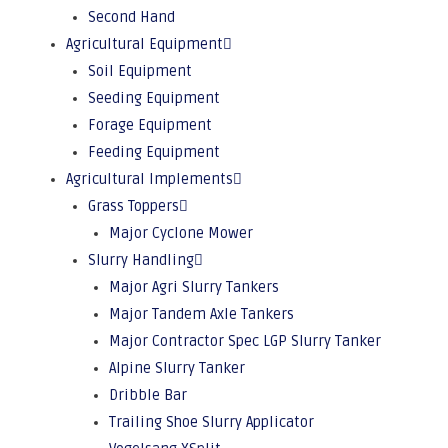
Second Hand
Agricultural Equipment
Soil Equipment
Seeding Equipment
Forage Equipment
Feeding Equipment
Agricultural Implements
Grass Toppers
Major Cyclone Mower
Slurry Handling
Major Agri Slurry Tankers
Major Tandem Axle Tankers
Major Contractor Spec LGP Slurry Tanker
Alpine Slurry Tanker
Dribble Bar
Trailing Shoe Slurry Applicator