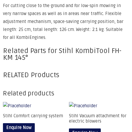
For cutting close to the ground and for low-spin mowing in
very narrow spaces as well as in areas near traffic. Flexible
adjustment mechanism, space-saving carrying position, bar
length: 25 cm, total length: 126 cm. Weight: 2.1 kg. Suitable
for all KombiEngines.
Related Parts for Stihl KombiTool FH-
KM 145°
RELATED Products
Related products
Stihl Comfort carrying system
Stihl Vacuum attachment for
electric blowers
Enquire Now