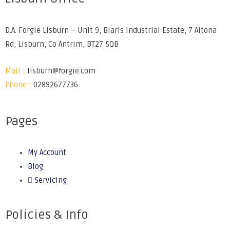
D.A. Forgie Lisburn – Unit 9, Blaris Industrial Estate, 7 Altona
Rd, Lisburn, Co Antrim, BT27 5QB
Mail :
lisburn@forgie.com
Phone :
02892677736
Pages
My Account
Blog
Servicing
Policies & Info