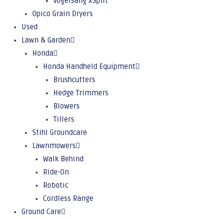
Vogelsang XSplit
Opico Grain Dryers
Used
Lawn & Garden
Honda
Honda Handheld Equipment
Brushcutters
Hedge Trimmers
Blowers
Tillers
Stihl Groundcare
Lawnmowers
Walk Behind
Ride-On
Robotic
Cordless Range
Ground Care