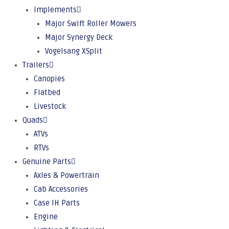
Implements
Major Swift Roller Mowers
Major Synergy Deck
Vogelsang XSplit
Trailers
Canopies
Flatbed
Livestock
Quads
ATVs
RTVs
Genuine Parts
Axles & Powertrain
Cab Accessories
Case IH Parts
Engine