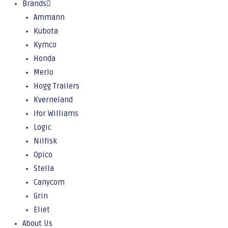
Brands
Ammann
Kubota
Kymco
Honda
Merlo
Hogg Trailers
Kverneland
Ifor Williams
Logic
Nilfisk
Opico
Stella
Canycom
Grin
Eliet
About Us