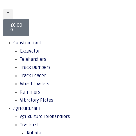
£
0.00
0
Construction
Excavator
Telehandlers
Track Dumpers
Track Loader
Wheel Loaders
Rammers
Vibratory Plates
Agricultural
Agriculture Telehandlers
Tractors
Kubota