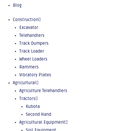
Blog
Construction
Excavator
Telehandlers
Track Dumpers
Track Loader
Wheel Loaders
Rammers
Vibratory Plates
Agricultural
Agriculture Telehandlers
Tractors
Kubota
Second Hand
Agricultural Equipment
Soil Equipment