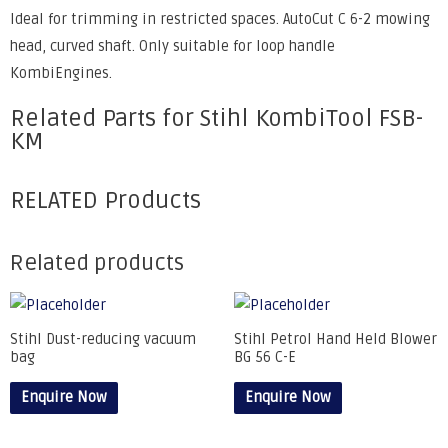
Ideal for trimming in restricted spaces. AutoCut C 6-2 mowing
head, curved shaft. Only suitable for loop handle
KombiEngines.
Related Parts for Stihl KombiTool FSB-
KM
RELATED Products
Related products
Stihl Dust-reducing vacuum
Stihl Petrol Hand Held Blower
bag
BG 56 C-E
Enquire Now
Enquire Now