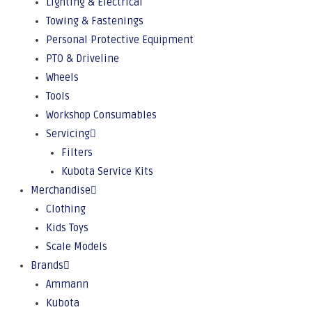
Lighting & Electrical
Towing & Fastenings
Personal Protective Equipment
PTO & Driveline
Wheels
Tools
Workshop Consumables
Servicing
Filters
Kubota Service Kits
Merchandise
Clothing
Kids Toys
Scale Models
Brands
Ammann
Kubota