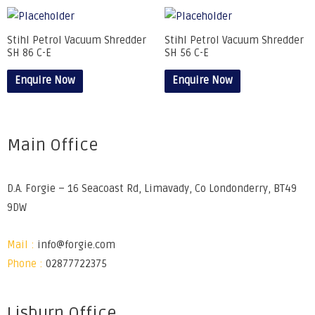
Stihl Petrol Vacuum Shredder
Stihl Petrol Vacuum Shredder
SH 86 C-E
SH 56 C-E
Enquire Now
Enquire Now
Main Office
D.A. Forgie – 16 Seacoast Rd, Limavady, Co Londonderry, BT49
9DW
Mail :
info@forgie.com
Phone :
02877722375
Lisburn Office