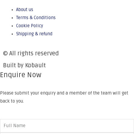
About us
Terms & Conditions
Cookie Policy
Shipping & refund
© All rights reserved
Built by Kobault
Enquire Now
Please submit your enquiry and a member of the team will get
back to you.