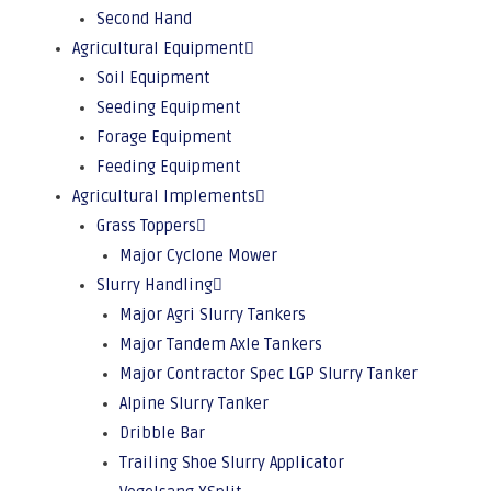
Second Hand
Agricultural Equipment
Soil Equipment
Seeding Equipment
Forage Equipment
Feeding Equipment
Agricultural Implements
Grass Toppers
Major Cyclone Mower
Slurry Handling
Major Agri Slurry Tankers
Major Tandem Axle Tankers
Major Contractor Spec LGP Slurry Tanker
Alpine Slurry Tanker
Dribble Bar
Trailing Shoe Slurry Applicator