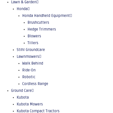
Lawn & Garden
Honda
Honda Handheld Equipment
Brushcutters
Hedge Trimmers
Blowers
Tillers
Stihl Groundcare
Lawnmowers
Walk Behind
Ride-On
Robotic
Cordless Range
Ground Care
Kubota
Kubota Mowers
Kubota Compact Tractors