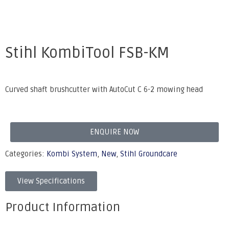
Stihl KombiTool FSB-KM
Curved shaft brushcutter with AutoCut C 6-2 mowing head
ENQUIRE NOW
Categories:
Kombi System
,
New
,
Stihl Groundcare
View Specifications
Product Information