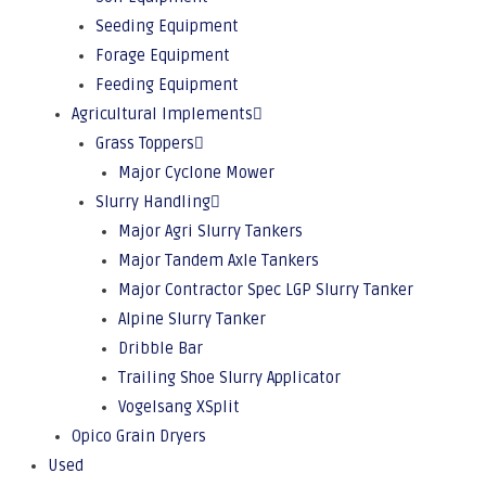
Seeding Equipment
Forage Equipment
Feeding Equipment
Agricultural Implements
Grass Toppers
Major Cyclone Mower
Slurry Handling
Major Agri Slurry Tankers
Major Tandem Axle Tankers
Major Contractor Spec LGP Slurry Tanker
Alpine Slurry Tanker
Dribble Bar
Trailing Shoe Slurry Applicator
Vogelsang XSplit
Opico Grain Dryers
Used