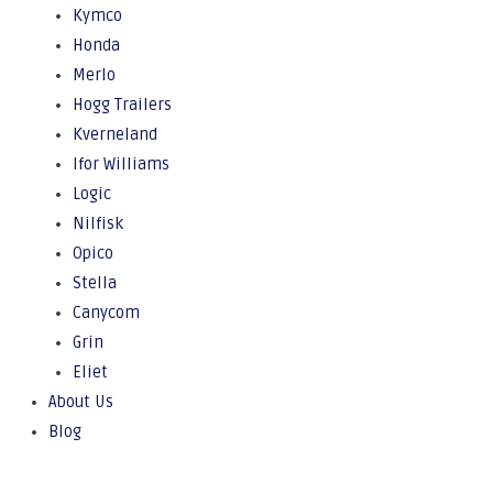
Kymco
Honda
Merlo
Hogg Trailers
Kverneland
Ifor Williams
Logic
Nilfisk
Opico
Stella
Canycom
Grin
Eliet
About Us
Blog