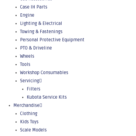
Case IH Parts
Engine
Lighting & Electrical
Towing & Fastenings
Personal Protective Equipment
PTO & Driveline
Wheels
Tools
Workshop Consumables
Servicing
Filters
Kubota Service Kits
Merchandise
Clothing
Kids Toys
Scale Models