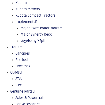
Kubota
Kubota Mowers
Kubota Compact Tractors
Implements
Major Swift Roller Mowers
Major Synergy Deck
Vogelsang XSplit
Trailers
Canopies
Flatbed
Livestock
Quads
ATVs
RTVs
Genuine Parts
Axles & Powertrain
Cab Accessories