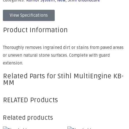
Categories:
Kombi System
,
New
,
Stihl Groundcare
View Specifications
Product Information
Thoroughly removes ingrained dirt or stains from paved areas
or uneven natural stone surfaces. Complete with guard
extension.
Related Parts for Stihl MultiEngine KB-
MM
RELATED Products
Related products