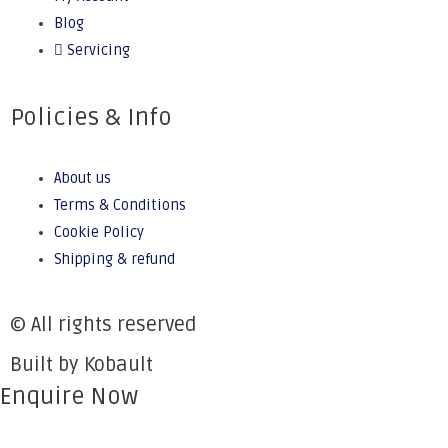
Blog
Servicing
Policies & Info
About us
Terms & Conditions
Cookie Policy
Shipping & refund
© All rights reserved
Built by Kobault
Enquire Now