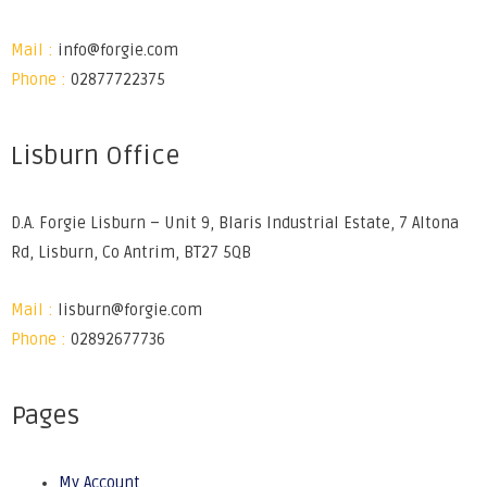
Mail :
info@forgie.com
Phone :
02877722375
Lisburn Office
D.A. Forgie Lisburn – Unit 9, Blaris Industrial Estate, 7 Altona
Rd, Lisburn, Co Antrim, BT27 5QB
Mail :
lisburn@forgie.com
Phone :
02892677736
Pages
My Account