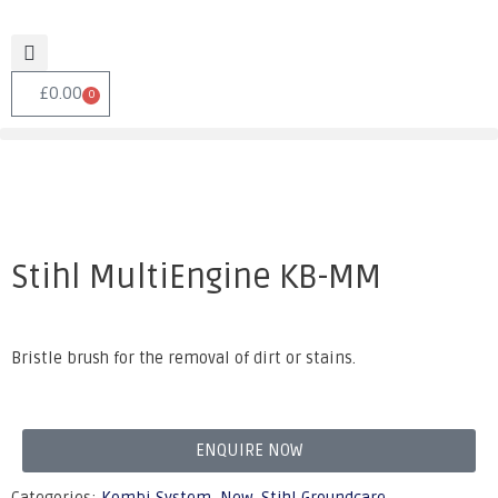
£
0.00
0
Stihl MultiEngine KB-MM
Bristle brush for the removal of dirt or stains.
ENQUIRE NOW