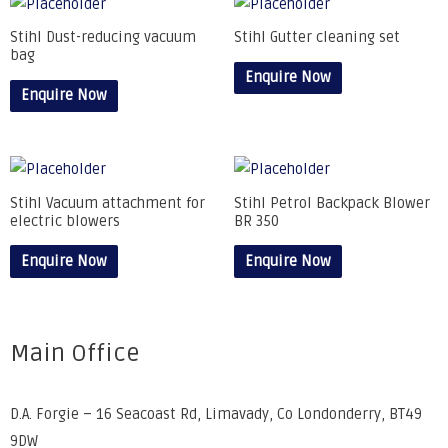
Stihl Dust-reducing vacuum
Stihl Gutter cleaning set
bag
Enquire Now
Enquire Now
Stihl Vacuum attachment for
Stihl Petrol Backpack Blower
electric blowers
BR 350
Enquire Now
Enquire Now
Main Office
D.A. Forgie – 16 Seacoast Rd, Limavady, Co Londonderry, BT49
9DW