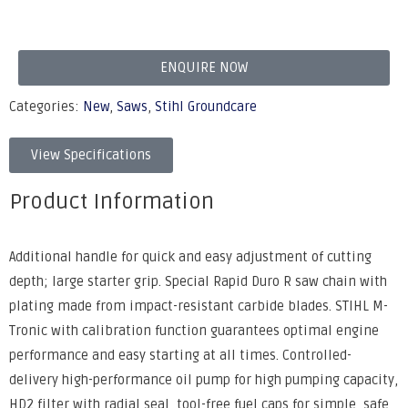
ENQUIRE NOW
Categories:
New
,
Saws
,
Stihl Groundcare
View Specifications
Product Information
Additional handle for quick and easy adjustment of cutting
depth; large starter grip. Special Rapid Duro R saw chain with
plating made from impact-resistant carbide blades. STIHL M-
Tronic with calibration function guarantees optimal engine
performance and easy starting at all times. Controlled-
delivery high-performance oil pump for high pumping capacity,
HD2 filter with radial seal, tool-free fuel caps for simple, safe