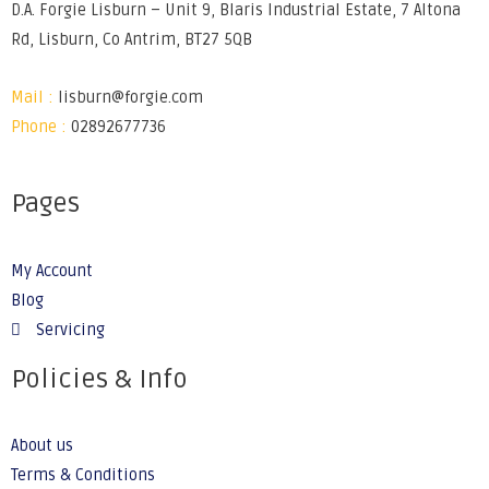
D.A. Forgie Lisburn – Unit 9, Blaris Industrial Estate, 7 Altona
Rd, Lisburn, Co Antrim, BT27 5QB
Mail :
lisburn@forgie.com
Phone :
02892677736
Pages
My Account
Blog
Servicing
Policies & Info
About us
Terms & Conditions