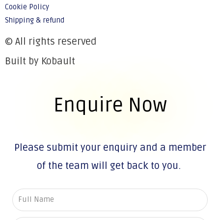
Cookie Policy
Shipping & refund
© All rights reserved
Built by Kobault
Enquire Now
Please submit your enquiry and a member
of the team will get back to you.