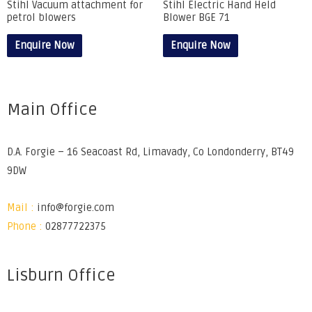
Stihl Vacuum attachment for
Stihl Electric Hand Held
petrol blowers
Blower BGE 71
Enquire Now
Enquire Now
Main Office
D.A. Forgie – 16 Seacoast Rd, Limavady, Co Londonderry, BT49
9DW
Mail :
info@forgie.com
Phone :
02877722375
Lisburn Office