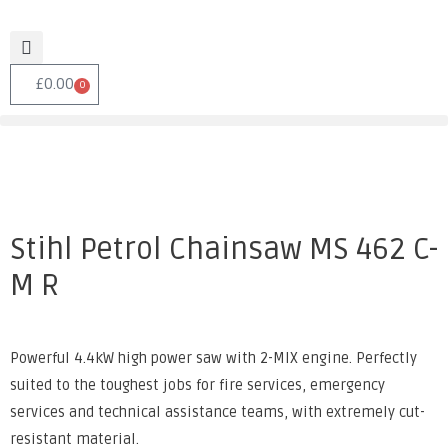
£
0.00
0
Stihl Petrol Chainsaw MS 462 C-
M R
Powerful 4.4kW high power saw with 2-MIX engine. Perfectly
suited to the toughest jobs for fire services, emergency
services and technical assistance teams, with extremely cut-
resistant material.