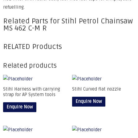
refuelling.
Related Parts for Stihl Petrol Chainsaw
MS 462 C-M R
RELATED Products
Related products
Stihl Harness with carrying
Stihl Curved flat nozzle
strap for AP System tools
Enquire Now
Enquire Now