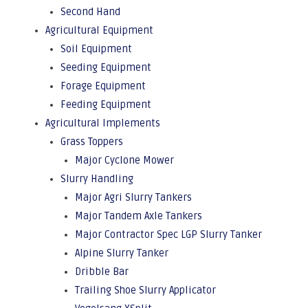
Second Hand
Agricultural Equipment
Soil Equipment
Seeding Equipment
Forage Equipment
Feeding Equipment
Agricultural Implements
Grass Toppers
Major Cyclone Mower
Slurry Handling
Major Agri Slurry Tankers
Major Tandem Axle Tankers
Major Contractor Spec LGP Slurry Tanker
Alpine Slurry Tanker
Dribble Bar
Trailing Shoe Slurry Applicator