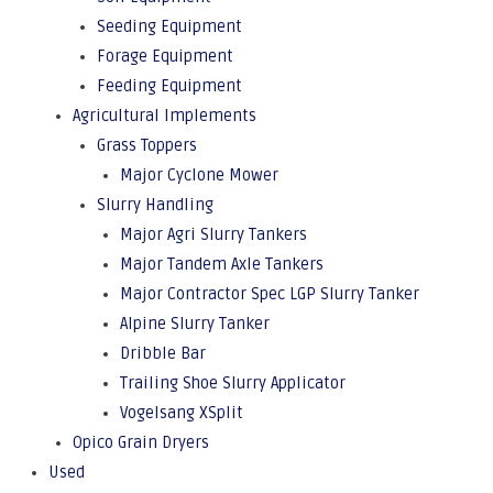
Seeding Equipment
Forage Equipment
Feeding Equipment
Agricultural Implements
Grass Toppers
Major Cyclone Mower
Slurry Handling
Major Agri Slurry Tankers
Major Tandem Axle Tankers
Major Contractor Spec LGP Slurry Tanker
Alpine Slurry Tanker
Dribble Bar
Trailing Shoe Slurry Applicator
Vogelsang XSplit
Opico Grain Dryers
Used