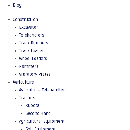
Blog
Construction
Excavator
Telehandlers
Track Dumpers
Track Loader
Wheel Loaders
Rammers
Vibratory Plates
Agricultural
Agriculture Telehandlers
Tractors
Kubota
Second Hand
Agricultural Equipment
Soil Equipment