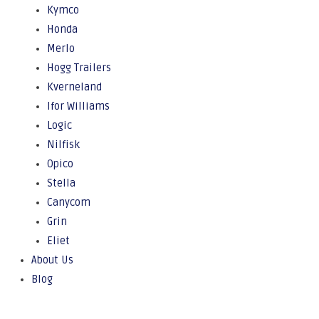
Kymco
Honda
Merlo
Hogg Trailers
Kverneland
Ifor Williams
Logic
Nilfisk
Opico
Stella
Canycom
Grin
Eliet
About Us
Blog