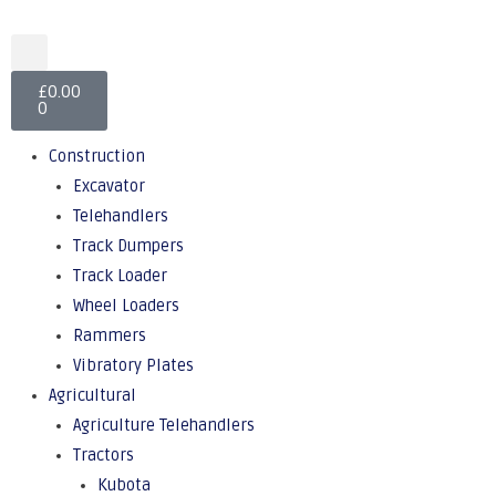
£
0.00
0
Construction
Excavator
Telehandlers
Track Dumpers
Track Loader
Wheel Loaders
Rammers
Vibratory Plates
Agricultural
Agriculture Telehandlers
Tractors
Kubota