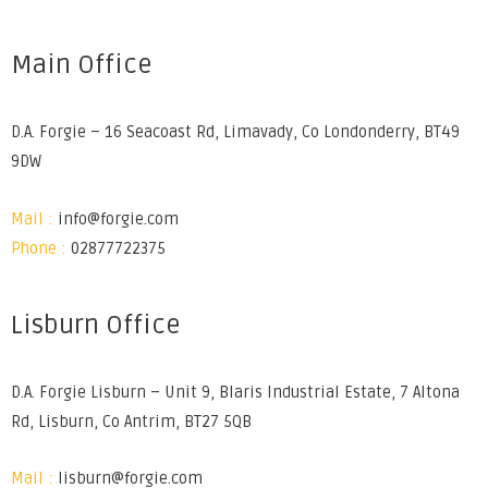
Main Office
D.A. Forgie – 16 Seacoast Rd, Limavady, Co Londonderry, BT49
9DW
Mail :
info@forgie.com
Phone :
02877722375
Lisburn Office
D.A. Forgie Lisburn – Unit 9, Blaris Industrial Estate, 7 Altona
Rd, Lisburn, Co Antrim, BT27 5QB
Mail :
lisburn@forgie.com