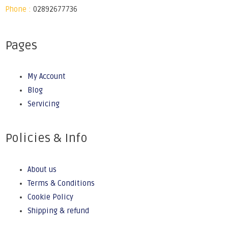
Phone :
02892677736
Pages
My Account
Blog
Servicing
Policies & Info
About us
Terms & Conditions
Cookie Policy
Shipping & refund