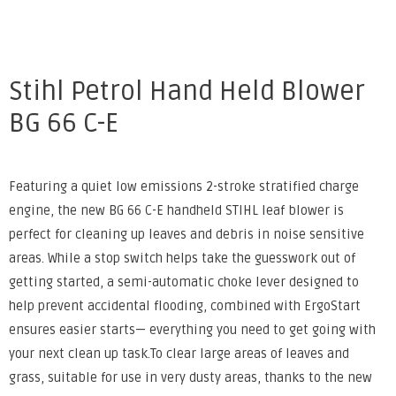
Stihl Petrol Hand Held Blower
BG 66 C-E
Featuring a quiet low emissions 2-stroke stratified charge
engine, the new BG 66 C-E handheld STIHL leaf blower is
perfect for cleaning up leaves and debris in noise sensitive
areas. While a stop switch helps take the guesswork out of
getting started, a semi-automatic choke lever designed to
help prevent accidental flooding, combined with ErgoStart
ensures easier starts— everything you need to get going with
your next clean up task.To clear large areas of leaves and
grass, suitable for use in very dusty areas, thanks to the new