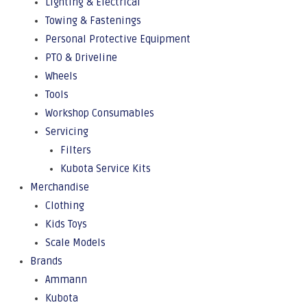
Lighting & Electrical
Towing & Fastenings
Personal Protective Equipment
PTO & Driveline
Wheels
Tools
Workshop Consumables
Servicing
Filters
Kubota Service Kits
Merchandise
Clothing
Kids Toys
Scale Models
Brands
Ammann
Kubota