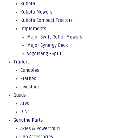
Kubota
Kubota Mowers
Kubota Compact Tractors
Implements
Major Swift Roller Mowers
Major Synergy Deck
Vogelsang XSplit
Trailers
Canopies
Flatbed
Livestock
Quads
ATVs
RTVs
Genuine Parts
Axles & Powertrain
Cab Accessories