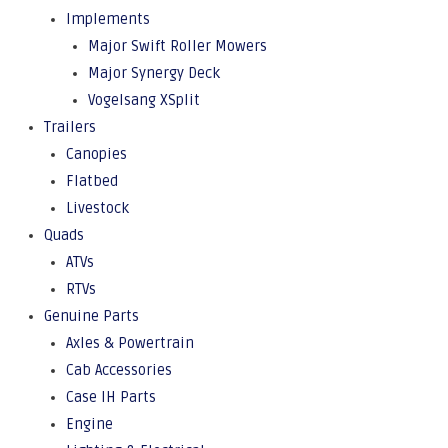
Implements
Major Swift Roller Mowers
Major Synergy Deck
Vogelsang XSplit
Trailers
Canopies
Flatbed
Livestock
Quads
ATVs
RTVs
Genuine Parts
Axles & Powertrain
Cab Accessories
Case IH Parts
Engine