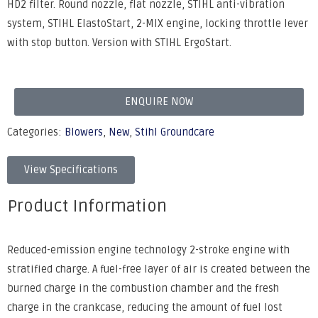
HD2 filter. Round nozzle, flat nozzle, STIHL anti-vibration
system, STIHL ElastoStart, 2-MIX engine, locking throttle lever
with stop button. Version with STIHL ErgoStart.
ENQUIRE NOW
Categories:
Blowers
,
New
,
Stihl Groundcare
View Specifications
Product Information
Reduced-emission engine technology 2-stroke engine with
stratified charge. A fuel-free layer of air is created between the
burned charge in the combustion chamber and the fresh
charge in the crankcase, reducing the amount of fuel lost