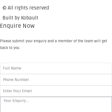
© All rights reserved
Built by Kobault
Enquire Now
Please submit your enquiry and a member of the team will get
back to you.