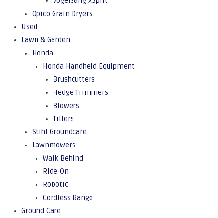
Vogelsang XSplit
Opico Grain Dryers
Used
Lawn & Garden
Honda
Honda Handheld Equipment
Brushcutters
Hedge Trimmers
Blowers
Tillers
Stihl Groundcare
Lawnmowers
Walk Behind
Ride-On
Robotic
Cordless Range
Ground Care