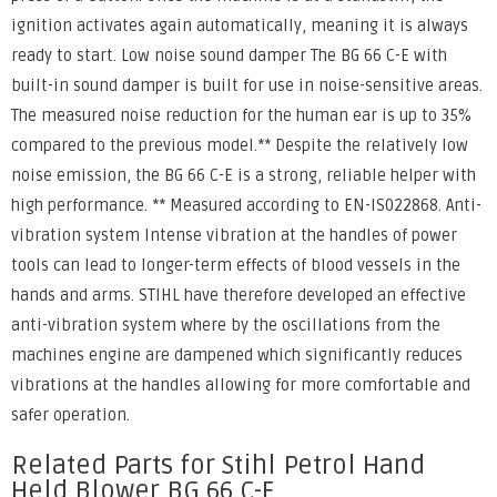
ignition activates again automatically, meaning it is always
ready to start. Low noise sound damper The BG 66 C-E with
built-in sound damper is built for use in noise-sensitive areas.
The measured noise reduction for the human ear is up to 35%
compared to the previous model.** Despite the relatively low
noise emission, the BG 66 C-E is a strong, reliable helper with
high performance. ** Measured according to EN-IS022868. Anti-
vibration system Intense vibration at the handles of power
tools can lead to longer-term effects of blood vessels in the
hands and arms. STIHL have therefore developed an effective
anti-vibration system where by the oscillations from the
machines engine are dampened which significantly reduces
vibrations at the handles allowing for more comfortable and
safer operation.
Related Parts for Stihl Petrol Hand
Held Blower BG 66 C-E