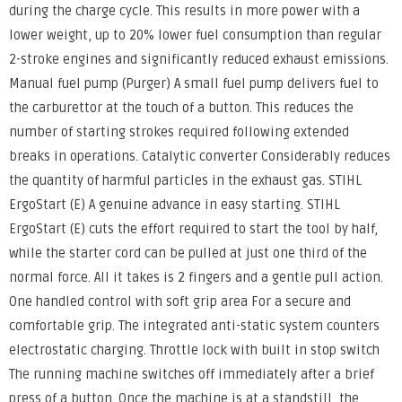
during the charge cycle. This results in more power with a
lower weight, up to 20% lower fuel consumption than regular
2-stroke engines and significantly reduced exhaust emissions.
Manual fuel pump (Purger) A small fuel pump delivers fuel to
the carburettor at the touch of a button. This reduces the
number of starting strokes required following extended
breaks in operations. Catalytic converter Considerably reduces
the quantity of harmful particles in the exhaust gas. STIHL
ErgoStart (E) A genuine advance in easy starting. STIHL
ErgoStart (E) cuts the effort required to start the tool by half,
while the starter cord can be pulled at just one third of the
normal force. All it takes is 2 fingers and a gentle pull action.
One handled control with soft grip area For a secure and
comfortable grip. The integrated anti-static system counters
electrostatic charging. Throttle lock with built in stop switch
The running machine switches off immediately after a brief
press of a button. Once the machine is at a standstill, the