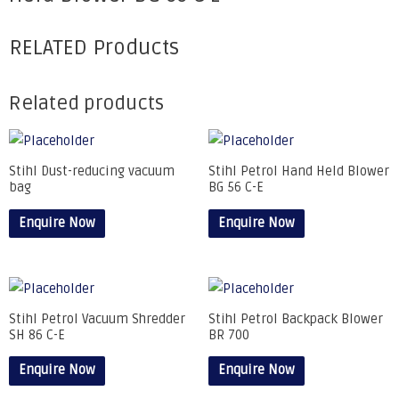
RELATED Products
Related products
Stihl Dust-reducing vacuum
Stihl Petrol Hand Held Blower
bag
BG 56 C-E
Enquire Now
Enquire Now
Stihl Petrol Vacuum Shredder
Stihl Petrol Backpack Blower
SH 86 C-E
BR 700
Enquire Now
Enquire Now