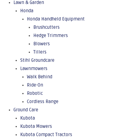
Lawn & Garden
Honda
Honda Handheld Equipment
Brushcutters
Hedge Trimmers
Blowers
Tillers
Stihl Groundcare
Lawnmowers
Walk Behind
Ride-On
Robotic
Cordless Range
Ground Care
Kubota
Kubota Mowers
Kubota Compact Tractors