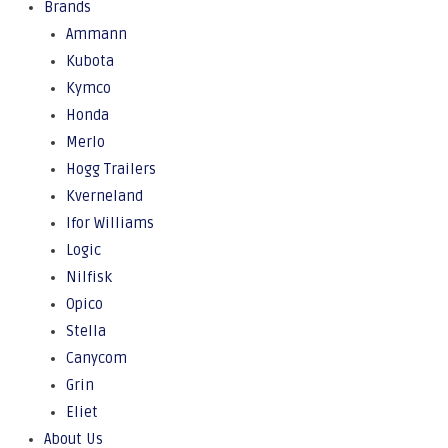
Brands
Ammann
Kubota
Kymco
Honda
Merlo
Hogg Trailers
Kverneland
Ifor Williams
Logic
Nilfisk
Opico
Stella
Canycom
Grin
Eliet
About Us