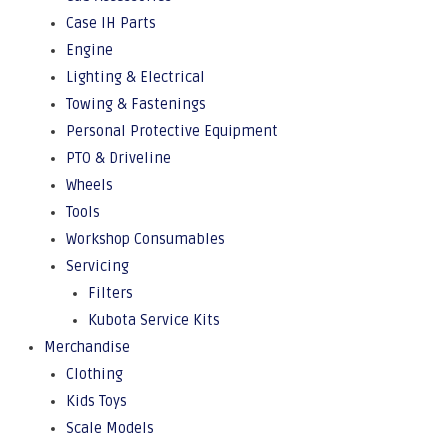
Case IH Parts
Engine
Lighting & Electrical
Towing & Fastenings
Personal Protective Equipment
PTO & Driveline
Wheels
Tools
Workshop Consumables
Servicing
Filters
Kubota Service Kits
Merchandise
Clothing
Kids Toys
Scale Models