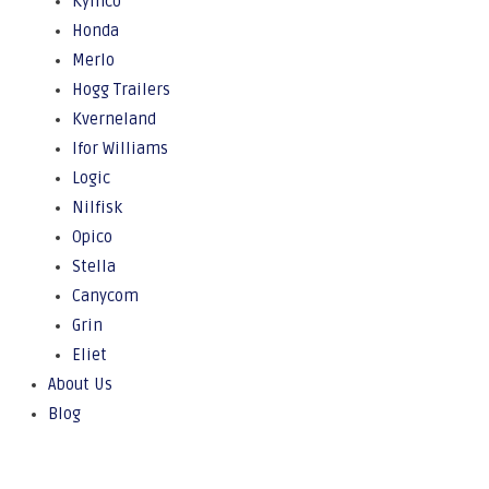
Kymco
Honda
Merlo
Hogg Trailers
Kverneland
Ifor Williams
Logic
Nilfisk
Opico
Stella
Canycom
Grin
Eliet
About Us
Blog