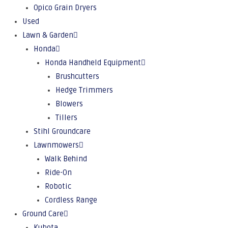
Opico Grain Dryers
Used
Lawn & Garden
Honda
Honda Handheld Equipment
Brushcutters
Hedge Trimmers
Blowers
Tillers
Stihl Groundcare
Lawnmowers
Walk Behind
Ride-On
Robotic
Cordless Range
Ground Care
Kubota