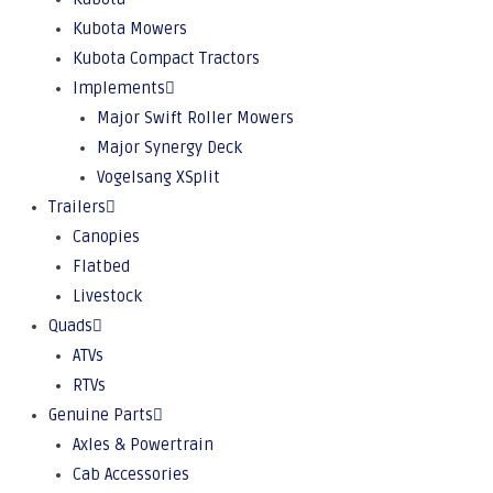
Kubota Mowers
Kubota Compact Tractors
Implements
Major Swift Roller Mowers
Major Synergy Deck
Vogelsang XSplit
Trailers
Canopies
Flatbed
Livestock
Quads
ATVs
RTVs
Genuine Parts
Axles & Powertrain
Cab Accessories