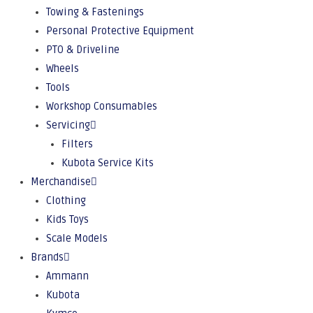
Towing & Fastenings
Personal Protective Equipment
PTO & Driveline
Wheels
Tools
Workshop Consumables
Servicing
Filters
Kubota Service Kits
Merchandise
Clothing
Kids Toys
Scale Models
Brands
Ammann
Kubota