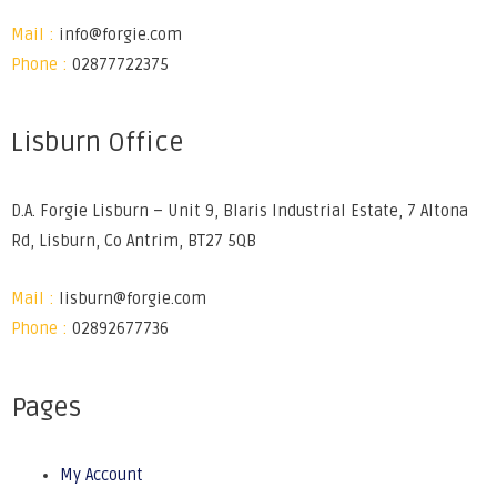
Mail :
info@forgie.com
Phone :
02877722375
Lisburn Office
D.A. Forgie Lisburn – Unit 9, Blaris Industrial Estate, 7 Altona
Rd, Lisburn, Co Antrim, BT27 5QB
Mail :
lisburn@forgie.com
Phone :
02892677736
Pages
My Account