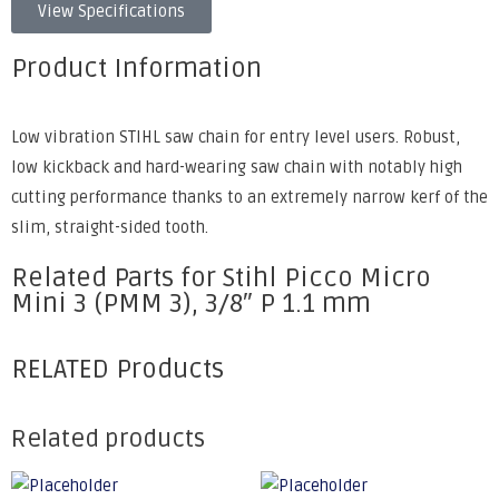
View Specifications
Product Information
Low vibration STIHL saw chain for entry level users. Robust,
low kickback and hard-wearing saw chain with notably high
cutting performance thanks to an extremely narrow kerf of the
slim, straight-sided tooth.
Related Parts for Stihl Picco Micro
Mini 3 (PMM 3), 3/8″ P 1.1 mm
RELATED Products
Related products