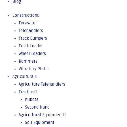
Blog
Construction
Excavator
Telehandlers
Track Dumpers
Track Loader
Wheel Loaders
Rammers
Vibratory Plates
Agricultural
Agriculture Telehandlers
Tractors
Kubota
Second Hand
Agricultural Equipment
Soil Equipment