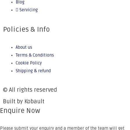
Blog
Servicing
Policies & Info
About us
Terms & Conditions
Cookie Policy
Shipping & refund
© All rights reserved
Built by Kobault
Enquire Now
Please submit your enquiry and a member of the team will get