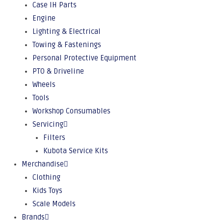
Case IH Parts
Engine
Lighting & Electrical
Towing & Fastenings
Personal Protective Equipment
PTO & Driveline
Wheels
Tools
Workshop Consumables
Servicing
Filters
Kubota Service Kits
Merchandise
Clothing
Kids Toys
Scale Models
Brands