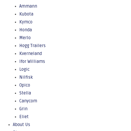
Ammann
Kubota
Kymco
Honda
Merlo
Hogg Trailers
Kverneland
Ifor Williams
Logic
Nilfisk
Opico
Stella
Canycom
Grin
Eliet
About Us