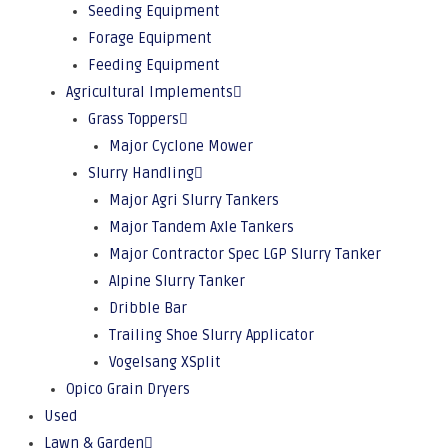
Seeding Equipment
Forage Equipment
Feeding Equipment
Agricultural Implements
Grass Toppers
Major Cyclone Mower
Slurry Handling
Major Agri Slurry Tankers
Major Tandem Axle Tankers
Major Contractor Spec LGP Slurry Tanker
Alpine Slurry Tanker
Dribble Bar
Trailing Shoe Slurry Applicator
Vogelsang XSplit
Opico Grain Dryers
Used
Lawn & Garden