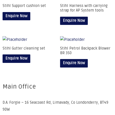
Stihl Support cushion set
Stihl Harness with carrying
strap for AP System tools
Enquire Now
Enquire Now
Stihl Gutter cleaning set
Stihl Petrol Backpack Blower
BR 350
Enquire Now
Enquire Now
Main Office
D.A. Forgie – 16 Seacoast Rd, Limavady, Co Londonderry, BT49
9DW