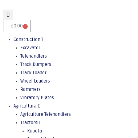
£
0.00
0
Construction
Excavator
Telehandlers
Track Dumpers
Track Loader
Wheel Loaders
Rammers
Vibratory Plates
Agricultural
Agriculture Telehandlers
Tractors
Kubota