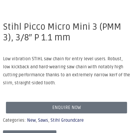
Stihl Picco Micro Mini 3 (PMM
3), 3/8″ P 1.1 mm
Low vibration STIHL saw chain for entry level users. Robust,
low kickback and hard-wearing saw chain with notably high
cutting performance thanks to an extremely narrow kerf of the
slim, straight-sided tooth.
ENQUIRE NOW
Categories:
New
,
Saws
,
Stihl Groundcare