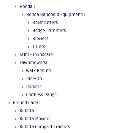
Honda
Honda Handheld Equipment
Brushcutters
Hedge Trimmers
Blowers
Tillers
Stihl Groundcare
Lawnmowers
Walk Behind
Ride-On
Robotic
Cordless Range
Ground Care
Kubota
Kubota Mowers
Kubota Compact Tractors