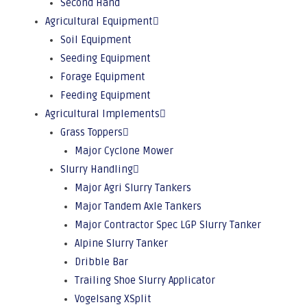
Second Hand
Agricultural Equipment
Soil Equipment
Seeding Equipment
Forage Equipment
Feeding Equipment
Agricultural Implements
Grass Toppers
Major Cyclone Mower
Slurry Handling
Major Agri Slurry Tankers
Major Tandem Axle Tankers
Major Contractor Spec LGP Slurry Tanker
Alpine Slurry Tanker
Dribble Bar
Trailing Shoe Slurry Applicator
Vogelsang XSplit