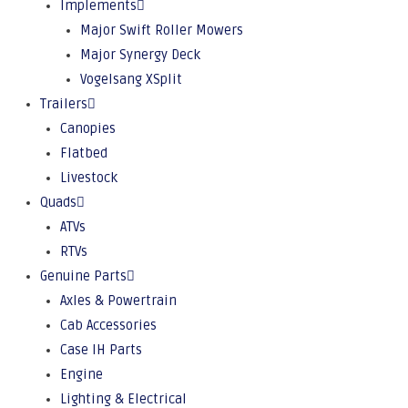
Implements
Major Swift Roller Mowers
Major Synergy Deck
Vogelsang XSplit
Trailers
Canopies
Flatbed
Livestock
Quads
ATVs
RTVs
Genuine Parts
Axles & Powertrain
Cab Accessories
Case IH Parts
Engine
Lighting & Electrical