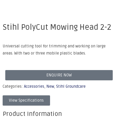
Stihl PolyCut Mowing Head 2-2
Universal cutting tool for trimming and working on large
areas. With two or three mobile plastic blades.
ENQUIRE NOW
Categories:
Accessories
,
New
,
Stihl Groundcare
View Specifications
Product Information