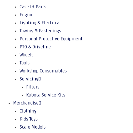
Case IH Parts
Engine
Lighting & Electrical
Towing & Fastenings
Personal Protective Equipment
PTO & Driveline
Wheels
Tools
Workshop Consumables
Servicing
Filters
Kubota Service Kits
Merchandise
Clothing
Kids Toys
Scale Models