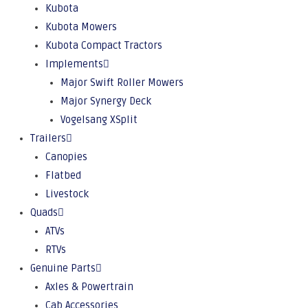
Kubota
Kubota Mowers
Kubota Compact Tractors
Implements
Major Swift Roller Mowers
Major Synergy Deck
Vogelsang XSplit
Trailers
Canopies
Flatbed
Livestock
Quads
ATVs
RTVs
Genuine Parts
Axles & Powertrain
Cab Accessories