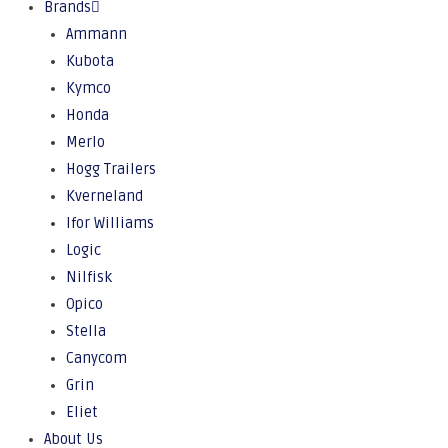
Brands
Ammann
Kubota
Kymco
Honda
Merlo
Hogg Trailers
Kverneland
Ifor Williams
Logic
Nilfisk
Opico
Stella
Canycom
Grin
Eliet
About Us