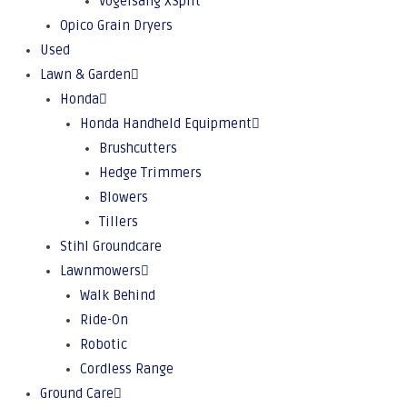
Vogelsang XSplit
Opico Grain Dryers
Used
Lawn & Garden
Honda
Honda Handheld Equipment
Brushcutters
Hedge Trimmers
Blowers
Tillers
Stihl Groundcare
Lawnmowers
Walk Behind
Ride-On
Robotic
Cordless Range
Ground Care