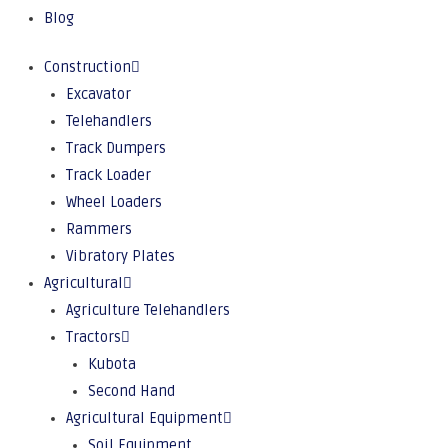
Blog
Construction
Excavator
Telehandlers
Track Dumpers
Track Loader
Wheel Loaders
Rammers
Vibratory Plates
Agricultural
Agriculture Telehandlers
Tractors
Kubota
Second Hand
Agricultural Equipment
Soil Equipment