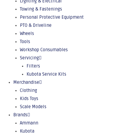
Lighting & Electrical
Towing & Fastenings
Personal Protective Equipment
PTO & Driveline
Wheels
Tools
Workshop Consumables
Servicing
Filters
Kubota Service Kits
Merchandise
Clothing
Kids Toys
Scale Models
Brands
Ammann
Kubota