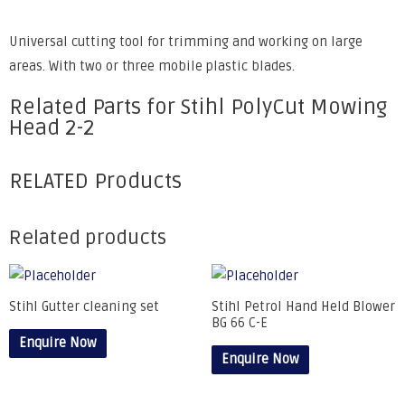
Universal cutting tool for trimming and working on large
areas. With two or three mobile plastic blades.
Related Parts for Stihl PolyCut Mowing
Head 2-2
RELATED Products
Related products
Stihl Gutter cleaning set
Stihl Petrol Hand Held Blower
BG 66 C-E
Enquire Now
Enquire Now