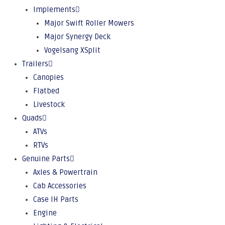
Implements
Major Swift Roller Mowers
Major Synergy Deck
Vogelsang XSplit
Trailers
Canopies
Flatbed
Livestock
Quads
ATVs
RTVs
Genuine Parts
Axles & Powertrain
Cab Accessories
Case IH Parts
Engine