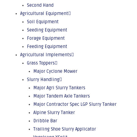
Second Hand
Agricultural Equipment
Soil Equipment
Seeding Equipment
Forage Equipment
Feeding Equipment
Agricultural Implements
Grass Toppers
Major Cyclone Mower
Slurry Handling
Major Agri Slurry Tankers
Major Tandem Axle Tankers
Major Contractor Spec LGP Slurry Tanker
Alpine Slurry Tanker
Dribble Bar
Trailing Shoe Slurry Applicator