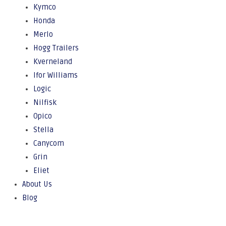
Kymco
Honda
Merlo
Hogg Trailers
Kverneland
Ifor Williams
Logic
Nilfisk
Opico
Stella
Canycom
Grin
Eliet
About Us
Blog