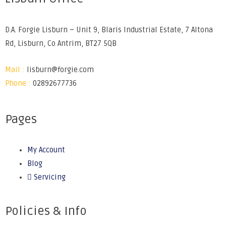
D.A. Forgie Lisburn – Unit 9, Blaris Industrial Estate, 7 Altona
Rd, Lisburn, Co Antrim, BT27 5QB
Mail :
lisburn@forgie.com
Phone :
02892677736
Pages
My Account
Blog
Servicing
Policies & Info