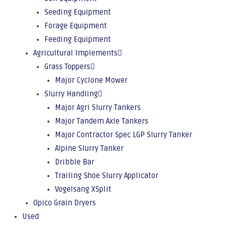
Seeding Equipment
Forage Equipment
Feeding Equipment
Agricultural Implements
Grass Toppers
Major Cyclone Mower
Slurry Handling
Major Agri Slurry Tankers
Major Tandem Axle Tankers
Major Contractor Spec LGP Slurry Tanker
Alpine Slurry Tanker
Dribble Bar
Trailing Shoe Slurry Applicator
Vogelsang XSplit
Opico Grain Dryers
Used