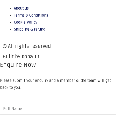
About us
Terms & Conditions
Cookie Policy
Shipping & refund
© All rights reserved
Built by Kobault
Enquire Now
Please submit your enquiry and a member of the team will get
back to you.