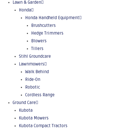
Lawn & Garden
Honda
Honda Handheld Equipment
Brushcutters
Hedge Trimmers
Blowers
Tillers
Stihl Groundcare
Lawnmowers
Walk Behind
Ride-On
Robotic
Cordless Range
Ground Care
Kubota
Kubota Mowers
Kubota Compact Tractors