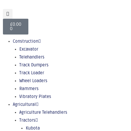
£
0.00
0
Construction
Excavator
Telehandlers
Track Dumpers
Track Loader
Wheel Loaders
Rammers
Vibratory Plates
Agricultural
Agriculture Telehandlers
Tractors
Kubota