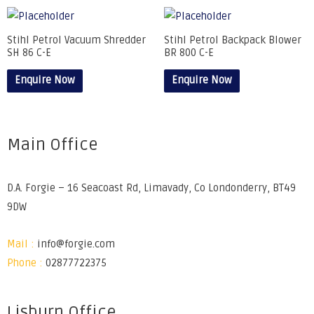
Stihl Petrol Vacuum Shredder
Stihl Petrol Backpack Blower
SH 86 C-E
BR 800 C-E
Enquire Now
Enquire Now
Main Office
D.A. Forgie – 16 Seacoast Rd, Limavady, Co Londonderry, BT49
9DW
Mail :
info@forgie.com
Phone :
02877722375
Lisburn Office