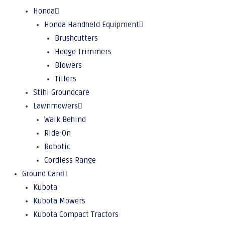
Honda
Honda Handheld Equipment
Brushcutters
Hedge Trimmers
Blowers
Tillers
Stihl Groundcare
Lawnmowers
Walk Behind
Ride-On
Robotic
Cordless Range
Ground Care
Kubota
Kubota Mowers
Kubota Compact Tractors