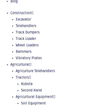
Blog
Construction
Excavator
Telehandlers
Track Dumpers
Track Loader
Wheel Loaders
Rammers
Vibratory Plates
Agricultural
Agriculture Telehandlers
Tractors
Kubota
Second Hand
Agricultural Equipment
Soil Equipment