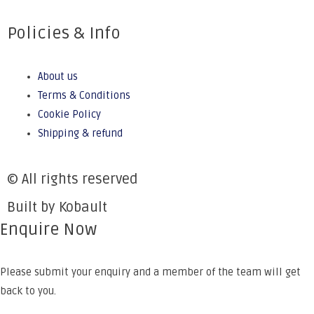
Policies & Info
About us
Terms & Conditions
Cookie Policy
Shipping & refund
© All rights reserved
Built by Kobault
Enquire Now
Please submit your enquiry and a member of the team will get
back to you.