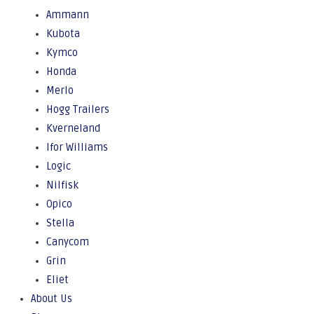
Ammann
Kubota
Kymco
Honda
Merlo
Hogg Trailers
Kverneland
Ifor Williams
Logic
Nilfisk
Opico
Stella
Canycom
Grin
Eliet
About Us