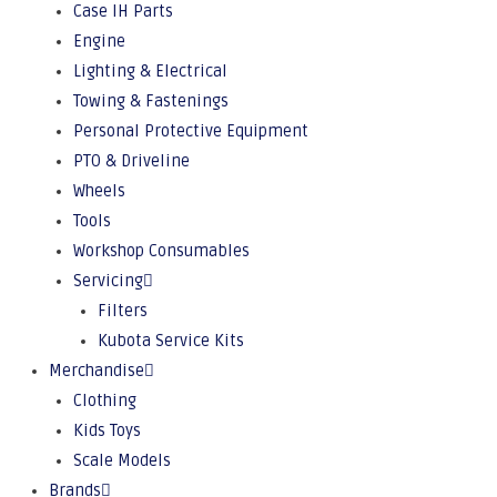
Case IH Parts
Engine
Lighting & Electrical
Towing & Fastenings
Personal Protective Equipment
PTO & Driveline
Wheels
Tools
Workshop Consumables
Servicing
Filters
Kubota Service Kits
Merchandise
Clothing
Kids Toys
Scale Models
Brands