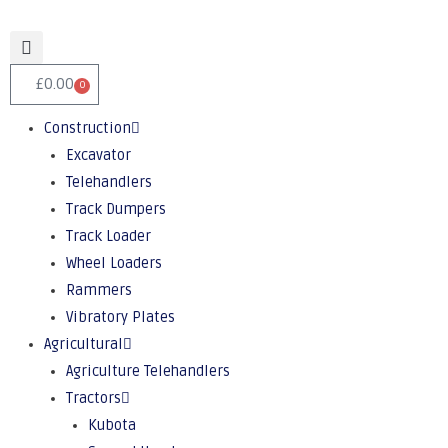
£
0.00
0
Construction
Excavator
Telehandlers
Track Dumpers
Track Loader
Wheel Loaders
Rammers
Vibratory Plates
Agricultural
Agriculture Telehandlers
Tractors
Kubota