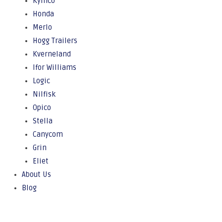
Kymco
Honda
Merlo
Hogg Trailers
Kverneland
Ifor Williams
Logic
Nilfisk
Opico
Stella
Canycom
Grin
Eliet
About Us
Blog