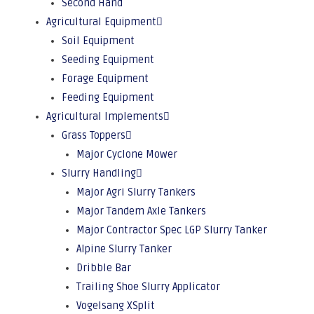
Second Hand
Agricultural Equipment
Soil Equipment
Seeding Equipment
Forage Equipment
Feeding Equipment
Agricultural Implements
Grass Toppers
Major Cyclone Mower
Slurry Handling
Major Agri Slurry Tankers
Major Tandem Axle Tankers
Major Contractor Spec LGP Slurry Tanker
Alpine Slurry Tanker
Dribble Bar
Trailing Shoe Slurry Applicator
Vogelsang XSplit