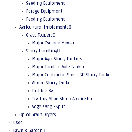
Seeding Equipment
Forage Equipment
Feeding Equipment
Agricultural Implements
Grass Toppers
Major Cyclone Mower
Slurry Handling
Major Agri Slurry Tankers
Major Tandem Axle Tankers
Major Contractor Spec LGP Slurry Tanker
Alpine Slurry Tanker
Dribble Bar
Trailing Shoe Slurry Applicator
Vogelsang XSplit
Opico Grain Dryers
Used
Lawn & Garden