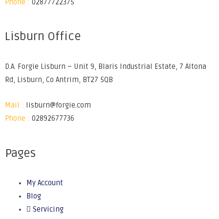
Phone :
02877722375
Lisburn Office
D.A. Forgie Lisburn – Unit 9, Blaris Industrial Estate, 7 Altona
Rd, Lisburn, Co Antrim, BT27 5QB
Mail :
lisburn@forgie.com
Phone :
02892677736
Pages
My Account
Blog
Servicing