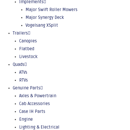
Implements
Major Swift Roller Mowers
Major Synergy Deck
Vogelsang XSplit
Trailers
Canopies
Flatbed
Livestock
Quads
ATVs
RTVs
Genuine Parts
Axles & Powertrain
Cab Accessories
Case IH Parts
Engine
Lighting & Electrical