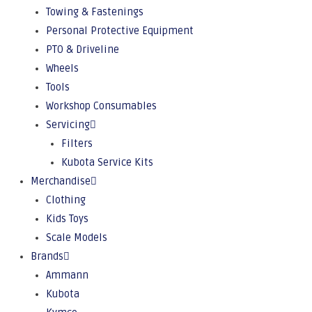
Towing & Fastenings
Personal Protective Equipment
PTO & Driveline
Wheels
Tools
Workshop Consumables
Servicing
Filters
Kubota Service Kits
Merchandise
Clothing
Kids Toys
Scale Models
Brands
Ammann
Kubota