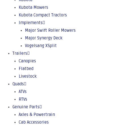
Kubota Mowers
Kubota Compact Tractors
Implements
Major Swift Roller Mowers
Major Synergy Deck
Vogelsang XSplit
Trailers
Canopies
Flatbed
Livestock
Quads
ATVs
RTVs
Genuine Parts
Axles & Powertrain
Cab Accessories