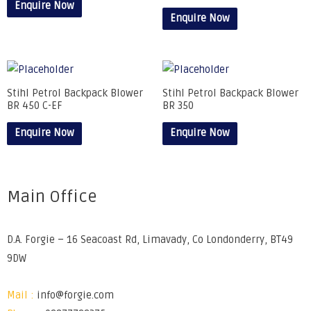
Enquire Now
Enquire Now
Stihl Petrol Backpack Blower
Stihl Petrol Backpack Blower
BR 450 C-EF
BR 350
Enquire Now
Enquire Now
Main Office
D.A. Forgie – 16 Seacoast Rd, Limavady, Co Londonderry, BT49
9DW
Mail :
info@forgie.com