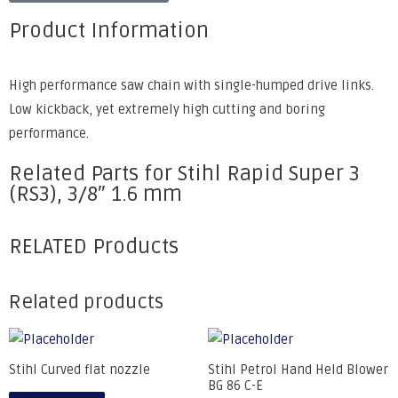
Product Information
High performance saw chain with single-humped drive links.
Low kickback, yet extremely high cutting and boring
performance.
Related Parts for Stihl Rapid Super 3
(RS3), 3/8″ 1.6 mm
RELATED Products
Related products
Stihl Curved flat nozzle
Stihl Petrol Hand Held Blower
BG 86 C-E