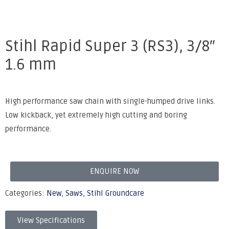
Stihl Rapid Super 3 (RS3), 3/8″
1.6 mm
High performance saw chain with single-humped drive links.
Low kickback, yet extremely high cutting and boring
performance.
ENQUIRE NOW
Categories:
New
,
Saws
,
Stihl Groundcare
View Specifications