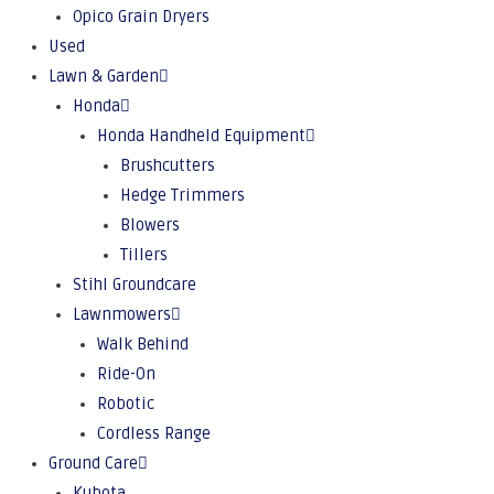
Opico Grain Dryers
Used
Lawn & Garden
Honda
Honda Handheld Equipment
Brushcutters
Hedge Trimmers
Blowers
Tillers
Stihl Groundcare
Lawnmowers
Walk Behind
Ride-On
Robotic
Cordless Range
Ground Care
Kubota