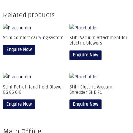
Related products
Stihl Comfort carrying system
Stihl Vacuum attachment for
electric blowers
Enquire Now
Enquire Now
Stihl Petrol Hand Held Blower
Stihl Electric Vacuum
BG 86 C-E
Shredder SHE 71
Enquire Now
Enquire Now
Main Office