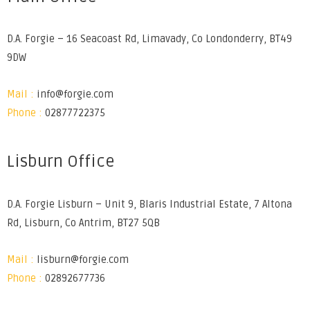
D.A. Forgie – 16 Seacoast Rd, Limavady, Co Londonderry, BT49
9DW
Mail :
info@forgie.com
Phone :
02877722375
Lisburn Office
D.A. Forgie Lisburn – Unit 9, Blaris Industrial Estate, 7 Altona
Rd, Lisburn, Co Antrim, BT27 5QB
Mail :
lisburn@forgie.com
Phone :
02892677736