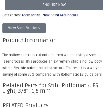
ENQUIRE NOW
Categories:
Accessories
,
New
,
Stihl Groundcare
View Specifications
Product Information
The hollow centre is cut out and then welded using a special
laser process. This produces an extremely stable hollow body
with a flexible outer and substructure. The result is a weight
saving of some 30% compared with Rollomatic ES guide bars.
Related Parts for Stihl Rollomatic ES
Light, 3/8″, 1,6 mm
RELATED Products