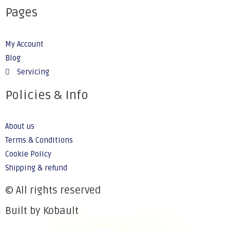
Pages
My Account
Blog
Servicing
Policies & Info
About us
Terms & Conditions
Cookie Policy
Shipping & refund
© All rights reserved
Built by Kobault