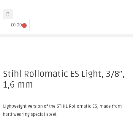
£
0.00
0
Stihl Rollomatic ES Light, 3/8″,
1,6 mm
Lightweight version of the STIHL Rollomatic ES, made from
hard-wearing special steel.