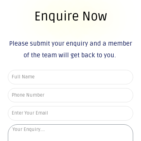
Enquire Now
Please submit your enquiry and a member
of the team will get back to you.