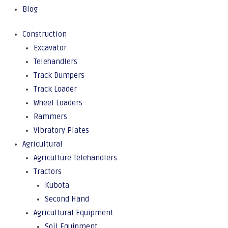
Blog
Construction
Excavator
Telehandlers
Track Dumpers
Track Loader
Wheel Loaders
Rammers
Vibratory Plates
Agricultural
Agriculture Telehandlers
Tractors
Kubota
Second Hand
Agricultural Equipment
Soil Equipment