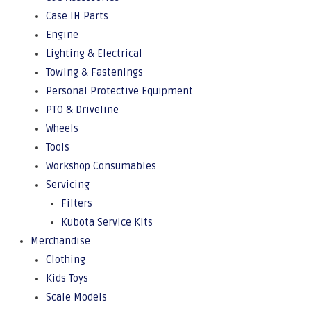
Case IH Parts
Engine
Lighting & Electrical
Towing & Fastenings
Personal Protective Equipment
PTO & Driveline
Wheels
Tools
Workshop Consumables
Servicing
Filters
Kubota Service Kits
Merchandise
Clothing
Kids Toys
Scale Models