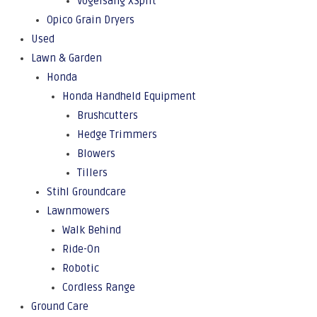
Vogelsang XSplit
Opico Grain Dryers
Used
Lawn & Garden
Honda
Honda Handheld Equipment
Brushcutters
Hedge Trimmers
Blowers
Tillers
Stihl Groundcare
Lawnmowers
Walk Behind
Ride-On
Robotic
Cordless Range
Ground Care