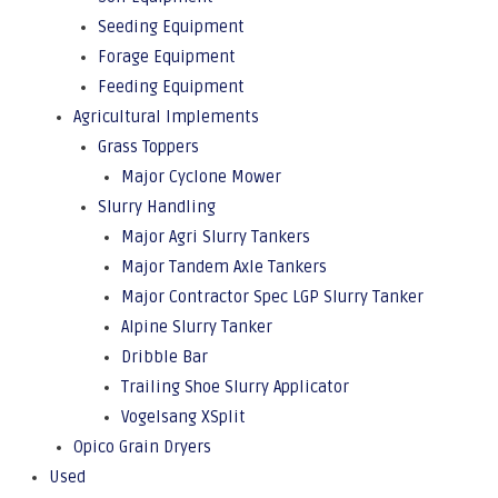
Seeding Equipment
Forage Equipment
Feeding Equipment
Agricultural Implements
Grass Toppers
Major Cyclone Mower
Slurry Handling
Major Agri Slurry Tankers
Major Tandem Axle Tankers
Major Contractor Spec LGP Slurry Tanker
Alpine Slurry Tanker
Dribble Bar
Trailing Shoe Slurry Applicator
Vogelsang XSplit
Opico Grain Dryers
Used