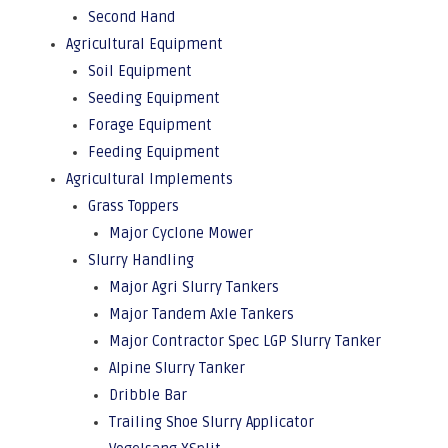
Second Hand
Agricultural Equipment
Soil Equipment
Seeding Equipment
Forage Equipment
Feeding Equipment
Agricultural Implements
Grass Toppers
Major Cyclone Mower
Slurry Handling
Major Agri Slurry Tankers
Major Tandem Axle Tankers
Major Contractor Spec LGP Slurry Tanker
Alpine Slurry Tanker
Dribble Bar
Trailing Shoe Slurry Applicator