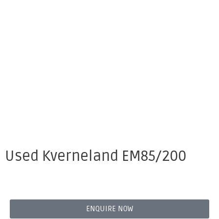
Used Kverneland EM85/200
ENQUIRE NOW