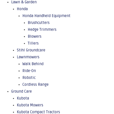
Lawn & Garden
Honda
Honda Handheld Equipment
Brushcutters
Hedge Trimmers
Blowers
Tillers
Stihl Groundcare
Lawnmowers
Walk Behind
Ride-On
Robotic
Cordless Range
Ground Care
Kubota
Kubota Mowers
Kubota Compact Tractors