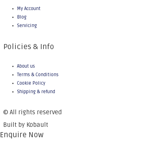
My Account
Blog
Servicing
Policies & Info
About us
Terms & Conditions
Cookie Policy
Shipping & refund
© All rights reserved
Built by Kobault
Enquire Now