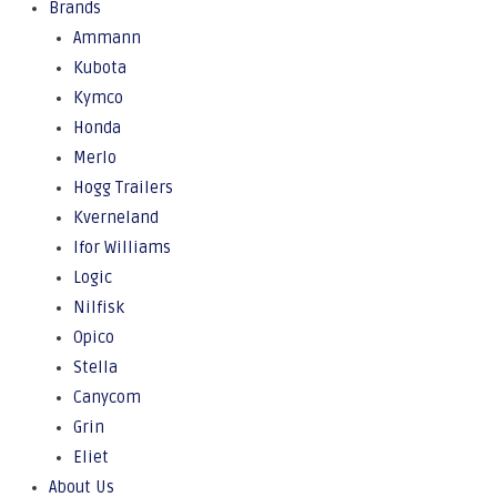
Brands
Ammann
Kubota
Kymco
Honda
Merlo
Hogg Trailers
Kverneland
Ifor Williams
Logic
Nilfisk
Opico
Stella
Canycom
Grin
Eliet
About Us