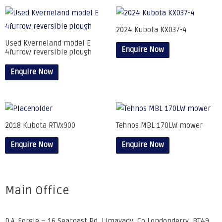
2024 Kubota KX037-4
Used Kverneland model E
Enquire Now
4furrow reversible plough
Enquire Now
2018 Kubota RTVx900
Tehnos MBL 170LW mower
Enquire Now
Enquire Now
Main Office
D.A. Forgie – 16 Seacoast Rd, Limavady, Co Londonderry, BT49