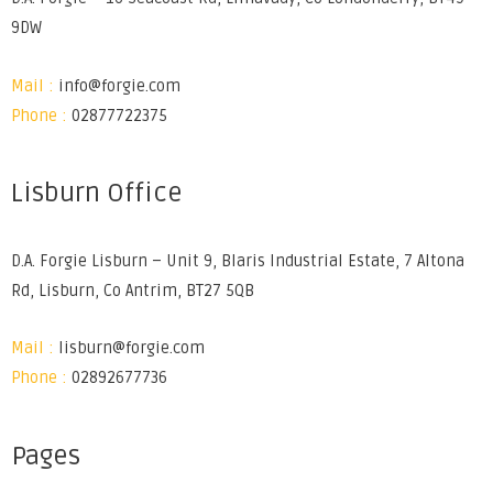
9DW
Mail :
info@forgie.com
Phone :
02877722375
Lisburn Office
D.A. Forgie Lisburn – Unit 9, Blaris Industrial Estate, 7 Altona
Rd, Lisburn, Co Antrim, BT27 5QB
Mail :
lisburn@forgie.com
Phone :
02892677736
Pages