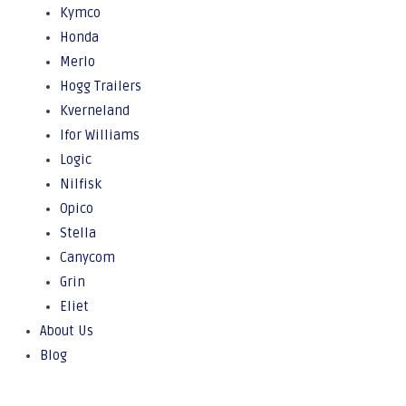
Kymco
Honda
Merlo
Hogg Trailers
Kverneland
Ifor Williams
Logic
Nilfisk
Opico
Stella
Canycom
Grin
Eliet
About Us
Blog