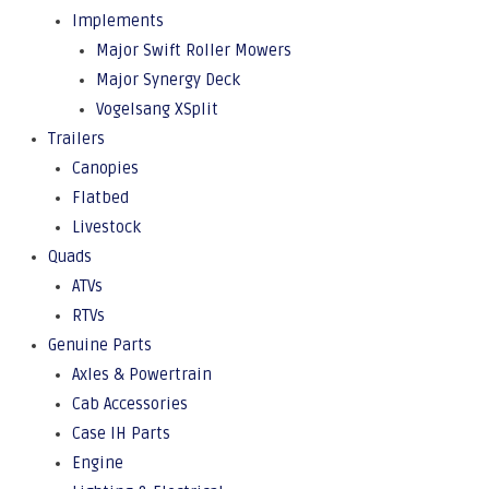
Implements
Major Swift Roller Mowers
Major Synergy Deck
Vogelsang XSplit
Trailers
Canopies
Flatbed
Livestock
Quads
ATVs
RTVs
Genuine Parts
Axles & Powertrain
Cab Accessories
Case IH Parts
Engine