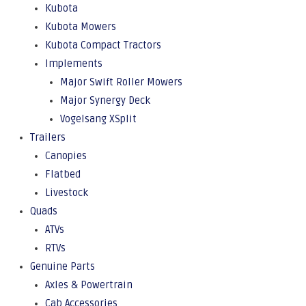
Kubota
Kubota Mowers
Kubota Compact Tractors
Implements
Major Swift Roller Mowers
Major Synergy Deck
Vogelsang XSplit
Trailers
Canopies
Flatbed
Livestock
Quads
ATVs
RTVs
Genuine Parts
Axles & Powertrain
Cab Accessories