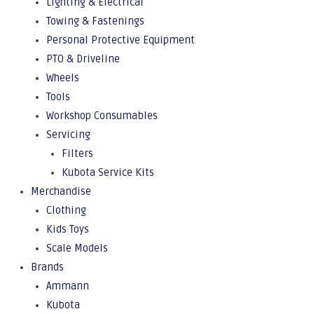
Lighting & Electrical
Towing & Fastenings
Personal Protective Equipment
PTO & Driveline
Wheels
Tools
Workshop Consumables
Servicing
Filters
Kubota Service Kits
Merchandise
Clothing
Kids Toys
Scale Models
Brands
Ammann
Kubota