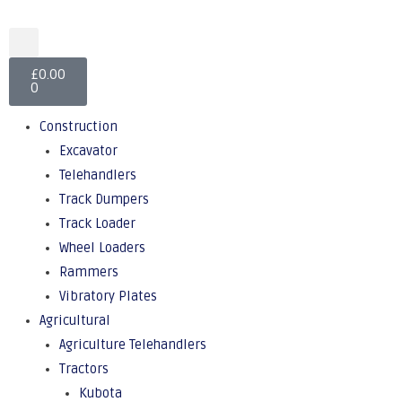
£
0.00
0
Construction
Excavator
Telehandlers
Track Dumpers
Track Loader
Wheel Loaders
Rammers
Vibratory Plates
Agricultural
Agriculture Telehandlers
Tractors
Kubota