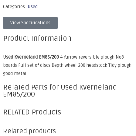
Categories:
Used
View Specifications
Product Information
Used Kverneland EM85/200
4 furrow reversible plough No8
boards Full set of discs Depth wheel 200 headstock Tidy plough
good metal
Related Parts for Used Kverneland
EM85/200
RELATED Products
Related products