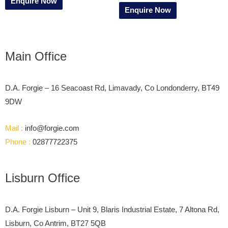
Enquire Now
Enquire Now
Main Office
D.A. Forgie – 16 Seacoast Rd, Limavady, Co Londonderry, BT49
9DW
Mail :
info@forgie.com
Phone :
02877722375
Lisburn Office
D.A. Forgie Lisburn – Unit 9, Blaris Industrial Estate, 7 Altona Rd,
Lisburn, Co Antrim, BT27 5QB