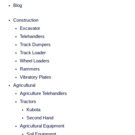
Blog
Construction
Excavator
Telehandlers
Track Dumpers
Track Loader
Wheel Loaders
Rammers
Vibratory Plates
Agricultural
Agriculture Telehandlers
Tractors
Kubota
Second Hand
Agricultural Equipment
Soil Equipment