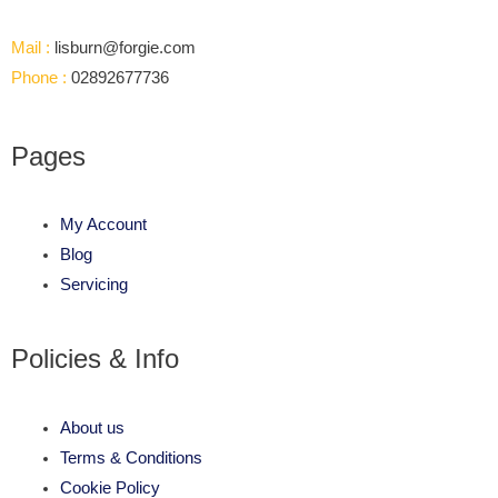
Mail :
lisburn@forgie.com
Phone :
02892677736
Pages
My Account
Blog
Servicing
Policies & Info
About us
Terms & Conditions
Cookie Policy