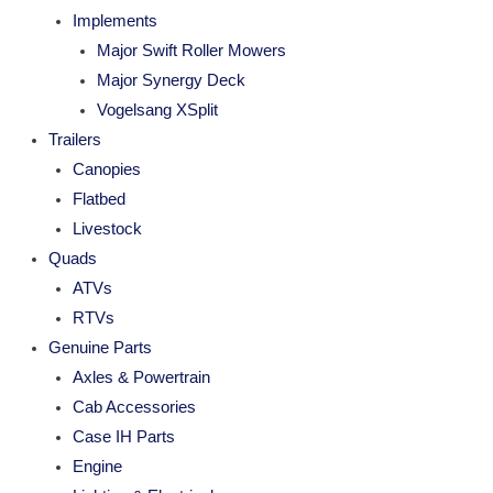
Implements
Major Swift Roller Mowers
Major Synergy Deck
Vogelsang XSplit
Trailers
Canopies
Flatbed
Livestock
Quads
ATVs
RTVs
Genuine Parts
Axles & Powertrain
Cab Accessories
Case IH Parts
Engine