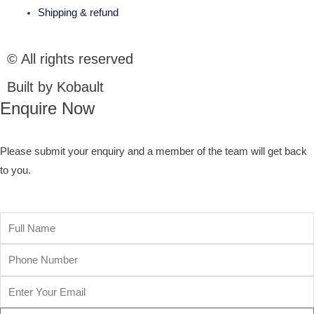
Shipping & refund
© All rights reserved
Built by Kobault
Enquire Now
Please submit your enquiry and a member of the team will get back
to you.