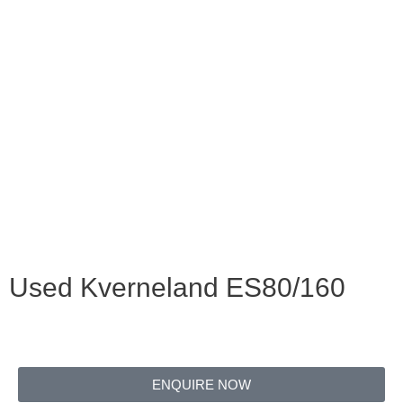
Used Kverneland ES80/160
ENQUIRE NOW