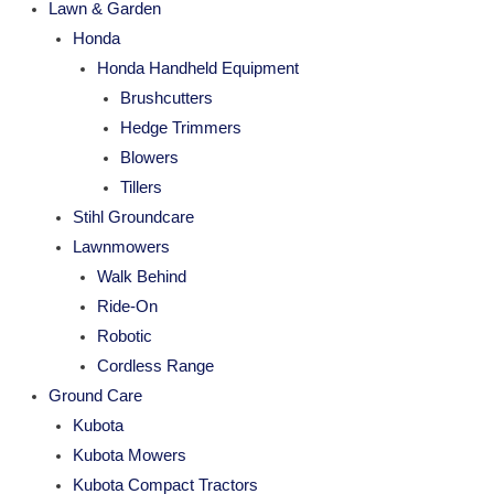
Lawn & Garden
Honda
Honda Handheld Equipment
Brushcutters
Hedge Trimmers
Blowers
Tillers
Stihl Groundcare
Lawnmowers
Walk Behind
Ride-On
Robotic
Cordless Range
Ground Care
Kubota
Kubota Mowers
Kubota Compact Tractors