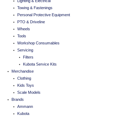
Lighting & Electrical
Towing & Fastenings
Personal Protective Equipment
PTO & Driveline
Wheels
Tools
Workshop Consumables
Servicing
Filters
Kubota Service Kits
Merchandise
Clothing
Kids Toys
Scale Models
Brands
Ammann
Kubota