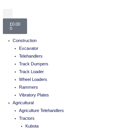
£
0.00
0
Construction
Excavator
Telehandlers
Track Dumpers
Track Loader
Wheel Loaders
Rammers
Vibratory Plates
Agricultural
Agriculture Telehandlers
Tractors
Kubota