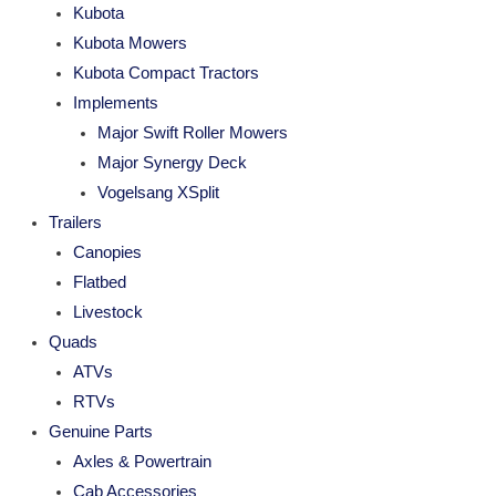
Kubota
Kubota Mowers
Kubota Compact Tractors
Implements
Major Swift Roller Mowers
Major Synergy Deck
Vogelsang XSplit
Trailers
Canopies
Flatbed
Livestock
Quads
ATVs
RTVs
Genuine Parts
Axles & Powertrain
Cab Accessories