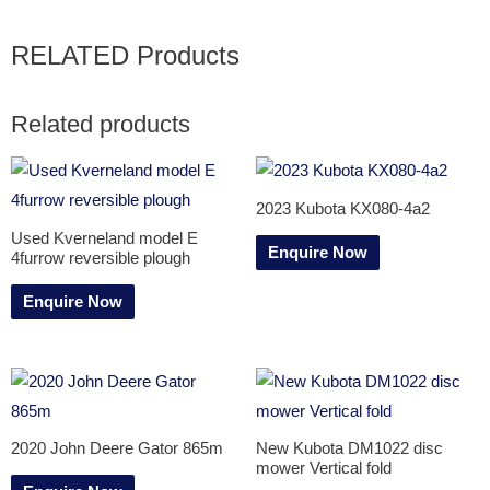
RELATED Products
Related products
2023 Kubota KX080-4a2
Used Kverneland model E
Enquire Now
4furrow reversible plough
Enquire Now
2020 John Deere Gator 865m
New Kubota DM1022 disc
mower Vertical fold