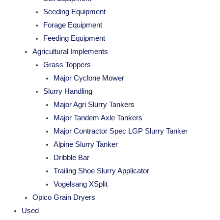
Seeding Equipment
Forage Equipment
Feeding Equipment
Agricultural Implements
Grass Toppers
Major Cyclone Mower
Slurry Handling
Major Agri Slurry Tankers
Major Tandem Axle Tankers
Major Contractor Spec LGP Slurry Tanker
Alpine Slurry Tanker
Dribble Bar
Trailing Shoe Slurry Applicator
Vogelsang XSplit
Opico Grain Dryers
Used