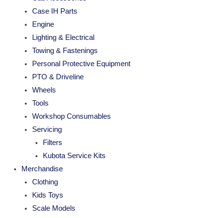
Case IH Parts
Engine
Lighting & Electrical
Towing & Fastenings
Personal Protective Equipment
PTO & Driveline
Wheels
Tools
Workshop Consumables
Servicing
Filters
Kubota Service Kits
Merchandise
Clothing
Kids Toys
Scale Models