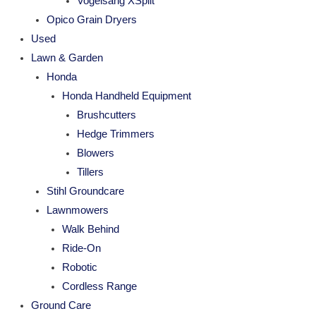
Vogelsang XSplit
Opico Grain Dryers
Used
Lawn & Garden
Honda
Honda Handheld Equipment
Brushcutters
Hedge Trimmers
Blowers
Tillers
Stihl Groundcare
Lawnmowers
Walk Behind
Ride-On
Robotic
Cordless Range
Ground Care