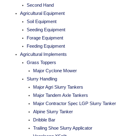
Second Hand
Agricultural Equipment
Soil Equipment
Seeding Equipment
Forage Equipment
Feeding Equipment
Agricultural Implements
Grass Toppers
Major Cyclone Mower
Slurry Handling
Major Agri Slurry Tankers
Major Tandem Axle Tankers
Major Contractor Spec LGP Slurry Tanker
Alpine Slurry Tanker
Dribble Bar
Trailing Shoe Slurry Applicator