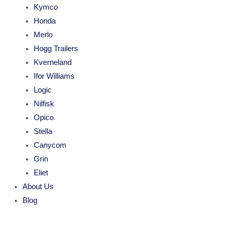
Kymco
Honda
Merlo
Hogg Trailers
Kverneland
Ifor Williams
Logic
Nilfisk
Opico
Stella
Canycom
Grin
Eliet
About Us
Blog