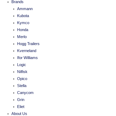
Brands
Ammann
Kubota
Kymco
Honda
Merlo
Hogg Trailers
Kverneland
Ifor Williams
Logic
Nilfisk
Opico
Stella
Canycom
Grin
Eliet
About Us