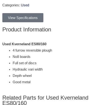
Categories:
Used
View Specifications
Product Information
Used Kverneland ES80/160
4 furrow reversible plough
No8 boards
Full set of discs
Hydraulic vari width
Depth wheel
Good metal
Related Parts for Used Kverneland
ES80/160