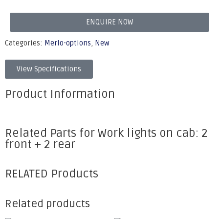
ENQUIRE NOW
Categories:
Merlo-options
,
New
View Specifications
Product Information
Related Parts for Work lights on cab: 2
front + 2 rear
RELATED Products
Related products