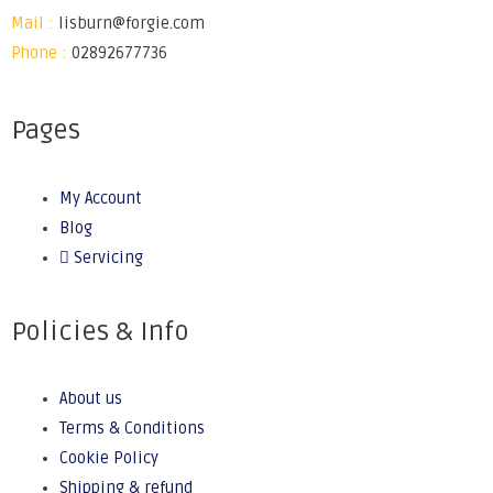
Mail :
lisburn@forgie.com
Phone :
02892677736
Pages
My Account
Blog
Servicing
Policies & Info
About us
Terms & Conditions
Cookie Policy
Shipping & refund