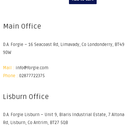
Main Office
D.A. Forgie – 16 Seacoast Rd, Limavady, Co Londonderry, BT49
9DW
Mail :
info@forgie.com
Phone :
02877722375
Lisburn Office
D.A. Forgie Lisburn – Unit 9, Blaris Industrial Estate, 7 Altona
Rd, Lisburn, Co Antrim, BT27 5QB