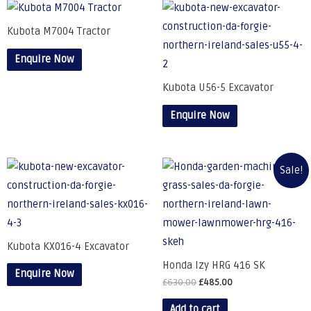
Kubota M7004 Tractor
Enquire Now
Kubota U56-5 Excavator
Enquire Now
Sale!
Kubota KX016-4 Excavator
Honda Izy HRG 416 SK
Enquire Now
£
630.00
£
485.00
Add to cart