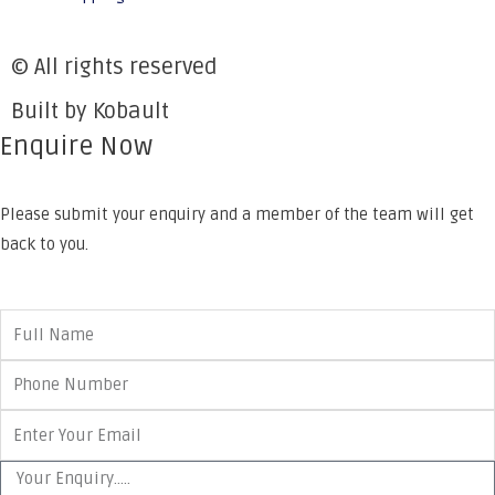
© All rights reserved
Built by Kobault
Enquire Now
Please submit your enquiry and a member of the team will get
back to you.