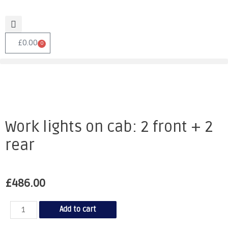
£
0.00
0
Work lights on cab: 2 front + 2
rear
£
486.00
Add to cart