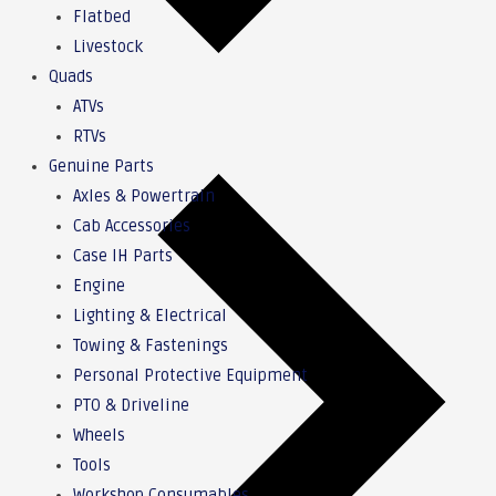
Flatbed
Livestock
Quads
ATVs
RTVs
Genuine Parts
Axles & Powertrain
Cab Accessories
Case IH Parts
Engine
Lighting & Electrical
Towing & Fastenings
Personal Protective Equipment
PTO & Driveline
Wheels
Tools
Workshop Consumables