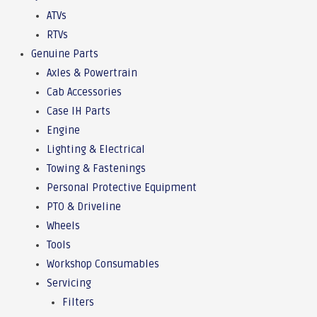
ATVs
RTVs
Genuine Parts
Axles & Powertrain
Cab Accessories
Case IH Parts
Engine
Lighting & Electrical
Towing & Fastenings
Personal Protective Equipment
PTO & Driveline
Wheels
Tools
Workshop Consumables
Servicing
Filters