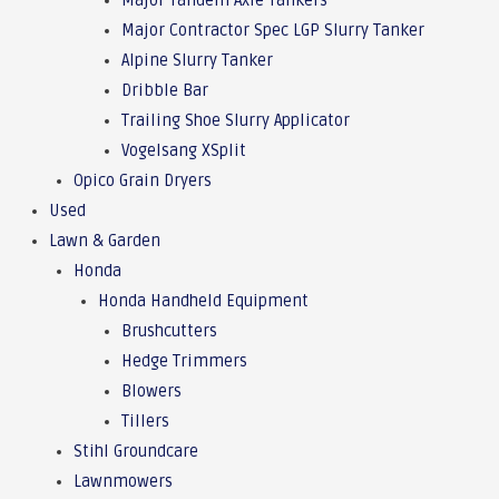
Major Tandem Axle Tankers
Major Contractor Spec LGP Slurry Tanker
Alpine Slurry Tanker
Dribble Bar
Trailing Shoe Slurry Applicator
Vogelsang XSplit
Opico Grain Dryers
Used
Lawn & Garden
Honda
Honda Handheld Equipment
Brushcutters
Hedge Trimmers
Blowers
Tillers
Stihl Groundcare
Lawnmowers