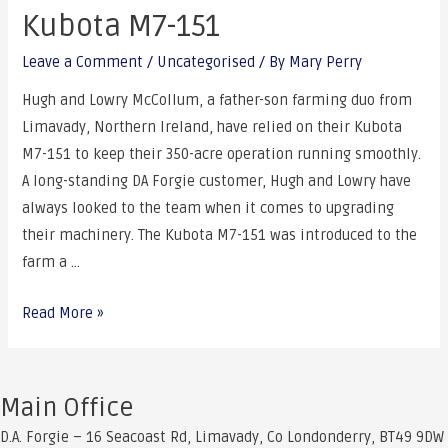
Kubota M7-151
Leave a Comment
/
Uncategorised
/ By
Mary Perry
Hugh and Lowry McCollum, a father-son farming duo from
Limavady, Northern Ireland, have relied on their Kubota
M7-151 to keep their 350-acre operation running smoothly.
A long-standing DA Forgie customer, Hugh and Lowry have
always looked to the team when it comes to upgrading
their machinery. The Kubota M7-151 was introduced to the
farm a …
The
Read More »
McCollum
Family’s
Reliable
Main Office
Workhorse:
D.A. Forgie – 16 Seacoast Rd, Limavady, Co Londonderry, BT49 9DW
The