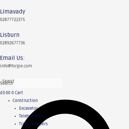
Limavady
02877722375
Lisburn
02892677736
Email Us:
info@forgie.com
Search
Search
£
0.00
0
Cart
Construction
Excavator
Telehandlers
Track Dumpers