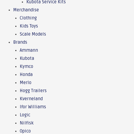
Kubota Service Kits
Merchandise
Clothing
Kids Toys
Scale Models
Brands
Ammann
Kubota
Kymco
Honda
Merlo
Hogg Trailers
Kverneland
Ifor Williams
Logic
Nilfisk
Opico