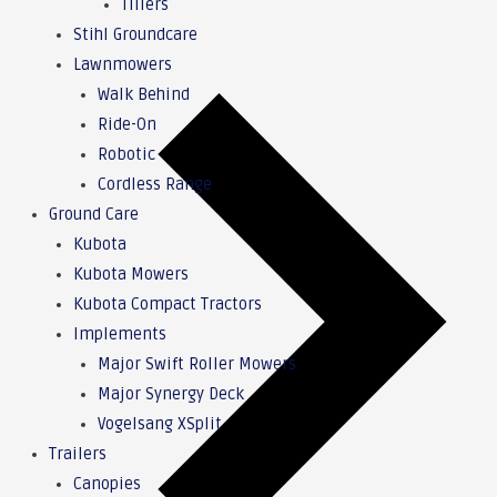
Tillers
Stihl Groundcare
Lawnmowers
Walk Behind
Ride-On
Robotic
Cordless Range
Ground Care
Kubota
Kubota Mowers
Kubota Compact Tractors
Implements
Major Swift Roller Mowers
Major Synergy Deck
Vogelsang XSplit
Trailers
Canopies