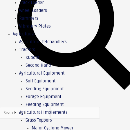
Track Loader
Wheel Loaders
Rammers
Vibratory Plates
Agricultural
Agriculture Telehandlers
Tractors
Kubota
Second Hand
Agricultural Equipment
Soil Equipment
Seeding Equipment
Forage Equipment
Feeding Equipment
Agricultural Implements
Grass Toppers
Major Cyclone Mower