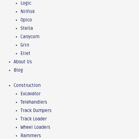
Logic
Nilfisk
Opico
Stella
Canycom
Grin
Eliet
About Us
Blog
Construction
Excavator
Telehandlers
Track Dumpers
Track Loader
Wheel Loaders
Rammers