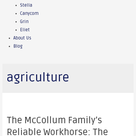
Stella
Canycom
Grin
Eliet
About Us
Blog
agriculture
The McCollum Family’s
Reliable Workhorse: The