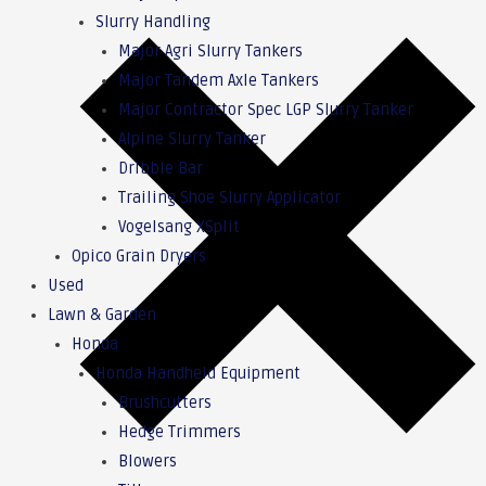
Slurry Handling
Major Agri Slurry Tankers
Major Tandem Axle Tankers
Major Contractor Spec LGP Slurry Tanker
Alpine Slurry Tanker
Dribble Bar
Trailing Shoe Slurry Applicator
Vogelsang XSplit
Opico Grain Dryers
Used
Lawn & Garden
Honda
Honda Handheld Equipment
Brushcutters
Hedge Trimmers
Blowers