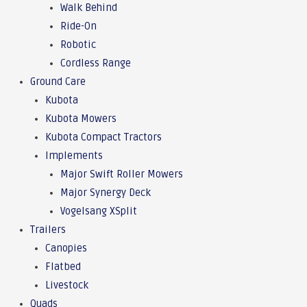
Walk Behind
Ride-On
Robotic
Cordless Range
Ground Care
Kubota
Kubota Mowers
Kubota Compact Tractors
Implements
Major Swift Roller Mowers
Major Synergy Deck
Vogelsang XSplit
Trailers
Canopies
Flatbed
Livestock
Quads