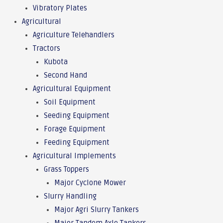
Vibratory Plates
Agricultural
Agriculture Telehandlers
Tractors
Kubota
Second Hand
Agricultural Equipment
Soil Equipment
Seeding Equipment
Forage Equipment
Feeding Equipment
Agricultural Implements
Grass Toppers
Major Cyclone Mower
Slurry Handling
Major Agri Slurry Tankers