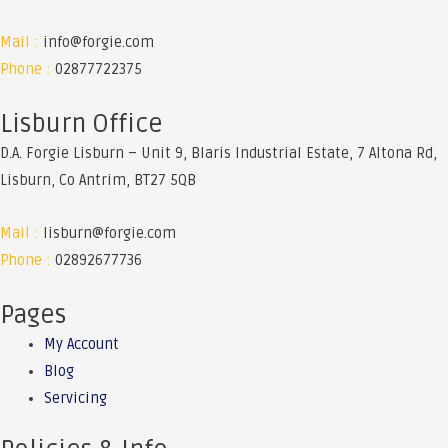
Kubota
Mail :
info@forgie.com
M7-
Phone :
02877722375
151
Lisburn Office
D.A. Forgie Lisburn – Unit 9, Blaris Industrial Estate, 7 Altona Rd,
Lisburn, Co Antrim, BT27 5QB
Mail :
lisburn@forgie.com
Phone :
02892677736
Pages
My Account
Blog
Servicing