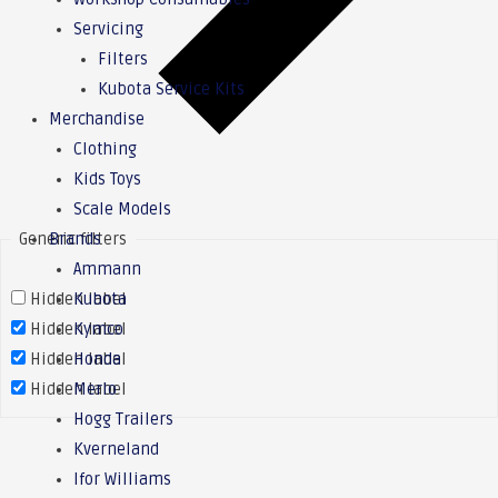
Servicing
Filters
Kubota Service Kits
Merchandise
Clothing
Kids Toys
Scale Models
Generic filters
Brands
Ammann
Hidden label
Kubota
Hidden label
Kymco
Hidden label
Honda
Hidden label
Merlo
Hogg Trailers
Kverneland
Ifor Williams