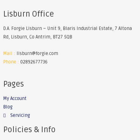
Lisburn Office
D.A. Forgie Lisburn – Unit 9, Blaris Industrial Estate, 7 Altona
Rd, Lisburn, Co Antrim, BT27 5QB
Mail :
lisburn@forgie.com
Phone :
02892677736
Pages
My Account
Blog
Servicing
Policies & Info