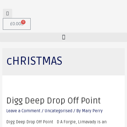
0
£
0.00
cHRISTMAS
Digg Deep Drop Off Point
Leave a Comment
/
Uncategorised
/ By
Mary Perry
Digg Deep Drop Off Point D A Forgie, Limavady is an