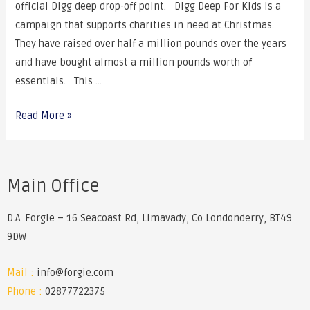
official Digg deep drop-off point. Digg Deep For Kids is a
campaign that supports charities in need at Christmas.
They have raised over half a million pounds over the years
and have bought almost a million pounds worth of
essentials. This …
Read More »
Main Office
D.A. Forgie – 16 Seacoast Rd, Limavady, Co Londonderry, BT49
9DW
Mail :
info@forgie.com
Phone :
02877722375