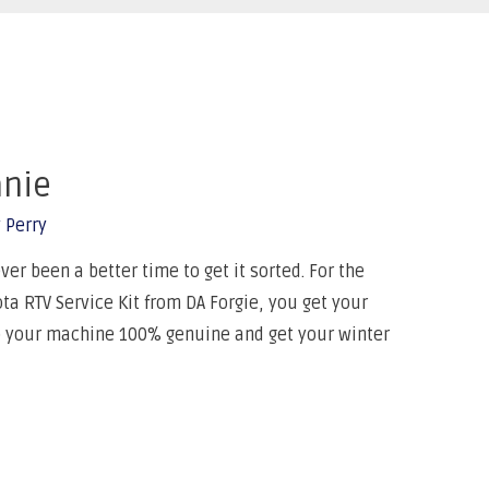
anie
 Perry
er been a better time to get it sorted. For the
a RTV Service Kit from DA Forgie, you get your
p your machine 100% genuine and get your winter