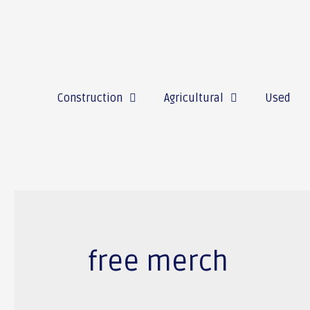
Construction
Agricultural
Used
free merch