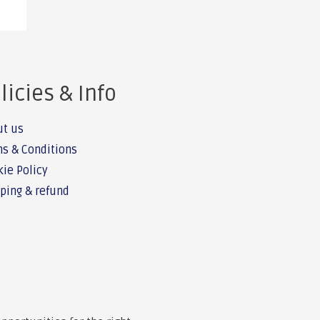
licies & Info
ut us
s & Conditions
ie Policy
ping & refund