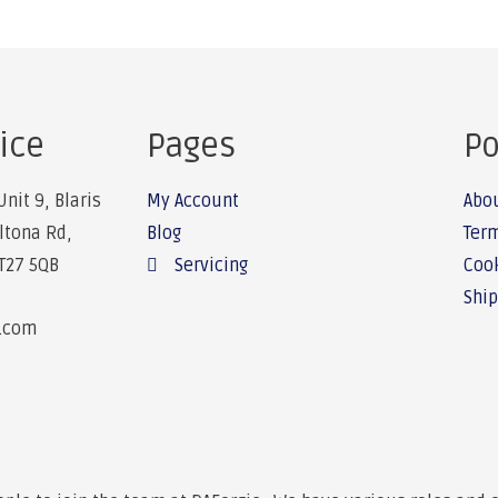
ice
Pages
Po
Unit 9, Blaris
My Account
Abo
Altona Rd,
Blog
Term
BT27 5QB
Servicing
Cook
Ship
e.com
6