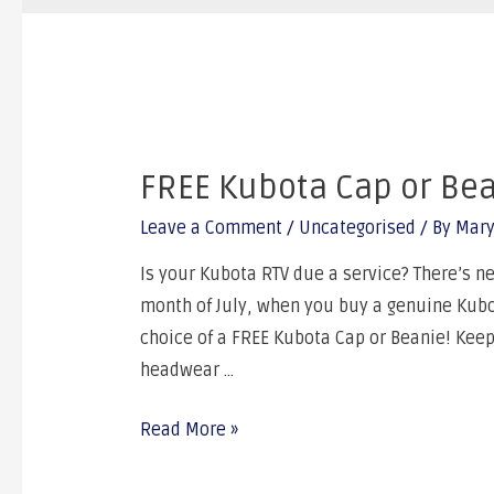
FREE Kubota Cap or Be
Leave a Comment
/
Uncategorised
/ By
Mary
Is your Kubota RTV due a service? There’s nev
month of July, when you buy a genuine Kubot
choice of a FREE Kubota Cap or Beanie! Kee
headwear …
Read More »