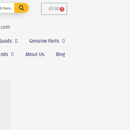
£
0.00
0
e.com
Quads
Genuine Parts
ands
About Us
Blog