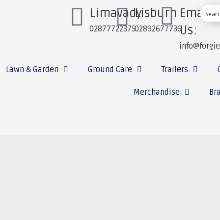
Limavady
Lisburn
Email
Us:
02877722375
02892677736
info@forgi
Lawn & Garden
Ground Care
Trailers
Merchandise
Br