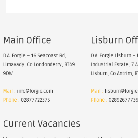
Main Office
Lisburn Off
D.A. Forgie – 16 Seacoast Rd,
D.A. Forgie Lisburn – 
Limavady, Co Londonderry, BT49
Industrial Estate, 7 
9DW
Lisburn, Co Antrim, 
Mail :
info@forgie.com
Mail :
lisburn@forgi
Phone :
02877722375
Phone :
0289267773
Current Vacancies