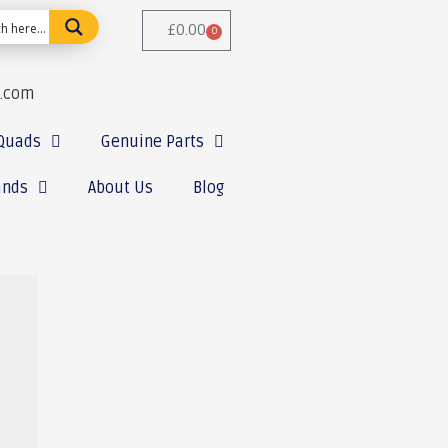
£
0.00
0
e.com
Quads
Genuine Parts
ands
About Us
Blog