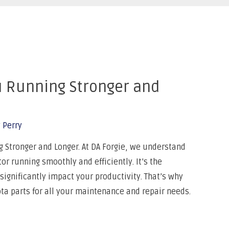
u Running Stronger and
 Perry
Stronger and Longer. At DA Forgie, we understand
r running smoothly and efficiently. It’s the
gnificantly impact your productivity. That’s why
 parts for all your maintenance and repair needs.