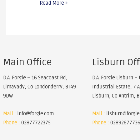
Read More »
Main Office
Lisburn Off
D.A. Forgie – 16 Seacoast Rd,
D.A. Forgie Lisburn – 
Limavady, Co Londonderry, BT49
Industrial Estate, 7 
9DW
Lisburn, Co Antrim, 
Mail :
info@forgie.com
Mail :
lisburn@forgi
Phone :
02877722375
Phone :
0289267773