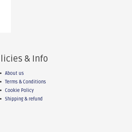
licies & Info
About us
Terms & Conditions
Cookie Policy
Shipping & refund