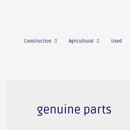
Construction
Agricultural
Used
genuine parts