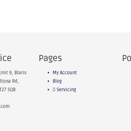
ice
Pages
Po
Unit 9, Blaris
My Account
Altona Rd,
Blog
BT27 5QB
Servicing
e.com
6