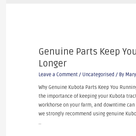
Genuine Parts Keep Yo
Longer
Leave a Comment
/
Uncategorised
/ By
Mary
Why Genuine Kubota Parts Keep You Running 
the importance of keeping your Kubota tracto
workhorse on your farm, and downtime can si
we strongly recommend using genuine Kubota
…