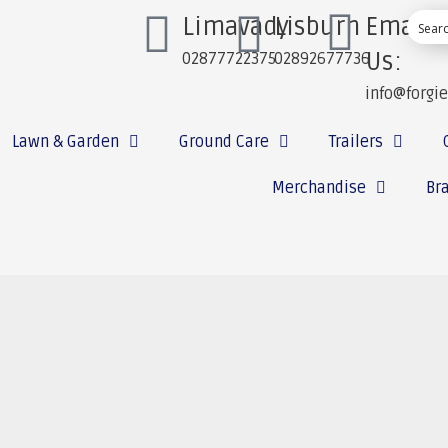
Limavady
Lisburn
Email
Us:
02877722375
02892677736
info@forgi
Lawn & Garden
Ground Care
Trailers
Merchandise
Br