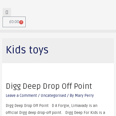
£
0.00
0
Kids toys
Digg Deep Drop Off Point
Leave a Comment
/
Uncategorised
/ By
Mary Perry
Digg Deep Drop Off Point D A Forgie, Limavady is an
official Digg deep drop-off point. Digg Deep For Kids is a