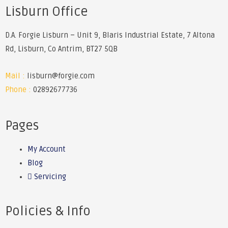
Lisburn Office
D.A. Forgie Lisburn – Unit 9, Blaris Industrial Estate, 7 Altona
Rd, Lisburn, Co Antrim, BT27 5QB
Mail :
lisburn@forgie.com
Phone :
02892677736
Pages
My Account
Blog
Servicing
Policies & Info