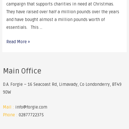
campaign that supports charities in need at Christmas.
They have raised over half a million pounds over the years
and have bought almost a million pounds worth of
essentials. This …
Read More »
Main Office
D.A. Forgie – 16 Seacoast Rd, Limavady, Co Londonderry, BT49
9DW
Mail :
info@forgie.com
Phone :
02877722375