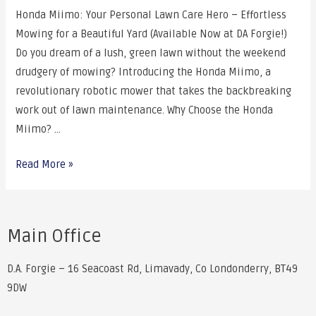
Honda Miimo: Your Personal Lawn Care Hero – Effortless
Mowing for a Beautiful Yard (Available Now at DA Forgie!)
Do you dream of a lush, green lawn without the weekend
drudgery of mowing? Introducing the Honda Miimo, a
revolutionary robotic mower that takes the backbreaking
work out of lawn maintenance. Why Choose the Honda
Miimo? …
Read More »
Main Office
D.A. Forgie – 16 Seacoast Rd, Limavady, Co Londonderry, BT49
9DW