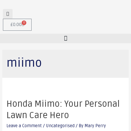
0
£
0.00
miimo
Honda Miimo: Your Personal
Lawn Care Hero
Leave a Comment
/
Uncategorised
/ By
Mary Perry