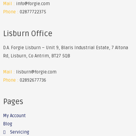
Mail :
info@forgie.com
Phone :
02877722375
Lisburn Office
D.A. Forgie Lisburn – Unit 9, Blaris Industrial Estate, 7 Altona
Rd, Lisburn, Co Antrim, BT27 5QB
Mail :
lisburn@forgie.com
Phone :
02892677736
Pages
My Account
Blog
Servicing