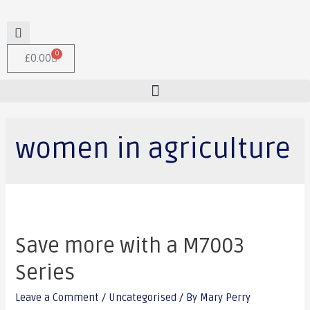
0
£
0.00
women in agriculture
Save more with a M7003
Series
Leave a Comment
/
Uncategorised
/ By
Mary Perry