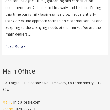
and service agricultural, gardening and construction
equipment over 2 depots in Limavady and Lisburn. During
this time our family business has grown substantially
using a flexible approach focused on customer service and
adapting to the changing needs of the market. We are the
main dealers …
Read More »
Main Office
D.A. Forgie – 16 Seacoast Rd, Limavady, Co Londonderry, BT49
9DW
Mail :
info@forgie.com
Phone :
02877722375