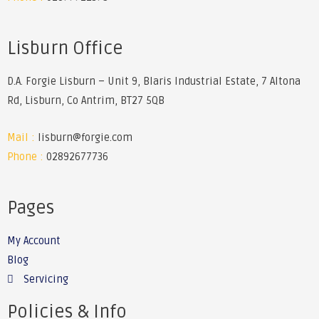
Lisburn Office
D.A. Forgie Lisburn – Unit 9, Blaris Industrial Estate, 7 Altona
Rd, Lisburn, Co Antrim, BT27 5QB
Mail :
lisburn@forgie.com
Phone :
02892677736
Pages
My Account
Blog
Servicing
Policies & Info