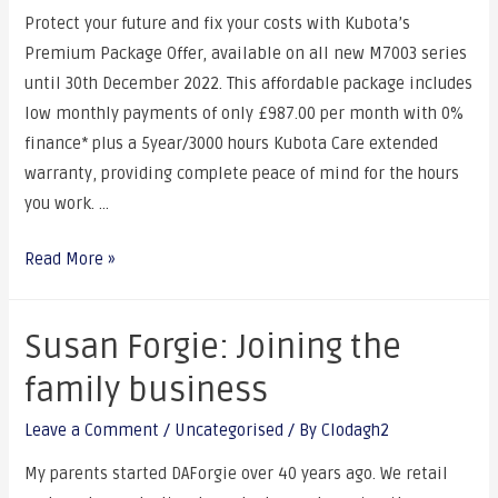
Protect your future and fix your costs with Kubota’s
Premium Package Offer, available on all new M7003 series
until 30th December 2022. This affordable package includes
low monthly payments of only £987.00 per month with 0%
finance* plus a 5year/3000 hours Kubota Care extended
warranty, providing complete peace of mind for the hours
you work. …
Read More »
Susan Forgie: Joining the
family business
Leave a Comment
/
Uncategorised
/ By
Clodagh2
My parents started DAForgie over 40 years ago. We retail