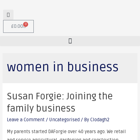
0
£
0.00
women in business
Susan Forgie: Joining the
family business
Leave a Comment
/
Uncategorised
/ By
Clodagh2
My parents started DAForgie over 40 years ago. We retail