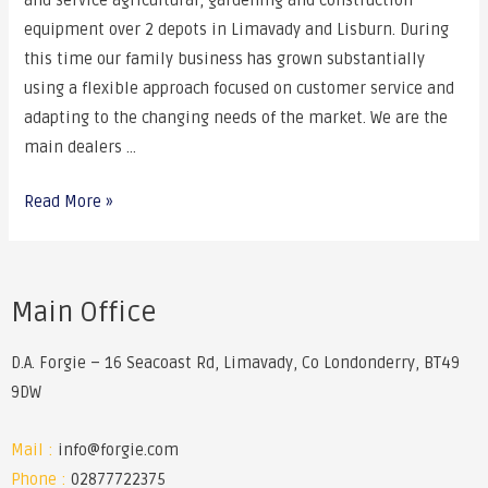
and service agricultural, gardening and construction
equipment over 2 depots in Limavady and Lisburn. During
this time our family business has grown substantially
using a flexible approach focused on customer service and
adapting to the changing needs of the market. We are the
main dealers …
Read More »
Main Office
D.A. Forgie – 16 Seacoast Rd, Limavady, Co Londonderry, BT49
9DW
Mail :
info@forgie.com
Phone :
02877722375