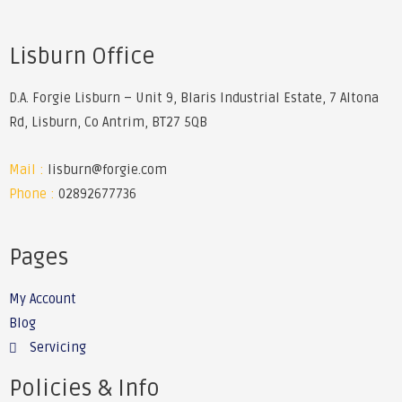
Lisburn Office
D.A. Forgie Lisburn – Unit 9, Blaris Industrial Estate, 7 Altona
Rd, Lisburn, Co Antrim, BT27 5QB
Mail :
lisburn@forgie.com
Phone :
02892677736
Pages
My Account
Blog
Servicing
Policies & Info