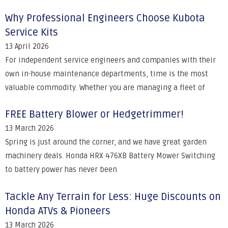
Why Professional Engineers Choose Kubota
Service Kits
13 April 2026
For independent service engineers and companies with their
own in-house maintenance departments, time is the most
valuable commodity. Whether you are managing a fleet of
FREE Battery Blower or Hedgetrimmer!
13 March 2026
Spring is just around the corner, and we have great garden
machinery deals. Honda HRX 476XB Battery Mower Switching
to battery power has never been
Tackle Any Terrain for Less: Huge Discounts on
Honda ATVs & Pioneers
13 March 2026