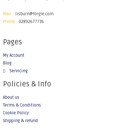
Mail :
lisburn@forgie.com
Phone :
02892677736
Pages
My Account
Blog
Servicing
Policies & Info
About us
Terms & Conditions
Cookie Policy
Shipping & refund