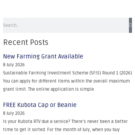
Recent Posts
New Farming Grant Available
8 July 2026
Sustainable Farming Investment Scheme (SFIS) Round 1 (2026)
You can apply for different items within the overall maximum
grant limit. The online application is simple
FREE Kubota Cap or Beanie
8 July 2026
Is your Kubota RTV due a service? There’s never been a better
time to get it sorted. For the month of July, when you buy