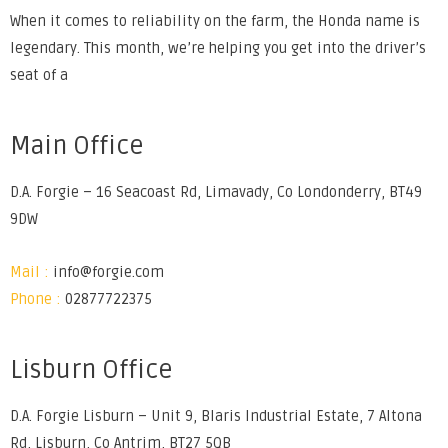
When it comes to reliability on the farm, the Honda name is
legendary. This month, we’re helping you get into the driver’s
seat of a
Main Office
D.A. Forgie – 16 Seacoast Rd, Limavady, Co Londonderry, BT49
9DW
Mail :
info@forgie.com
Phone :
02877722375
Lisburn Office
D.A. Forgie Lisburn – Unit 9, Blaris Industrial Estate, 7 Altona
Rd, Lisburn, Co Antrim, BT27 5QB