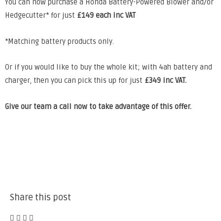
You can now purchase a
Honda Battery-Powered Blower and/or
Hedgecutter* for just
£149 each inc VAT
*Matching battery products only.
Or if you would like to buy the whole kit;
with 4ah battery and
charger, then you can pick this up for just
£349 inc VAT.
Give our team a call now to take advantage of this offer.
Share this post