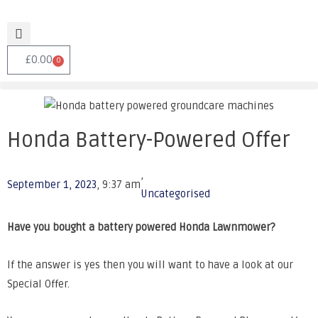
£
0.00
0
Honda Battery-Powered Offer
,
September 1, 2023
,
9:37 am
Uncategorised
Have you bought a battery powered Honda Lawnmower?
If the answer is yes then you will want to have a look at our
Special Offer.