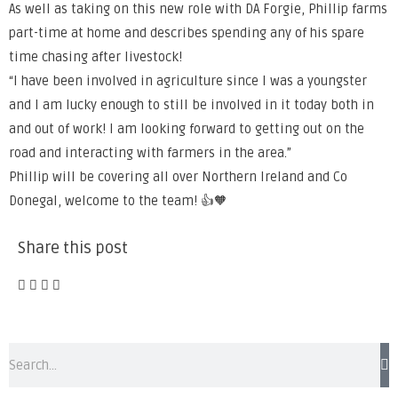
As well as taking on this new role with DA Forgie, Phillip farms
part-time at home and describes spending any of his spare
time chasing after livestock!
“I have been involved in agriculture since I was a youngster
and I am lucky enough to still be involved in it today both in
and out of work! I am looking forward to getting out on the
road and interacting with farmers in the area.”
Phillip will be covering all over Northern Ireland and Co
Donegal, welcome to the team! 👍🧡
Share this post