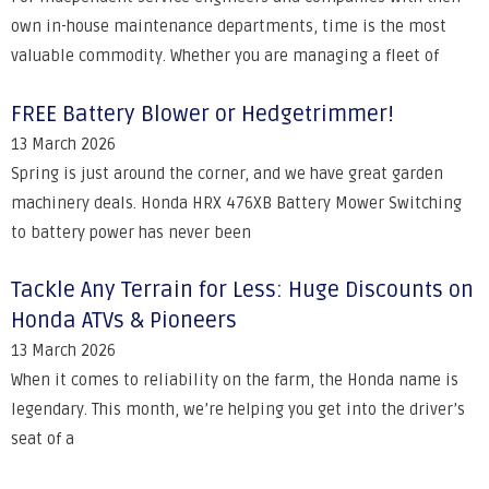
own in-house maintenance departments, time is the most
valuable commodity. Whether you are managing a fleet of
FREE Battery Blower or Hedgetrimmer!
13 March 2026
Spring is just around the corner, and we have great garden
machinery deals. Honda HRX 476XB Battery Mower Switching
to battery power has never been
Tackle Any Terrain for Less: Huge Discounts on
Honda ATVs & Pioneers
13 March 2026
When it comes to reliability on the farm, the Honda name is
legendary. This month, we’re helping you get into the driver’s
seat of a