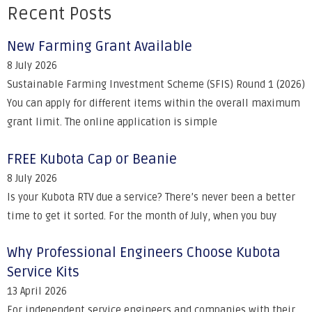
Recent Posts
New Farming Grant Available
8 July 2026
Sustainable Farming Investment Scheme (SFIS) Round 1 (2026)
You can apply for different items within the overall maximum
grant limit. The online application is simple
FREE Kubota Cap or Beanie
8 July 2026
Is your Kubota RTV due a service? There’s never been a better
time to get it sorted. For the month of July, when you buy
Why Professional Engineers Choose Kubota
Service Kits
13 April 2026
For independent service engineers and companies with their