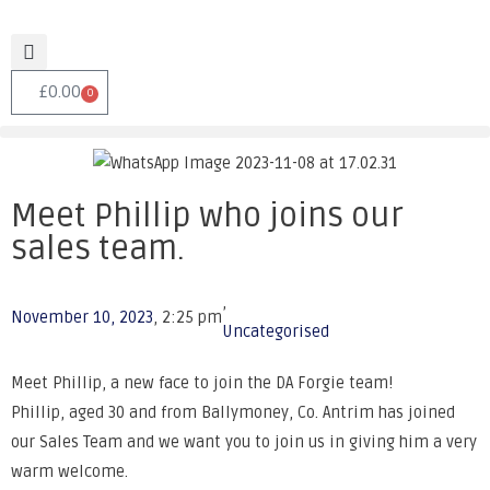
£
0.00
0
Meet Phillip who joins our
sales team.
,
November 10, 2023
,
2:25 pm
Uncategorised
Meet Phillip, a new face to join the DA Forgie team!
Phillip, aged 30 and from Ballymoney, Co. Antrim has joined
our Sales Team and we want you to join us in giving him a very
warm welcome.