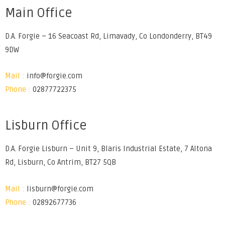
Main Office
D.A. Forgie – 16 Seacoast Rd, Limavady, Co Londonderry, BT49
9DW
Mail :
info@forgie.com
Phone :
02877722375
Lisburn Office
D.A. Forgie Lisburn – Unit 9, Blaris Industrial Estate, 7 Altona
Rd, Lisburn, Co Antrim, BT27 5QB
Mail :
lisburn@forgie.com
Phone :
02892677736