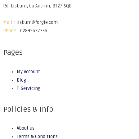
Rd, Lisburn, Co Antrim, BT27 5QB
Mail :
lisburn@forgie.com
Phone :
02892677736
Pages
My Account
Blog
Servicing
Policies & Info
About us
Terms & Conditions