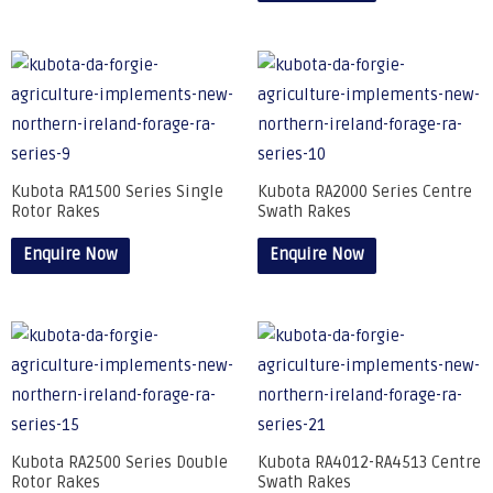
Kubota RA1500 Series Single
Kubota RA2000 Series Centre
Rotor Rakes
Swath Rakes
Enquire Now
Enquire Now
Kubota RA2500 Series Double
Kubota RA4012-RA4513 Centre
Rotor Rakes
Swath Rakes