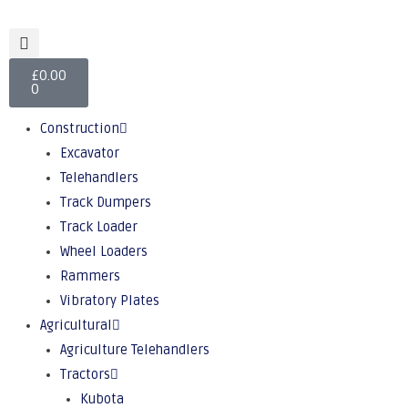
£
0.00
0
Construction
Excavator
Telehandlers
Track Dumpers
Track Loader
Wheel Loaders
Rammers
Vibratory Plates
Agricultural
Agriculture Telehandlers
Tractors
Kubota