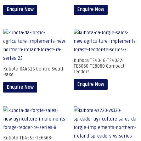
Enquire Now
Enquire Now
Kubota TE4046-TE4052-
TE6060-TE8080 Compact
Kubota RA4515 Centre Swath
Tedders
Rake
Enquire Now
Enquire Now
Kubota TE4555-TE6568-