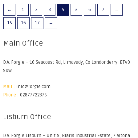
←
1
2
3
4
5
6
7
…
15
16
17
→
Main Office
D.A. Forgie – 16 Seacoast Rd, Limavady, Co Londonderry, BT49
9DW
Mail :
info@forgie.com
Phone :
02877722375
Lisburn Office
D.A. Forgie Lisburn – Unit 9, Blaris Industrial Estate, 7 Altona