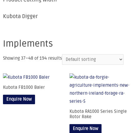
Kubota Digger
Implements
Showing 37–48 of 194 results
Kubota FB1000 Baler
Enquire Now
Kubota RA1000 Series Single
Rotor Rake
Enquire Now