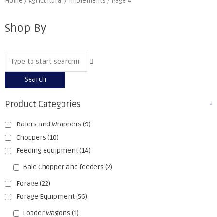
Home
/
Agricultural
/
Implements
/ Page 4
Shop By
Search
Product Categories
-
Balers and Wrappers
(9)
Choppers
(10)
Feeding equipment
(14)
Bale Chopper and feeders
(2)
Forage
(22)
Forage Equipment
(56)
Loader Wagons
(1)