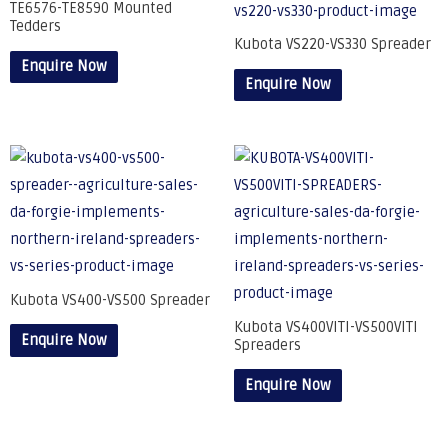
TE6576-TE8590 Mounted
Tedders
Kubota VS220-VS330 Spreader
Enquire Now
Enquire Now
Kubota VS400-VS500 Spreader
Kubota VS400VITI-VS500VITI
Enquire Now
Spreaders
Enquire Now