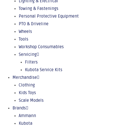
Lighting & Electrical
Towing & Fastenings
Personal Protective Equipment
PTO & Driveline
Wheels
Tools
Workshop Consumables
Servicing
Filters
Kubota Service Kits
Merchandise
Clothing
Kids Toys
Scale Models
Brands
Ammann
Kubota