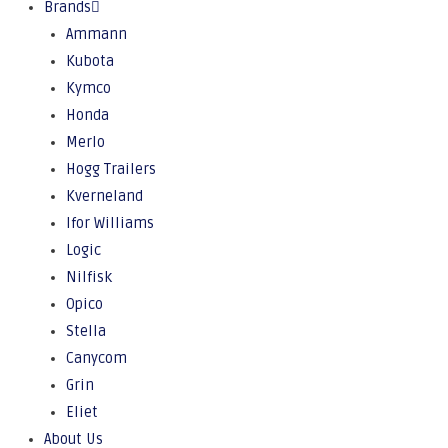
Brands
Ammann
Kubota
Kymco
Honda
Merlo
Hogg Trailers
Kverneland
Ifor Williams
Logic
Nilfisk
Opico
Stella
Canycom
Grin
Eliet
About Us