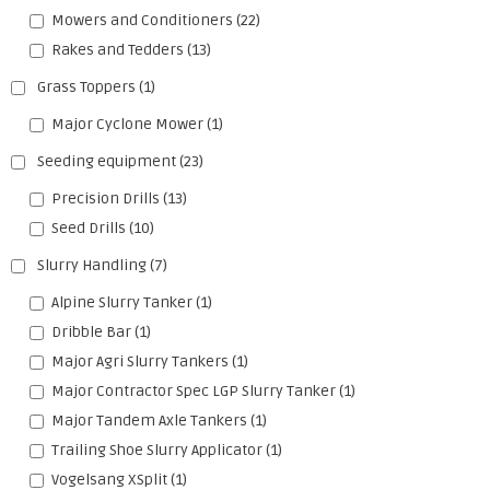
Mowers and Conditioners
(22)
Rakes and Tedders
(13)
Grass Toppers
(1)
Major Cyclone Mower
(1)
Seeding equipment
(23)
Precision Drills
(13)
Seed Drills
(10)
Slurry Handling
(7)
Alpine Slurry Tanker
(1)
Dribble Bar
(1)
Major Agri Slurry Tankers
(1)
Major Contractor Spec LGP Slurry Tanker
(1)
Major Tandem Axle Tankers
(1)
Trailing Shoe Slurry Applicator
(1)
Vogelsang XSplit
(1)