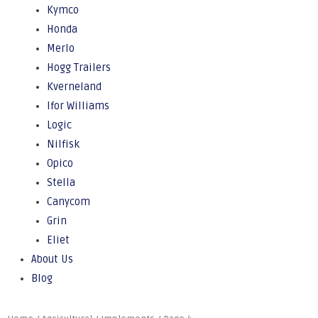
Kymco
Honda
Merlo
Hogg Trailers
Kverneland
Ifor Williams
Logic
Nilfisk
Opico
Stella
Canycom
Grin
Eliet
About Us
Blog