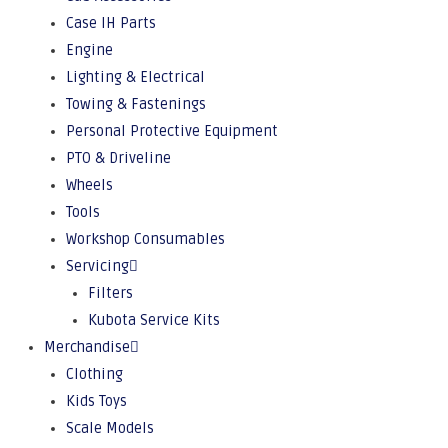
Case IH Parts
Engine
Lighting & Electrical
Towing & Fastenings
Personal Protective Equipment
PTO & Driveline
Wheels
Tools
Workshop Consumables
Servicing
Filters
Kubota Service Kits
Merchandise
Clothing
Kids Toys
Scale Models