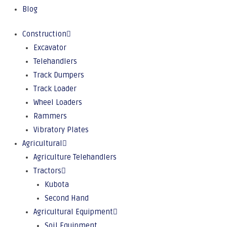
Blog
Construction
Excavator
Telehandlers
Track Dumpers
Track Loader
Wheel Loaders
Rammers
Vibratory Plates
Agricultural
Agriculture Telehandlers
Tractors
Kubota
Second Hand
Agricultural Equipment
Soil Equipment