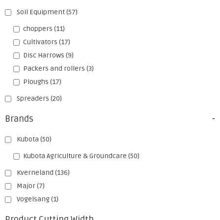
Soil Equipment
(57)
choppers
(11)
Cultivators
(17)
Disc Harrows
(9)
Packers and rollers
(3)
Ploughs
(17)
Spreaders
(20)
Brands
-
Kubota
(50)
Kubota Agriculture & Groundcare
(50)
Kverneland
(136)
Major
(7)
Vogelsang
(1)
Product Cutting Width