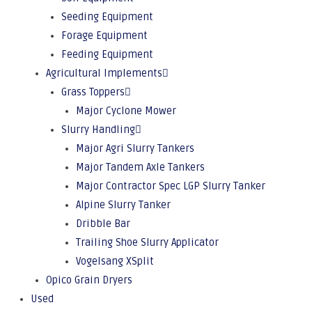
Seeding Equipment
Forage Equipment
Feeding Equipment
Agricultural Implements
Grass Toppers
Major Cyclone Mower
Slurry Handling
Major Agri Slurry Tankers
Major Tandem Axle Tankers
Major Contractor Spec LGP Slurry Tanker
Alpine Slurry Tanker
Dribble Bar
Trailing Shoe Slurry Applicator
Vogelsang XSplit
Opico Grain Dryers
Used