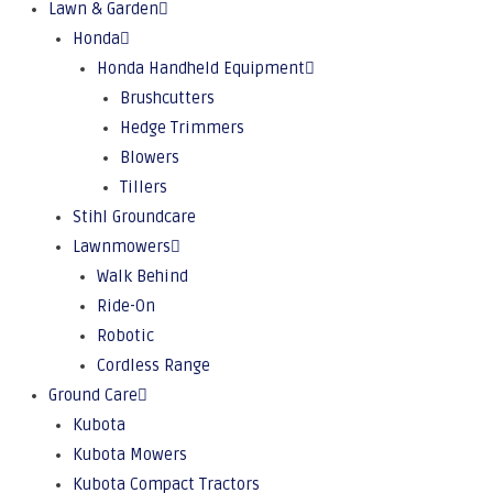
Lawn & Garden
Honda
Honda Handheld Equipment
Brushcutters
Hedge Trimmers
Blowers
Tillers
Stihl Groundcare
Lawnmowers
Walk Behind
Ride-On
Robotic
Cordless Range
Ground Care
Kubota
Kubota Mowers
Kubota Compact Tractors