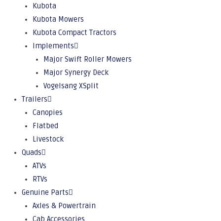
Kubota
Kubota Mowers
Kubota Compact Tractors
Implements
Major Swift Roller Mowers
Major Synergy Deck
Vogelsang XSplit
Trailers
Canopies
Flatbed
Livestock
Quads
ATVs
RTVs
Genuine Parts
Axles & Powertrain
Cab Accessories