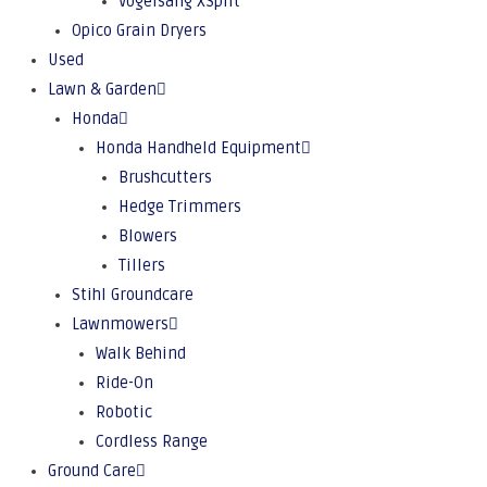
Vogelsang XSplit
Opico Grain Dryers
Used
Lawn & Garden
Honda
Honda Handheld Equipment
Brushcutters
Hedge Trimmers
Blowers
Tillers
Stihl Groundcare
Lawnmowers
Walk Behind
Ride-On
Robotic
Cordless Range
Ground Care