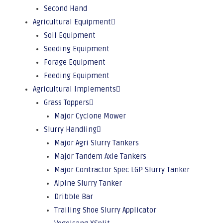
Second Hand
Agricultural Equipment
Soil Equipment
Seeding Equipment
Forage Equipment
Feeding Equipment
Agricultural Implements
Grass Toppers
Major Cyclone Mower
Slurry Handling
Major Agri Slurry Tankers
Major Tandem Axle Tankers
Major Contractor Spec LGP Slurry Tanker
Alpine Slurry Tanker
Dribble Bar
Trailing Shoe Slurry Applicator