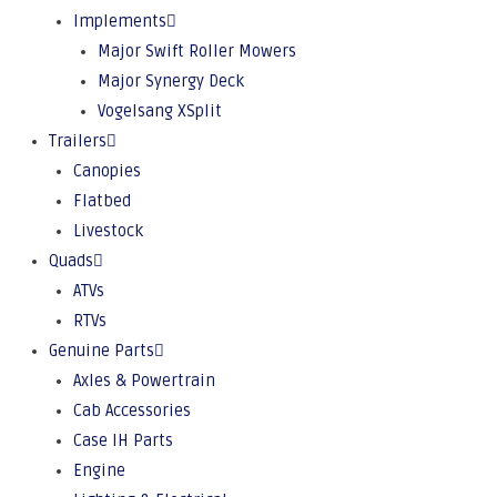
Implements
Major Swift Roller Mowers
Major Synergy Deck
Vogelsang XSplit
Trailers
Canopies
Flatbed
Livestock
Quads
ATVs
RTVs
Genuine Parts
Axles & Powertrain
Cab Accessories
Case IH Parts
Engine