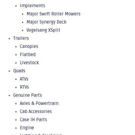
Implements
Major Swift Roller Mowers
Major Synergy Deck
Vogelsang XSplit
Trailers
Canopies
Flatbed
Livestock
Quads
ATVs
RTVs
Genuine Parts
Axles & Powertrain
Cab Accessories
Case IH Parts
Engine