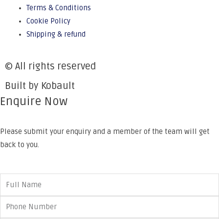
Terms & Conditions
Cookie Policy
Shipping & refund
© All rights reserved
Built by Kobault
Enquire Now
Please submit your enquiry and a member of the team will get
back to you.