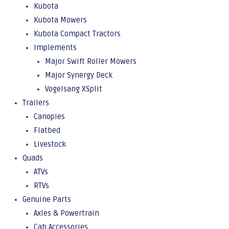
Kubota
Kubota Mowers
Kubota Compact Tractors
Implements
Major Swift Roller Mowers
Major Synergy Deck
Vogelsang XSplit
Trailers
Canopies
Flatbed
Livestock
Quads
ATVs
RTVs
Genuine Parts
Axles & Powertrain
Cab Accessories