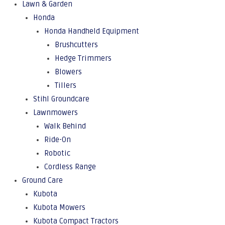
Lawn & Garden
Honda
Honda Handheld Equipment
Brushcutters
Hedge Trimmers
Blowers
Tillers
Stihl Groundcare
Lawnmowers
Walk Behind
Ride-On
Robotic
Cordless Range
Ground Care
Kubota
Kubota Mowers
Kubota Compact Tractors