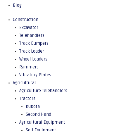
Blog
Construction
Excavator
Telehandlers
Track Dumpers
Track Loader
Wheel Loaders
Rammers
Vibratory Plates
Agricultural
Agriculture Telehandlers
Tractors
Kubota
Second Hand
Agricultural Equipment
Soil Equipment