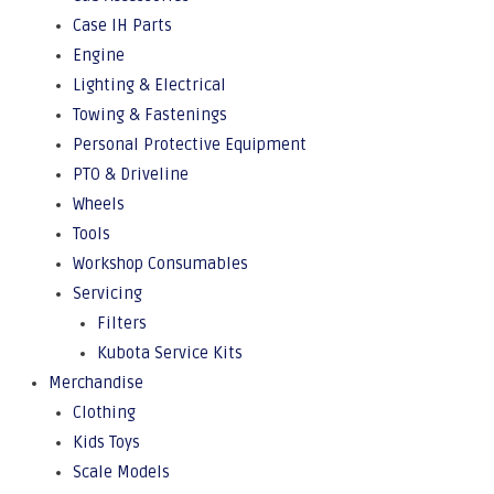
Case IH Parts
Engine
Lighting & Electrical
Towing & Fastenings
Personal Protective Equipment
PTO & Driveline
Wheels
Tools
Workshop Consumables
Servicing
Filters
Kubota Service Kits
Merchandise
Clothing
Kids Toys
Scale Models