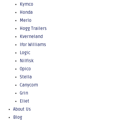
Kymco
Honda
Merlo
Hogg Trailers
Kverneland
Ifor Williams
Logic
Nilfisk
Opico
Stella
Canycom
Grin
Eliet
About Us
Blog