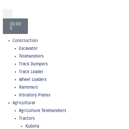
£
0.00
0
Construction
Excavator
Telehandlers
Track Dumpers
Track Loader
Wheel Loaders
Rammers
Vibratory Plates
Agricultural
Agriculture Telehandlers
Tractors
Kubota