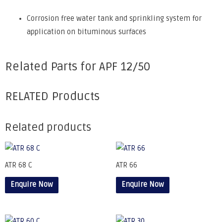
Corrosion free water tank and sprinkling system for
application on bituminous surfaces
Related Parts for APF 12/50
RELATED Products
Related products
ATR 68 C
ATR 66
Enquire Now
Enquire Now