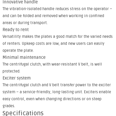
Innovative handle
The vibration-isolated handle reduces stress on the operator –
and can be folded and removed when working in confined
areas or during transport.
Ready to rent
Versatility makes the plates a good match for the varied needs
of renters. Upkeep costs are low, and new users can easily
operate the plate.
Minimal maintenance
The centrifugal clutch, with wear-resistant V belt, is well
protected.
Exciter system
The centrifugal clutch and V belt transfer power to the exciter
system – a service-friendly, long-lasting unit. Exciters enable
easy control, even when changing directions or on steep
grades.
Specifications