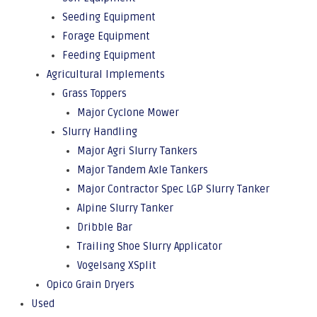
Seeding Equipment
Forage Equipment
Feeding Equipment
Agricultural Implements
Grass Toppers
Major Cyclone Mower
Slurry Handling
Major Agri Slurry Tankers
Major Tandem Axle Tankers
Major Contractor Spec LGP Slurry Tanker
Alpine Slurry Tanker
Dribble Bar
Trailing Shoe Slurry Applicator
Vogelsang XSplit
Opico Grain Dryers
Used