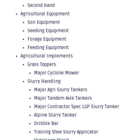
Second Hand
Agricultural Equipment
Soil Equipment
Seeding Equipment
Forage Equipment
Feeding Equipment
Agricultural Implements
Grass Toppers
Major Cyclone Mower
Slurry Handling
Major Agri Slurry Tankers
Major Tandem Axle Tankers
Major Contractor Spec LGP Slurry Tanker
Alpine Slurry Tanker
Dribble Bar
Trailing Shoe Slurry Applicator