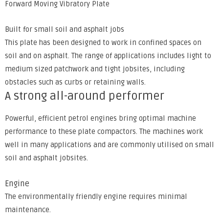
Forward Moving Vibratory Plate
Built for small soil and asphalt jobs
This plate has been designed to work in confined spaces on
soil and on asphalt. The range of applications includes light to
medium sized patchwork and tight jobsites, including
obstacles such as curbs or retaining walls.
A strong all-around performer
Powerful, efficient petrol engines bring optimal machine
performance to these plate compactors. The machines work
well in many applications and are commonly utilised on small
soil and asphalt jobsites.
Engine
The environmentally friendly engine requires minimal
maintenance.