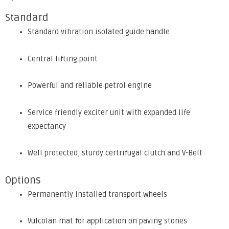
Standard
Standard vibration isolated guide handle
Central lifting point
Powerful and reliable petrol engine
Service friendly exciter unit with expanded life
expectancy
Well protected, sturdy certrifugal clutch and V-Belt
Options
Permanently installed transport wheels
Vulcolan mat for application on paving stones