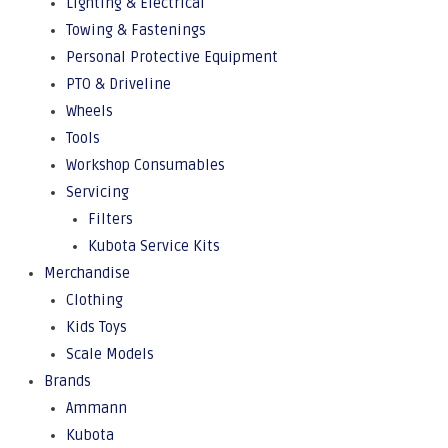
Lighting & Electrical
Towing & Fastenings
Personal Protective Equipment
PTO & Driveline
Wheels
Tools
Workshop Consumables
Servicing
Filters
Kubota Service Kits
Merchandise
Clothing
Kids Toys
Scale Models
Brands
Ammann
Kubota