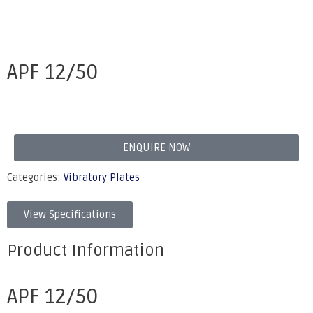
APF 12/50
ENQUIRE NOW
Categories:
Vibratory Plates
View Specifications
Product Information
APF 12/50