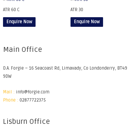
ATR 60 C
ATR 30
Enquire Now
Enquire Now
Main Office
D.A. Forgie – 16 Seacoast Rd, Limavady, Co Londonderry, BT49
9DW
Mail :
info@forgie.com
Phone :
02877722375
Lisburn Office