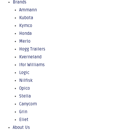
Brands
Ammann
Kubota
Kymco
Honda
Merlo
Hogg Trailers
Kverneland
Ifor Williams
Logic
Nilfisk
Opico
Stella
Canycom
Grin
Eliet
About Us