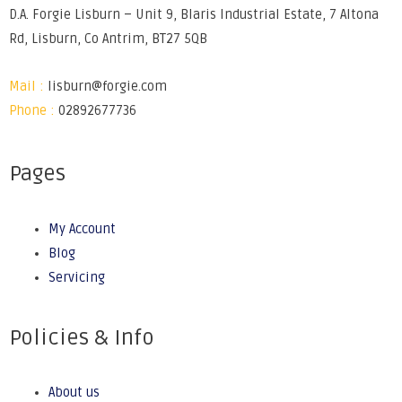
D.A. Forgie Lisburn – Unit 9, Blaris Industrial Estate, 7 Altona
Rd, Lisburn, Co Antrim, BT27 5QB
Mail :
lisburn@forgie.com
Phone :
02892677736
Pages
My Account
Blog
Servicing
Policies & Info
About us