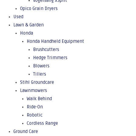
Vogelsang XSplit
Opico Grain Dryers
Used
Lawn & Garden
Honda
Honda Handheld Equipment
Brushcutters
Hedge Trimmers
Blowers
Tillers
Stihl Groundcare
Lawnmowers
Walk Behind
Ride-On
Robotic
Cordless Range
Ground Care