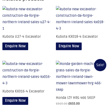
Kubota U27-4 Excavator
Kubota KX018-4 Excavator
Enquire Now
Enquire Now
Sale!
Kubota KX016-4 Excavator
Honda IZY HRG 466 SKEP
Enquire Now
£
805.00
£
655.00