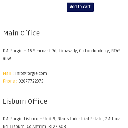
Add to cart
Main Office
D.A. Forgie – 16 Seacoast Rd, Limavady, Co Londonderry, BT49
9DW
Mail :
info@forgie.com
Phone :
02877722375
Lisburn Office
D.A. Forgie Lisburn – Unit 9, Blaris Industrial Estate, 7 Altona
Rd, Lisburn, Co Antrim, BT27 5QB