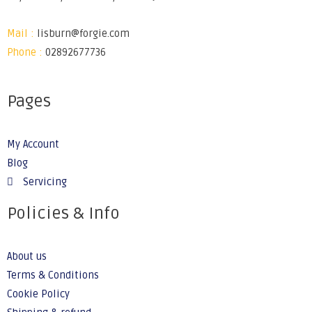
Mail :
lisburn@forgie.com
Phone :
02892677736
Pages
My Account
Blog
Servicing
Policies & Info
About us
Terms & Conditions
Cookie Policy