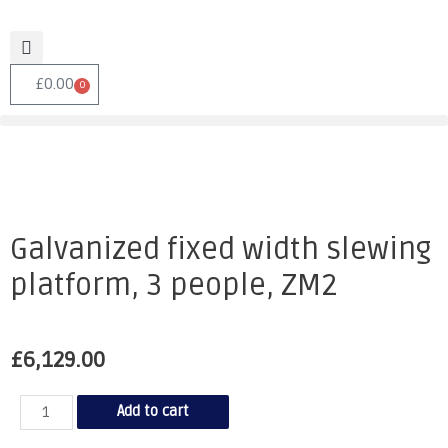
£
0.00
0
Galvanized fixed width slewing
platform, 3 people, ZM2
£
6,129.00
Add to cart