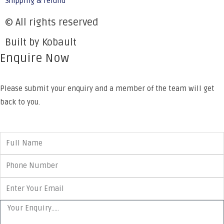
Shipping & refund
© All rights reserved
Built by Kobault
Enquire Now
Please submit your enquiry and a member of the team will get
back to you.