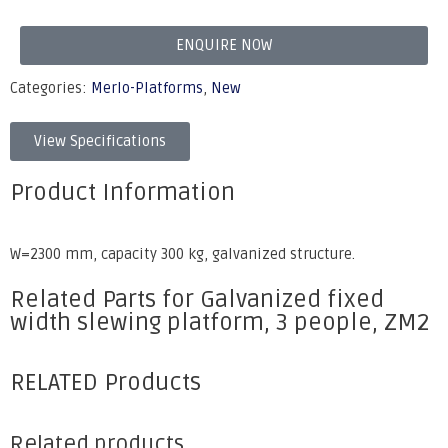
ENQUIRE NOW
Categories:
Merlo-Platforms
,
New
View Specifications
Product Information
W=2300 mm, capacity 300 kg, galvanized structure.
Related Parts for Galvanized fixed
width slewing platform, 3 people, ZM2
RELATED Products
Related products