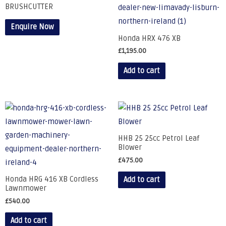
BRUSHCUTTER
Enquire Now
Honda HRX 476 XB
£
1,195.00
Add to cart
HHB 25 25cc Petrol Leaf
Blower
£
475.00
Honda HRG 416 XB Cordless
Add to cart
Lawnmower
£
540.00
Add to cart