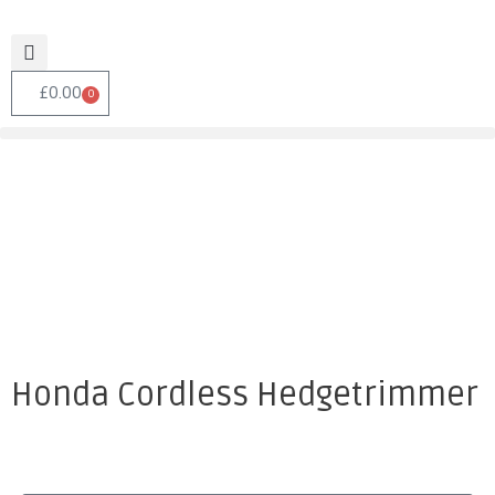
£
0.00
0
Honda Cordless Hedgetrimmer