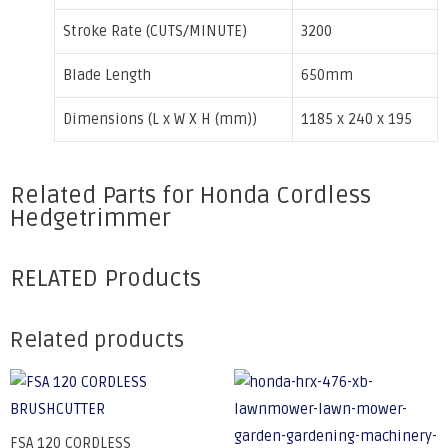
Stroke Rate (CUTS/MINUTE)
3200
Blade Length
650mm
Dimensions (L x W X H (mm))
1185 x 240 x 195
Related Parts for Honda Cordless
Hedgetrimmer
RELATED Products
Related products
FSA 120 CORDLESS