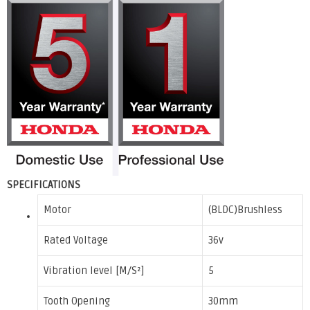
SPECIFICATIONS
Motor
(BLDC)Brushless
Rated Voltage
36v
Vibration level [M/S²]
5
Tooth Opening
30mm