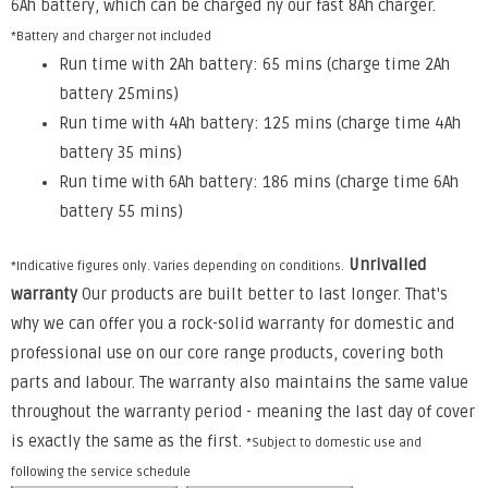
6Ah battery, which can be charged ny our fast 8Ah charger.
*Battery and charger not included
Run time with 2Ah battery: 65 mins (charge time 2Ah
battery 25mins)
Run time with 4Ah battery: 125 mins (charge time 4Ah
battery 35 mins)
Run time with 6Ah battery: 186 mins (charge time 6Ah
battery 55 mins)
Unrivalled
*Indicative figures only. Varies depending on conditions.
warranty
Our products are built better to last longer. That's
why we can offer you a rock-solid warranty for domestic and
professional use on our core range products, covering both
parts and labour. The warranty also maintains the same value
throughout the warranty period - meaning the last day of cover
is exactly the same as the first.
*Subject to domestic use and
following the service schedule