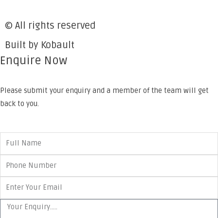
© All rights reserved
Built by Kobault
Enquire Now
Please submit your enquiry and a member of the team will get
back to you.