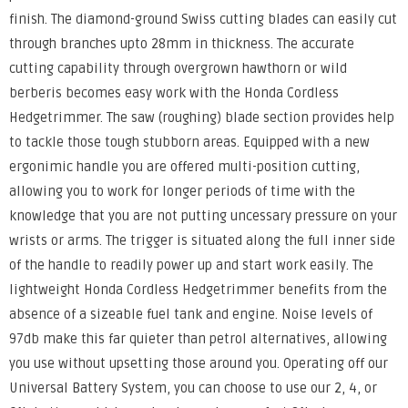
finish. The diamond-ground Swiss cutting blades can easily cut
through branches upto 28mm in thickness. The accurate
cutting capability through overgrown hawthorn or wild
berberis becomes easy work with the Honda Cordless
Hedgetrimmer. The saw (roughing) blade section provides help
to tackle those tough stubborn areas. Equipped with a new
ergonimic handle you are offered multi-position cutting,
allowing you to work for longer periods of time with the
knowledge that you are not putting uncessary pressure on your
wrists or arms. The trigger is situated along the full inner side
of the handle to readily power up and start work easily. The
lightweight Honda Cordless Hedgetrimmer benefits from the
absence of a sizeable fuel tank and engine. Noise levels of
97db make this far quieter than petrol alternatives, allowing
you use without upsetting those around you. Operating off our
Universal Battery System, you can choose to use our 2, 4, or