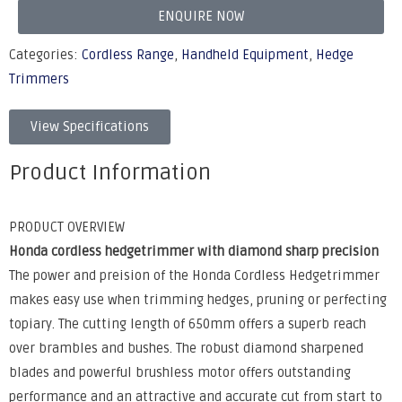
ENQUIRE NOW
Categories:
Cordless Range
,
Handheld Equipment
,
Hedge
Trimmers
View Specifications
Product Information
PRODUCT OVERVIEW
Honda cordless hedgetrimmer with diamond sharp precision
The power and preision of the Honda Cordless Hedgetrimmer
makes easy use when trimming hedges, pruning or perfecting
topiary. The cutting length of 650mm offers a superb reach
over brambles and bushes. The robust diamond sharpened
blades and powerful brushless motor offers outstanding
performance and an attractive and accurate cut from start to