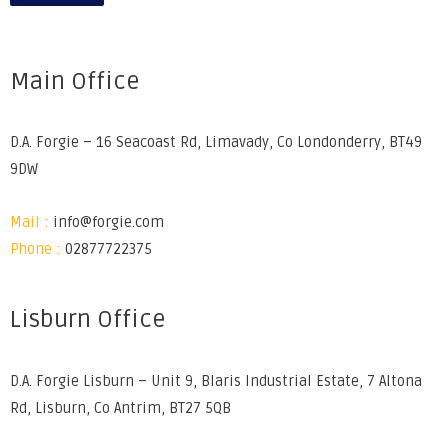
Main Office
D.A. Forgie – 16 Seacoast Rd, Limavady, Co Londonderry, BT49
9DW
Mail :
info@forgie.com
Phone :
02877722375
Lisburn Office
D.A. Forgie Lisburn – Unit 9, Blaris Industrial Estate, 7 Altona
Rd, Lisburn, Co Antrim, BT27 5QB