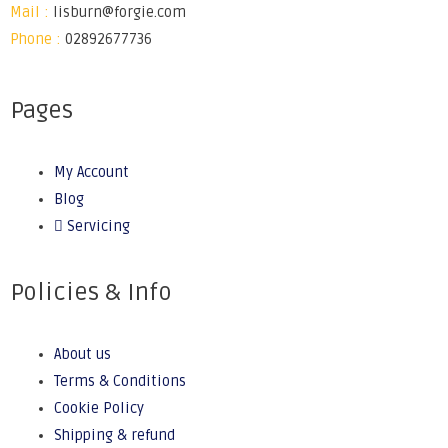
Mail :
lisburn@forgie.com
Phone :
02892677736
Pages
My Account
Blog
Servicing
Policies & Info
About us
Terms & Conditions
Cookie Policy
Shipping & refund