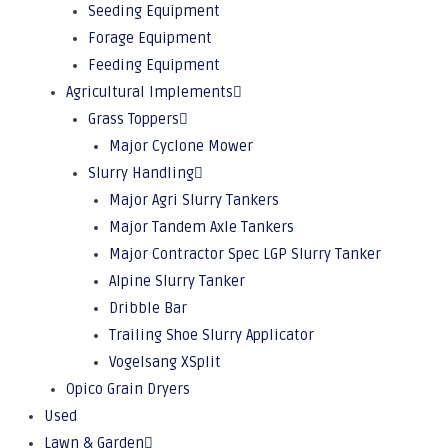
Seeding Equipment
Forage Equipment
Feeding Equipment
Agricultural Implements
Grass Toppers
Major Cyclone Mower
Slurry Handling
Major Agri Slurry Tankers
Major Tandem Axle Tankers
Major Contractor Spec LGP Slurry Tanker
Alpine Slurry Tanker
Dribble Bar
Trailing Shoe Slurry Applicator
Vogelsang XSplit
Opico Grain Dryers
Used
Lawn & Garden