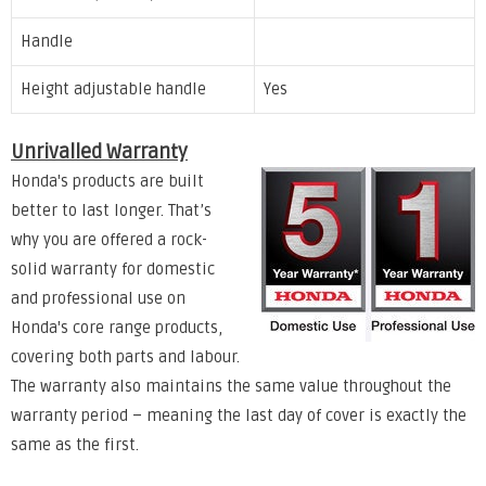
Handle
Height adjustable handle
Yes
Unrivalled Warranty
Honda's products are built
better to last longer. That’s
why you are offered a rock-
solid warranty for domestic
and professional use on
Honda's core range products,
covering both parts and labour.
The warranty also maintains the same value throughout the
warranty period – meaning the last day of cover is exactly the
same as the first.