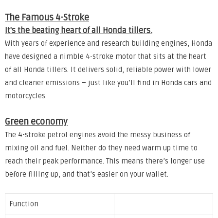
The Famous 4-Stroke
It's the beating heart of all Honda tillers.
With years of experience and research building engines, Honda
have designed a nimble 4-stroke motor that sits at the heart
of all Honda tillers. It delivers solid, reliable power with lower
and cleaner emissions – just like you’ll find in Honda cars and
motorcycles.
Green economy
The 4-stroke petrol engines avoid the messy business of
mixing oil and fuel. Neither do they need warm up time to
reach their peak performance. This means there’s longer use
before filling up, and that’s easier on your wallet.
Function