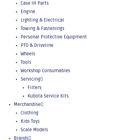
Case IH Parts
Engine
Lighting & Electrical
Towing & Fastenings
Personal Protective Equipment
PTO & Driveline
Wheels
Tools
Workshop Consumables
Servicing
Filters
Kubota Service Kits
Merchandise
Clothing
Kids Toys
Scale Models
Brands