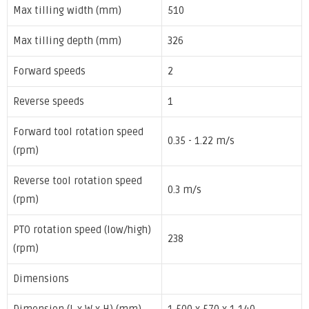
Max tilling width (mm)
510
Max tilling depth (mm)
326
Forward speeds
2
Reverse speeds
1
Forward tool rotation speed
0.35 - 1.22 m/s
(rpm)
Reverse tool rotation speed
0.3 m/s
(rpm)
PTO rotation speed (low/high)
238
(rpm)
Dimensions