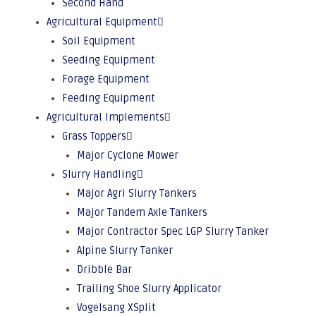
Second Hand
Agricultural Equipment
Soil Equipment
Seeding Equipment
Forage Equipment
Feeding Equipment
Agricultural Implements
Grass Toppers
Major Cyclone Mower
Slurry Handling
Major Agri Slurry Tankers
Major Tandem Axle Tankers
Major Contractor Spec LGP Slurry Tanker
Alpine Slurry Tanker
Dribble Bar
Trailing Shoe Slurry Applicator
Vogelsang XSplit