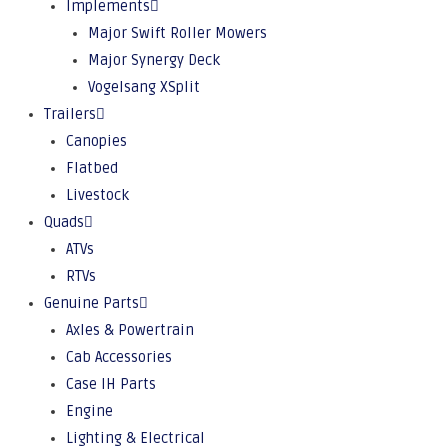
Implements
Major Swift Roller Mowers
Major Synergy Deck
Vogelsang XSplit
Trailers
Canopies
Flatbed
Livestock
Quads
ATVs
RTVs
Genuine Parts
Axles & Powertrain
Cab Accessories
Case IH Parts
Engine
Lighting & Electrical