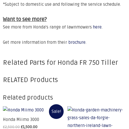
*Subject to domestic use and following the service schedule.
Want to see more?
See more from Honda's range of lawnmowers
here
.
Get more information from their
brochure
.
Related Parts for Honda FR 750 Tiller
RELATED Products
Related products
Sale!
Honda Miimo 3000
£
2,500.00
£
1,500.00