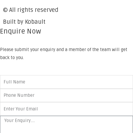
© All rights reserved
Built by Kobault
Enquire Now
Please submit your enquiry and a member of the team will get
back to you.