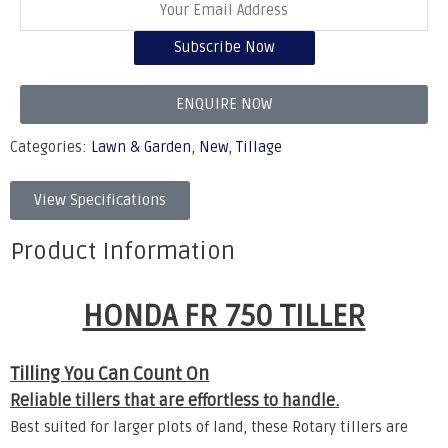
Subscribe Now
ENQUIRE NOW
Categories:
Lawn & Garden
,
New
,
Tillage
View Specifications
Product Information
HONDA FR 750 TILLER
Tilling You Can Count On
Reliable tillers that are effortless to handle.
Best suited for larger plots of land, these Rotary tillers are