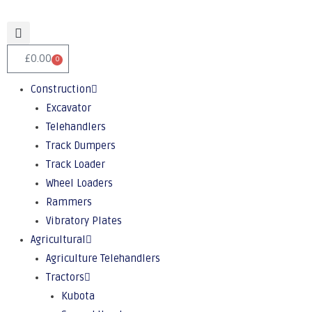
£
0.00
0
Construction
Excavator
Telehandlers
Track Dumpers
Track Loader
Wheel Loaders
Rammers
Vibratory Plates
Agricultural
Agriculture Telehandlers
Tractors
Kubota