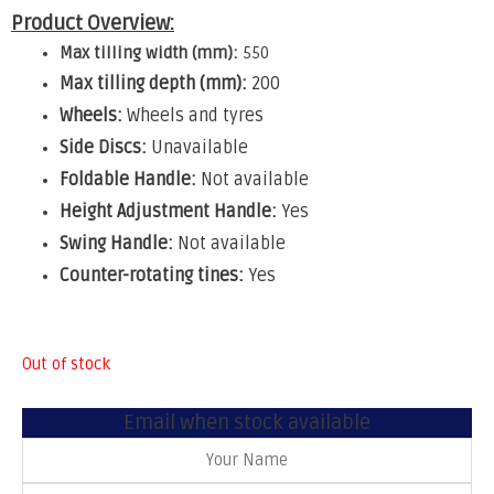
Product Overview:
Max tilling width (mm):
550
Max tilling depth (mm):
200
Wheels:
Wheels and tyres
Side Discs:
Unavailable
Foldable Handle:
Not available
Height Adjustment Handle:
Yes
Swing Handle:
Not available
Counter-rotating tines:
Yes
Out of stock
Email when stock available