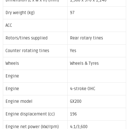
Dimension (L x W x H) (mm)
1,500 x 570 x 1,140
Dry weight (kg)
97
ACC
Rotors/tines supplied
Rear rotary tines
Counter rotating tines
Yes
Wheels
Wheels & Tyres
Engine
Engine
4-stroke OHC
Engine model
GX200
Engine displacement (cc)
196
Engine net power (kW/rpm)
4.1/3,600