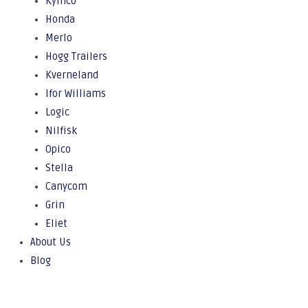
Kymco
Honda
Merlo
Hogg Trailers
Kverneland
Ifor Williams
Logic
Nilfisk
Opico
Stella
Canycom
Grin
Eliet
About Us
Blog