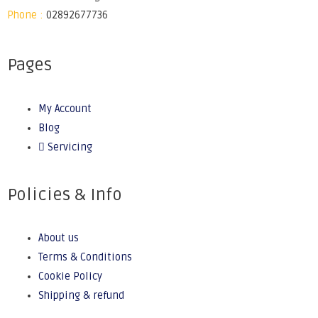
Phone :
02892677736
Pages
My Account
Blog
Servicing
Policies & Info
About us
Terms & Conditions
Cookie Policy
Shipping & refund