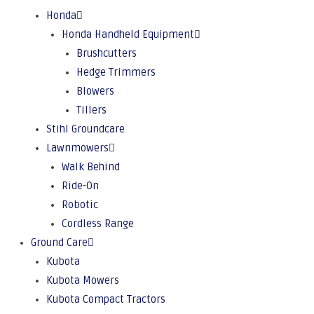
Honda
Honda Handheld Equipment
Brushcutters
Hedge Trimmers
Blowers
Tillers
Stihl Groundcare
Lawnmowers
Walk Behind
Ride-On
Robotic
Cordless Range
Ground Care
Kubota
Kubota Mowers
Kubota Compact Tractors