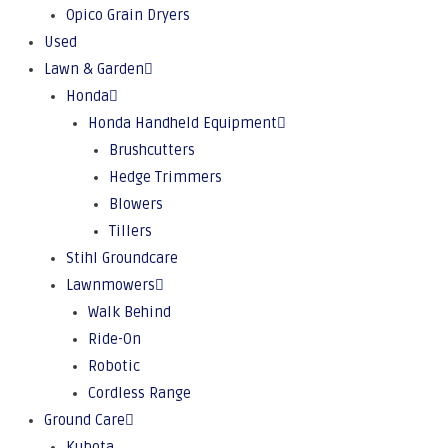
Opico Grain Dryers
Used
Lawn & Garden
Honda
Honda Handheld Equipment
Brushcutters
Hedge Trimmers
Blowers
Tillers
Stihl Groundcare
Lawnmowers
Walk Behind
Ride-On
Robotic
Cordless Range
Ground Care
Kubota