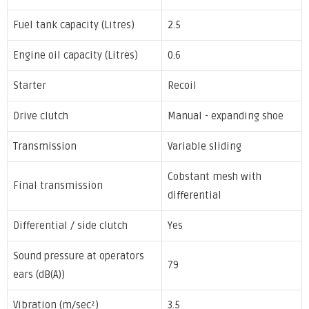
Fuel tank capacity (Litres)
2.5
Engine oil capacity (Litres)
0.6
Starter
Recoil
Drive clutch
Manual - expanding shoe
Transmission
Variable sliding
Cobstant mesh with
Final transmission
differential
Differential / side clutch
Yes
Sound pressure at operators
79
ears (dB(A))
Vibration (m/sec²)
3.5