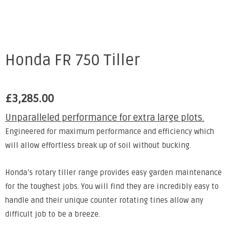
Honda FR 750 Tiller
£
3,285.00
Unparalleled performance for extra large plots.
Engineered for maximum performance and efficiency which
will allow effortless break up of soil without bucking.
Honda’s rotary tiller range provides easy garden maintenance
for the toughest jobs. You will find they are incredibly easy to
handle and their unique counter rotating tines allow any
difficult job to be a breeze.