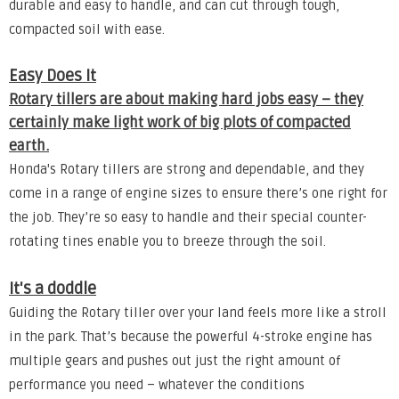
durable and easy to handle, and can cut through tough,
compacted soil with ease.
Easy Does It
Rotary tillers are about making hard jobs easy – they
certainly make light work of big plots of compacted
earth.
Honda's Rotary tillers are strong and dependable, and they
come in a range of engine sizes to ensure there’s one right for
the job. They’re so easy to handle and their special counter-
rotating tines enable you to breeze through the soil.
It's a doddle
Guiding the Rotary tiller over your land feels more like a stroll
in the park. That’s because the powerful 4-stroke engine has
multiple gears and pushes out just the right amount of
performance you need – whatever the conditions