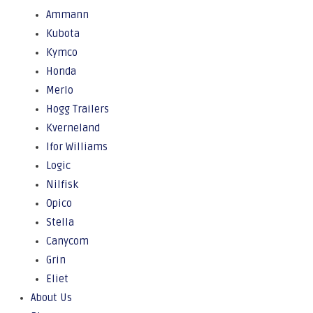
Ammann
Kubota
Kymco
Honda
Merlo
Hogg Trailers
Kverneland
Ifor Williams
Logic
Nilfisk
Opico
Stella
Canycom
Grin
Eliet
About Us