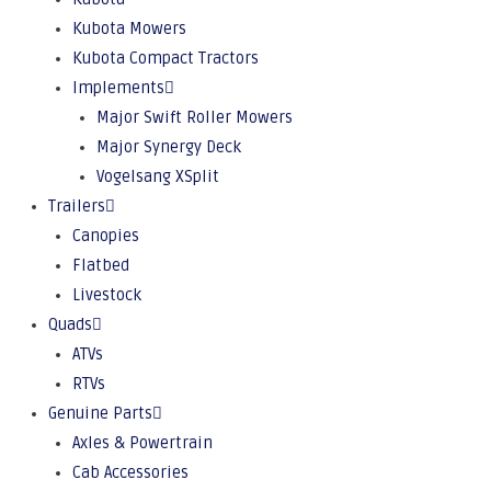
Kubota Mowers
Kubota Compact Tractors
Implements
Major Swift Roller Mowers
Major Synergy Deck
Vogelsang XSplit
Trailers
Canopies
Flatbed
Livestock
Quads
ATVs
RTVs
Genuine Parts
Axles & Powertrain
Cab Accessories