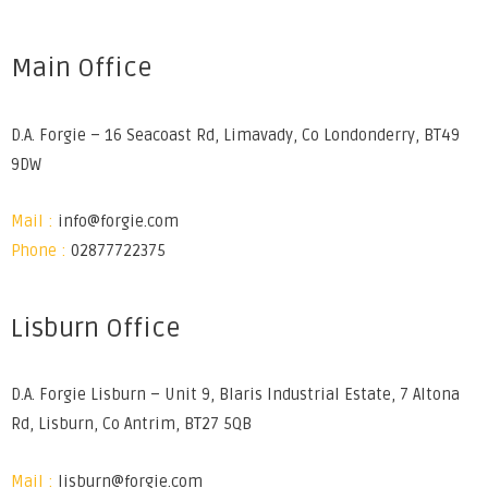
Main Office
D.A. Forgie – 16 Seacoast Rd, Limavady, Co Londonderry, BT49
9DW
Mail :
info@forgie.com
Phone :
02877722375
Lisburn Office
D.A. Forgie Lisburn – Unit 9, Blaris Industrial Estate, 7 Altona
Rd, Lisburn, Co Antrim, BT27 5QB
Mail :
lisburn@forgie.com