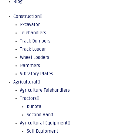
Blog
Construction
Excavator
Telehandlers
Track Dumpers
Track Loader
Wheel Loaders
Rammers
Vibratory Plates
Agricultural
Agriculture Telehandlers
Tractors
Kubota
Second Hand
Agricultural Equipment
Soil Equipment