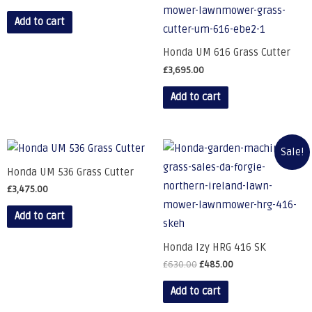
Add to cart
Honda UM 616 Grass Cutter
£
3,695.00
Add to cart
Sale!
Honda UM 536 Grass Cutter
£
3,475.00
Add to cart
Honda Izy HRG 416 SK
£
630.00
£
485.00
Add to cart