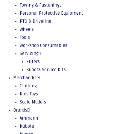
Towing & Fastenings
Personal Protective Equipment
PTO & Driveline
Wheels
Tools
Workshop Consumables
Servicing
Filters
Kubota Service Kits
Merchandise
Clothing
Kids Toys
Scale Models
Brands
Ammann
Kubota