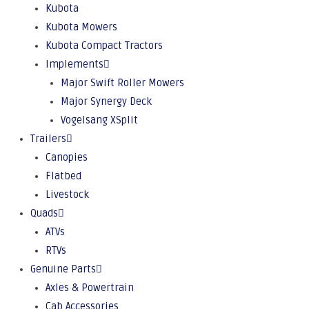
Kubota
Kubota Mowers
Kubota Compact Tractors
Implements
Major Swift Roller Mowers
Major Synergy Deck
Vogelsang XSplit
Trailers
Canopies
Flatbed
Livestock
Quads
ATVs
RTVs
Genuine Parts
Axles & Powertrain
Cab Accessories