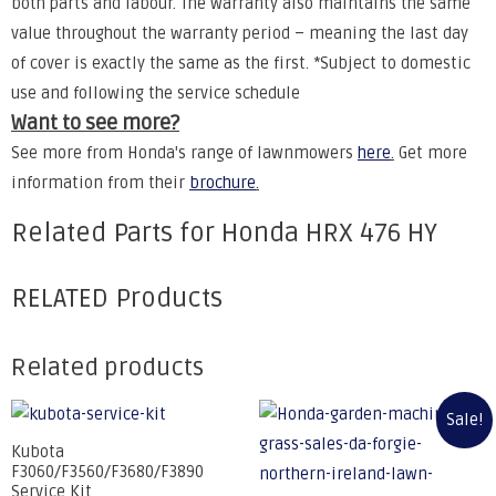
both parts and labour. The warranty also maintains the same
value throughout the warranty period – meaning the last day
of cover is exactly the same as the first. *Subject to domestic
use and following the service schedule
Want to see more?
See more from Honda's range of lawnmowers
here
.
Get more
information from their
brochure
.
Related Parts for Honda HRX 476 HY
RELATED Products
Related products
Sale!
Kubota
F3060/F3560/F3680/F3890
Service Kit