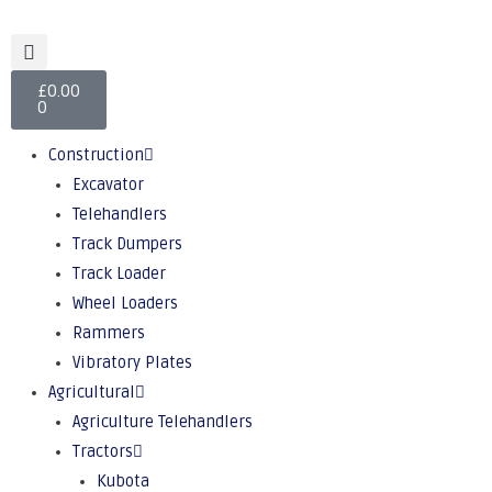
£
0.00
0
Construction
Excavator
Telehandlers
Track Dumpers
Track Loader
Wheel Loaders
Rammers
Vibratory Plates
Agricultural
Agriculture Telehandlers
Tractors
Kubota