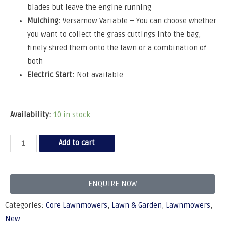
blades but leave the engine running
Mulching:
Versamow Variable – You can choose whether
you want to collect the grass cuttings into the bag,
finely shred them onto the lawn or a combination of
both
Electric Start:
Not available
Availability:
10 in stock
Add to cart
ENQUIRE NOW
Categories:
Core Lawnmowers
,
Lawn & Garden
,
Lawnmowers
,
New