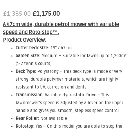
£
1,385.00
£
1,175.00
A 47cm wide, durable petrol mower with variable
speed and Roto-stop™.
Product Overview:
Cutter Deck Size:
19″ / 47cm
Garden Size:
Medium – Suitable for lawns up to 1,200m²
(1-2 tennis courts)
Deck Type:
Polystrong – This deck type is made of very
strong, durable polymer materials, which are highly
resistant to UV, corrosion and dents
Transmission:
Variable Hydrostatic Drive – This
lawnmower’s speed is adjusted by a lever on the upper
handle and gives you smooth, stepless speed control
Rear Roller:
Not available
Rotostop:
Yes – On this model you are able to stop the