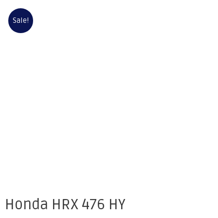
Sale!
Honda HRX 476 HY