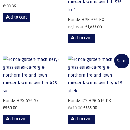
£
133.85
Add to cart
Honda HRH 536 HX
£
2,195.00
£
1,855.00
Add to cart
Sale!
Honda HRX 426 SX
Honda IZY HRG 416 PK
£
960.00
£
470.00
£
385.00
Add to cart
Add to cart