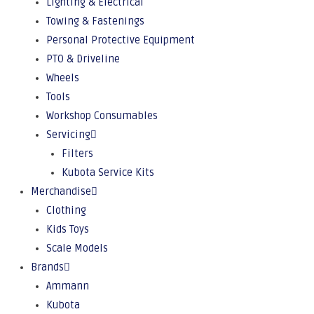
Lighting & Electrical
Towing & Fastenings
Personal Protective Equipment
PTO & Driveline
Wheels
Tools
Workshop Consumables
Servicing
Filters
Kubota Service Kits
Merchandise
Clothing
Kids Toys
Scale Models
Brands
Ammann
Kubota