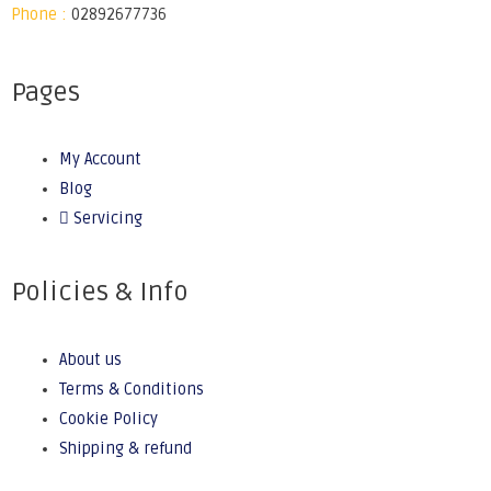
Phone :
02892677736
Pages
My Account
Blog
Servicing
Policies & Info
About us
Terms & Conditions
Cookie Policy
Shipping & refund