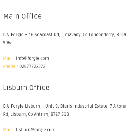
Main Office
D.A. Forgie – 16 Seacoast Rd, Limavady, Co Londonderry, BT49
9DW
Mail :
info@forgie.com
Phone :
02877722375
Lisburn Office
D.A. Forgie Lisburn – Unit 9, Blaris Industrial Estate, 7 Altona
Rd, Lisburn, Co Antrim, BT27 5QB
Mail :
lisburn@forgie.com