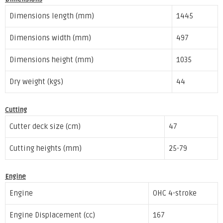
Dimensions length (mm)
1445
Dimensions width (mm)
497
Dimensions height (mm)
1035
Dry weight (kgs)
44
Cutting
Cutter deck size (cm)
47
Cutting heights (mm)
25-79
Engine
Engine
OHC 4-stroke
Engine Displacement (cc)
167