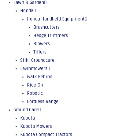
Lawn & Garden
Honda
Honda Handheld Equipment
Brushcutters
Hedge Trimmers
Blowers
Tillers
Stihl Groundcare
Lawnmowers
Walk Behind
Ride-On
Robotic
Cordless Range
Ground Care
Kubota
Kubota Mowers
Kubota Compact Tractors