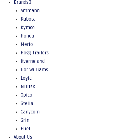
Brands
Ammann
Kubota
Kymco
Honda
Merlo
Hogg Trailers
Kverneland
Ifor Williams
Logic
Nilfisk
Opico
Stella
Canycom
Grin
Eliet
About Us