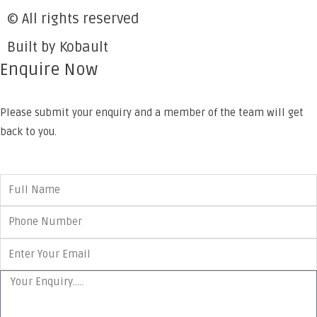
© All rights reserved
Built by Kobault
Enquire Now
Please submit your enquiry and a member of the team will get
back to you.