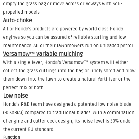
empty the grass bag or move across driveways with Self-
propelled models.
Auto-choke
All of Honda's products are powered by world class Honda
engines so you can be assured of reliable starting and low
maintenance. All of their lawnmowers run on unleaded petrol.
Versamow™ variable mulching
With a single lever, Honda’s Versamow™ system will either
collect the grass cuttings into the bag or finely shred and blow
them down into the lawn to create a natural fertiliser or the
perfect mix of both.
Low noise
Honda's R&D team have designed a patented low noise blade
(-0.5dB(A)) compared to traditional blades. With a combination
of engine and cutter deck design, its noise level is 30% under
the current EU standard.
Function