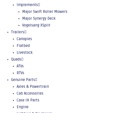
Implements
Major Swift Roller Mowers
Major Synergy Deck
Vogelsang XSplit
Trailers
Canopies
Flatbed
Livestock
Quads
ATVs
RTVs
Genuine Parts
Axles & Powertrain
Cab Accessories
Case IH Parts
Engine