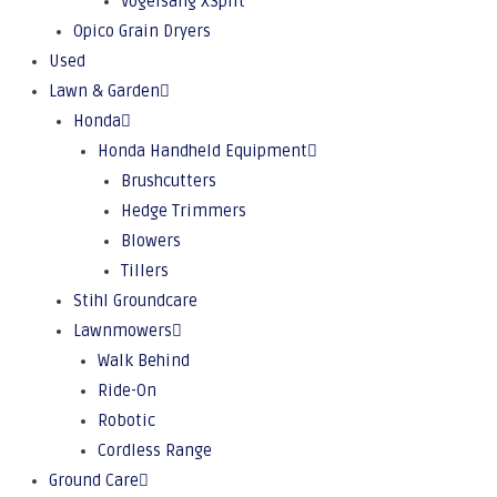
Vogelsang XSplit
Opico Grain Dryers
Used
Lawn & Garden
Honda
Honda Handheld Equipment
Brushcutters
Hedge Trimmers
Blowers
Tillers
Stihl Groundcare
Lawnmowers
Walk Behind
Ride-On
Robotic
Cordless Range
Ground Care