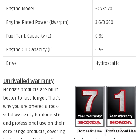
Engine Model
GCVX170
Engine Rated Power (kW/rpm)
3.6/3.600
Fuel Tank Capacity (L)
0.95
Engine Oil Capacity (L)
0.55
Drive
Hydrostatic
Unrivalled Warranty
Honda's products are built
better to last longer. That’s
why you are offered a rock-
solid warranty for domestic
and professional use on their
core range products, covering