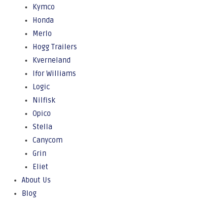
Kymco
Honda
Merlo
Hogg Trailers
Kverneland
Ifor Williams
Logic
Nilfisk
Opico
Stella
Canycom
Grin
Eliet
About Us
Blog