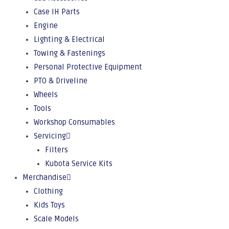
Case IH Parts
Engine
Lighting & Electrical
Towing & Fastenings
Personal Protective Equipment
PTO & Driveline
Wheels
Tools
Workshop Consumables
Servicing
Filters
Kubota Service Kits
Merchandise
Clothing
Kids Toys
Scale Models