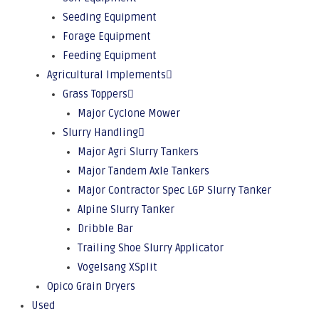
Seeding Equipment
Forage Equipment
Feeding Equipment
Agricultural Implements
Grass Toppers
Major Cyclone Mower
Slurry Handling
Major Agri Slurry Tankers
Major Tandem Axle Tankers
Major Contractor Spec LGP Slurry Tanker
Alpine Slurry Tanker
Dribble Bar
Trailing Shoe Slurry Applicator
Vogelsang XSplit
Opico Grain Dryers
Used