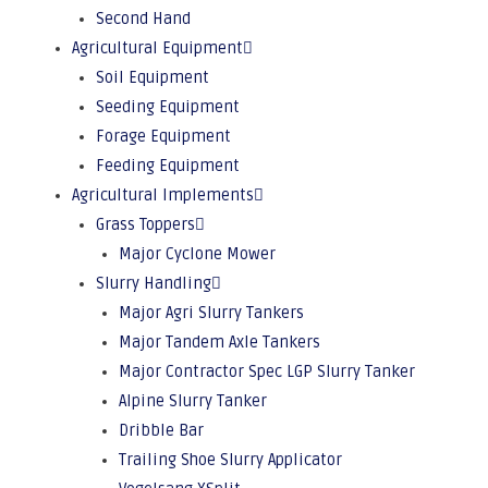
Second Hand
Agricultural Equipment
Soil Equipment
Seeding Equipment
Forage Equipment
Feeding Equipment
Agricultural Implements
Grass Toppers
Major Cyclone Mower
Slurry Handling
Major Agri Slurry Tankers
Major Tandem Axle Tankers
Major Contractor Spec LGP Slurry Tanker
Alpine Slurry Tanker
Dribble Bar
Trailing Shoe Slurry Applicator