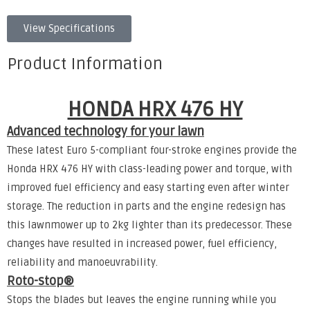
View Specifications
Product Information
HONDA HRX 476 HY
Advanced technology for your lawn
These latest Euro 5-compliant four-stroke engines provide the
Honda HRX 476 HY with class-leading power and torque, with
improved fuel efficiency and easy starting even after winter
storage. The reduction in parts and the engine redesign has
this lawnmower up to 2kg lighter than its predecessor. These
changes have resulted in increased power, fuel efficiency,
reliability and manoeuvrability.
Roto-stop®
Stops the blades but leaves the engine running while you