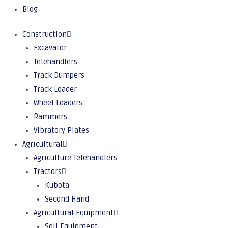
Blog
Construction
Excavator
Telehandlers
Track Dumpers
Track Loader
Wheel Loaders
Rammers
Vibratory Plates
Agricultural
Agriculture Telehandlers
Tractors
Kubota
Second Hand
Agricultural Equipment
Soil Equipment