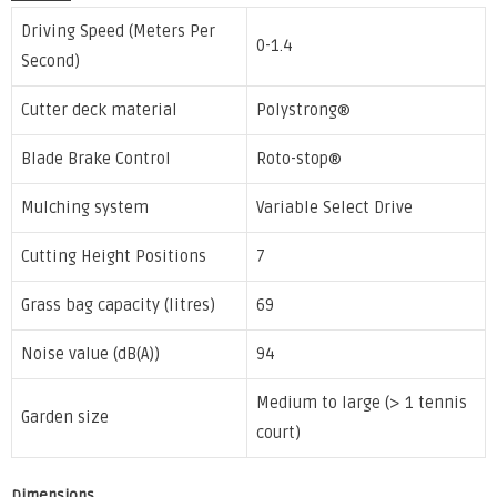
Driving Speed (Meters Per
0-1.4
Second)
Cutter deck material
Polystrong®
Blade Brake Control
Roto-stop®
Mulching system
Variable Select Drive
Cutting Height Positions
7
Grass bag capacity (litres)
69
Noise value (dB(A))
94
Medium to large (> 1 tennis
Garden size
court)
Dimensions