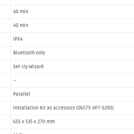
40 min
40 min
IPX4
Bluetooth only
Set-Up Wizard
–
Parallel
Installation Kit as accessory (06575-VP7-S200)
655 x 535 x 270 mm