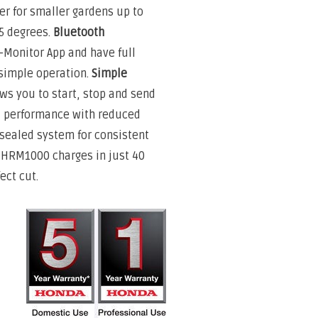
r for smaller gardens up to
5 degrees.
Bluetooth
-Monitor App and have full
 simple operation.
Simple
ows you to start, stop and send
 performance with reduced
 sealed system for consistent
HRM1000 charges in just 40
ect cut.