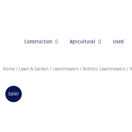
Construction
Agricultural
Used
Home
/
Lawn & Garden
/
Lawnmowers
/
Robotic Lawnmowers
/ 
Sale!