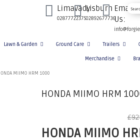
Limavady
Lisburn
Email
Us:
02877722375
02892677736
info@forgi
Lawn & Garden
Ground Care
Trailers
Merchandise
Br
HONDA MIIMO HRM 1000
HONDA MIIMO HRM 100
£
92
HONDA MIIMO HR