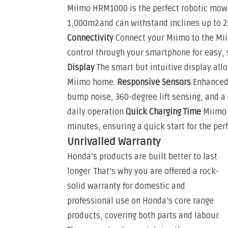
Miimo HRM1000 is the perfect robotic mowe
1,000m2 and can withstand inclines up to 2
Connectivity
Connect your Miimo to the Mii
control through your smartphone for easy,
Display
The smart but intuitive display all
Miimo home.
Responsive Sensors
Enhanced
bump noise, 360-degree lift sensing, and a
daily operation
Quick Charging Time
Miimo 
minutes, ensuring a quick start for the perf
Unrivalled Warranty
Honda’s products are built better to last
longer. That’s why you are offered a rock-
solid warranty for domestic and
professional use on Honda’s core range
products, covering both parts and labour.