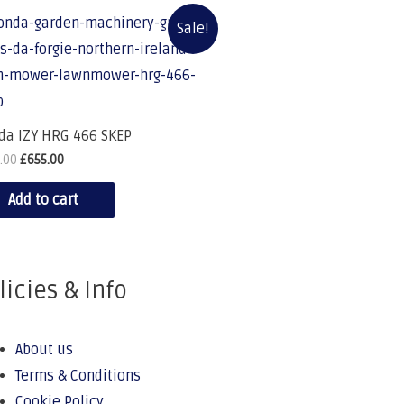
Sale!
da IZY HRG 466 SKEP
.00
£
655.00
Add to cart
licies & Info
About us
Terms & Conditions
Cookie Policy