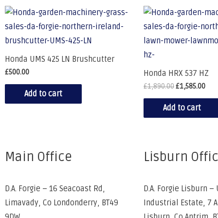
Honda UMS 425 LN Brushcutter
£
500.00
Honda HRX 537 HZ
£
1,890.00
£
1,585.00
Add to cart
Add to cart
Main Office
Lisburn Offi
D.A. Forgie – 16 Seacoast Rd,
D.A. Forgie Lisburn – 
Limavady, Co Londonderry, BT49
Industrial Estate, 7 
9DW
Lisburn, Co Antrim, 