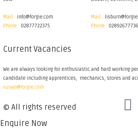
Mail :
info@forgie.com
Mail :
lisburn@forgi
Phone :
02877722375
Phone :
0289267773
Current Vacancies
We are always looking for enthusiastic and hard working peo
candidate including apprentices, mechanics, stores and acco
susan@forgie.com
© All rights reserved
Enquire Now