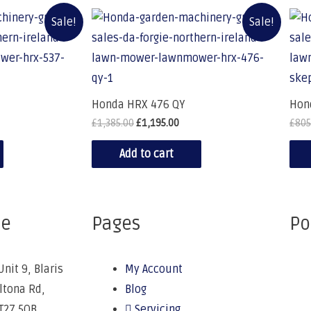
Sale!
Sale!
Honda HRX 476 QY
Hon
£
1,385.00
£
1,195.00
£
805
Add to cart
ce
Pages
Po
Unit 9, Blaris
My Account
Altona Rd,
Blog
BT27 5QB
Servicing