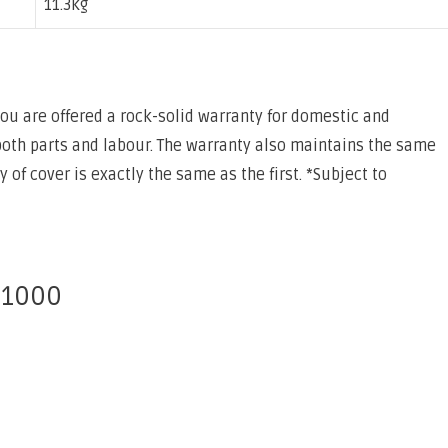
11.3kg
 you are offered a rock-solid warranty for domestic and
both parts and labour. The warranty also maintains the same
of cover is exactly the same as the first. *Subject to
 1000