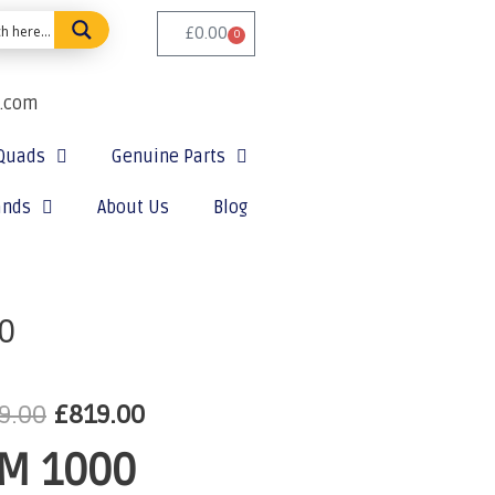
£
0.00
0
e.com
Quads
Genuine Parts
ands
About Us
Blog
0
9.00
£
819.00
M 1000