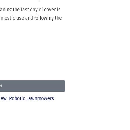
ning the last day of cover is
domestic use and following the
W
New
,
Robotic Lawnmowers