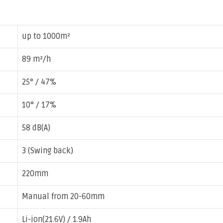
up to 1000m²
89 m²/h
25° / 47%
10° / 17%
58 dB(A)
3 (Swing back)
220mm
Manual from 20-60mm
Li-ion(21.6V) / 1.9Ah