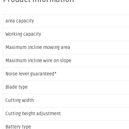
area capacity
Working capacity
Maximum incline mowing area
Maximum incline wire on slope
Noise level guaranteed*
Blade type
Cutting width
Cutting height adjustment
Battery type