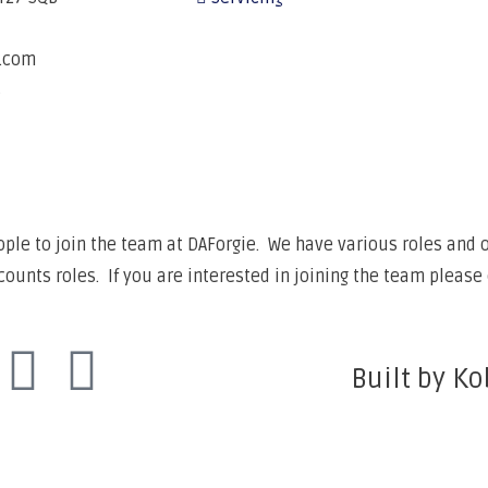
e.com
6
ple to join the team at DAForgie. We have various roles and op
unts roles. If you are interested in joining the team please 
Built by Ko