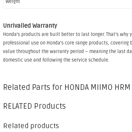
Weight
Unrivalled Warranty
Honda's products are built better to last longer. That’s why
professional use on Honda's core range products, covering 
value throughout the warranty period – meaning the last day 
domestic use and following the service schedule.
Related Parts for HONDA MIIMO HRM
RELATED Products
Related products