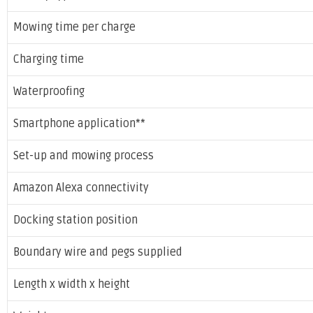
Mowing time per charge
Charging time
Waterproofing
Smartphone application**
Set-up and mowing process
Amazon Alexa connectivity
Docking station position
Boundary wire and pegs supplied
Length x width x height