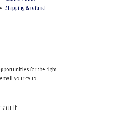
Shipping & refund
portunities for the right
email your cv to
bault