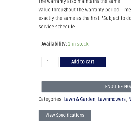
The warranty also maintains the same
value throughout the warranty period – mea
exactly the same as the first. *Subject to 
service schedule.
Availability:
2 in stock
Add to cart
ENQUIRE NO
Categories:
Lawn & Garden
,
Lawnmowers
,
View Specifications