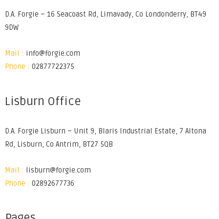
D.A. Forgie – 16 Seacoast Rd, Limavady, Co Londonderry, BT49
9DW
Mail :
info@forgie.com
Phone :
02877722375
Lisburn Office
D.A. Forgie Lisburn – Unit 9, Blaris Industrial Estate, 7 Altona
Rd, Lisburn, Co Antrim, BT27 5QB
Mail :
lisburn@forgie.com
Phone :
02892677736
Pages