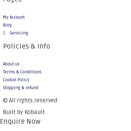
My Account
Blog
Servicing
Policies & Info
About us
Terms & Conditions
Cookie Policy
Shipping & refund
© All rights reserved
Built by Kobault
Enquire Now