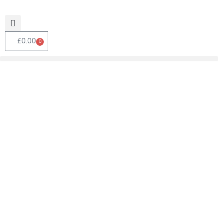
£
0.00
0