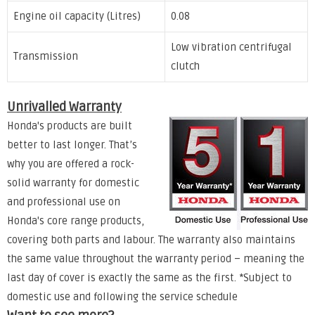
Engine oil capacity (Litres)
0.08
Low vibration centrifugal
Transmission
clutch
Unrivalled Warranty
Honda's products are built
better to last longer. That’s
why you are offered a rock-
solid warranty for domestic
and professional use on
Honda's core range products,
covering both parts and labour. The warranty also maintains
the same value throughout the warranty period – meaning the
last day of cover is exactly the same as the first. *Subject to
domestic use and following the service schedule