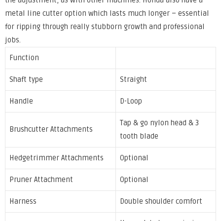
the adjustment, as with other machines. Honda also have a
metal line cutter option which lasts much longer – essential
for ripping through really stubborn growth and professional
jobs.
Function
Shaft type
Straight
Handle
D-Loop
Tap & go nylon head & 3
Brushcutter Attachments
tooth blade
Hedgetrimmer Attachments
Optional
Pruner Attachment
Optional
Harness
Double shoulder comfort