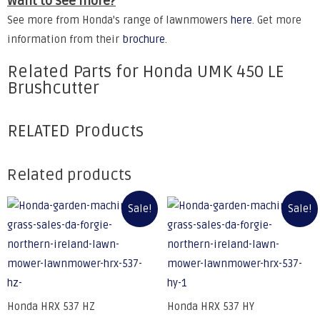
Want to see more?
See more from Honda's range of lawnmowers
here
. Get more
information from their
brochure
.
Related Parts for Honda UMK 450 LE
Brushcutter
RELATED Products
Related products
Sale!
Sale!
Honda HRX 537 HZ
Honda HRX 537 HY