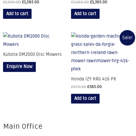
£
1,890.00
£
1,585.00
£
1,680.00
£
1,385.00
Add to cart
Add to cart
Sale!
Kubota DM2000 Disc Mowers
Enquire Now
Honda IZY HRG 416 PK
£
470.00
£
385.00
Add to cart
Main Office