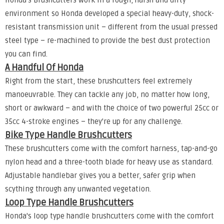
Honda's Brushcutters work in a rough, harsh and dirty
environment so Honda developed a special heavy-duty, shock-
resistant transmission unit – different from the usual pressed
steel type – re-machined to provide the best dust protection
you can find.
A Handful Of Honda
Right from the start, these brushcutters feel extremely
manoeuvrable. They can tackle any job, no matter how long,
short or awkward – and with the choice of two powerful 25cc or
35cc 4-stroke engines – they're up for any challenge.
Bike Type Handle Brushcutters
These brushcutters come with the comfort harness, tap-and-go
nylon head and a three-tooth blade for heavy use as standard.
Adjustable handlebar gives you a better, safer grip when
scything through any unwanted vegetation.
Loop Type Handle Brushcutters
Honda's loop type handle brushcutters come with the comfort