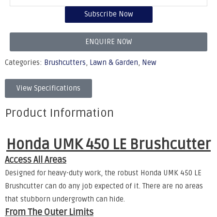
Subscribe Now
ENQUIRE NOW
Categories:
Brushcutters
,
Lawn & Garden
,
New
View Specifications
Product Information
Honda UMK 450 LE Brushcutter
Access All Areas
Designed for heavy-duty work, the robust Honda UMK 450 LE
Brushcutter can do any job expected of it. There are no areas
that stubborn undergrowth can hide.
From The Outer Limits