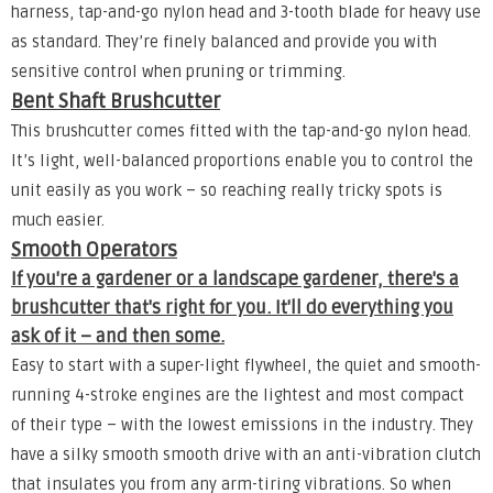
harness, tap-and-go nylon head and 3-tooth blade for heavy use
as standard. They’re finely balanced and provide you with
sensitive control when pruning or trimming.
Bent Shaft Brushcutter
This brushcutter comes fitted with the tap-and-go nylon head.
It’s light, well-balanced proportions enable you to control the
unit easily as you work – so reaching really tricky spots is
much easier.
Smooth Operators
If you're a gardener or a landscape gardener, there's a
brushcutter that's right for you. It'll do everything you
ask of it – and then some.
Easy to start with a super-light flywheel, the quiet and smooth-
running 4-stroke engines are the lightest and most compact
of their type – with the lowest emissions in the industry. They
have a silky smooth smooth drive with an anti-vibration clutch
that insulates you from any arm-tiring vibrations. So when