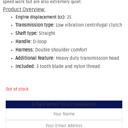
speed work but are also extremely quiet.
Product Overview:
Engine displacement (cc):
25
Transmission type:
Low vibration centrifugal clutch
Shaft type:
Straight
Handle:
D-loop
Harness:
Double shoulder comfort
Additional feature:
Heavy duty transmission head
Included:
3 tooth blade and nylon thread
Out of stock
Email when stock available