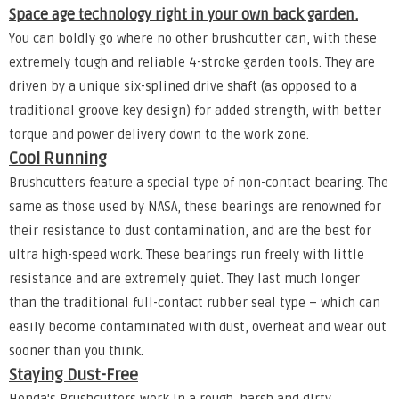
Space age technology right in your own back garden.
You can boldly go where no other brushcutter can, with these
extremely tough and reliable 4-stroke garden tools. They are
driven by a unique six-splined drive shaft (as opposed to a
traditional groove key design) for added strength, with better
torque and power delivery down to the work zone.
Cool Running
Brushcutters feature a special type of non-contact bearing. The
same as those used by NASA, these bearings are renowned for
their resistance to dust contamination, and are the best for
ultra high-speed work. These bearings run freely with little
resistance and are extremely quiet. They last much longer
than the traditional full-contact rubber seal type – which can
easily become contaminated with dust, overheat and wear out
sooner than you think.
Staying Dust-Free