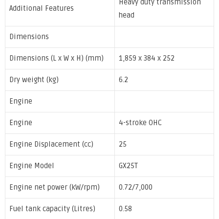
Heavy duty transmission
Additional Features
head
Dimensions
Dimensions (L x W x H) (mm)
1,859 x 384 x 252
Dry weight (kg)
6.2
Engine
Engine
4-stroke OHC
Engine Displacement (cc)
25
Engine Model
GX25T
Engine net power (kW/rpm)
0.72/7,000
Fuel tank capacity (Litres)
0.58