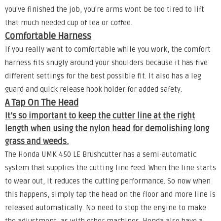
you've finished the job, you're arms wont be too tired to lift
that much needed cup of tea or coffee.
Comfortable Harness
If you really want to comfortable while you work, the comfort
harness fits snugly around your shoulders because it has five
different settings for the best possible fit. It also has a leg
guard and quick release hook holder for added safety.
A Tap On The Head
It’s so important to keep the cutter line at the right
length when using the nylon head for demolishing long
grass and weeds.
The Honda UMK 450 LE Brushcutter has a semi-automatic
system that supplies the cutting line feed. When the line starts
to wear out, it reduces the cutting performance. So now when
this happens, simply tap the head on the floor and more line is
released automatically. No need to stop the engine to make