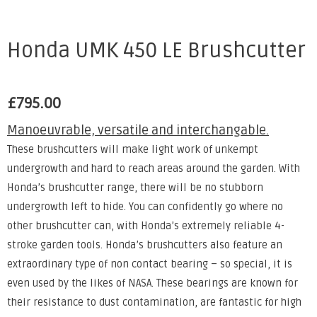
Honda UMK 450 LE Brushcutter
£
795.00
Manoeuvrable, versatile and interchangable.
These brushcutters will make light work of unkempt
undergrowth and hard to reach areas around the garden. With
Honda’s brushcutter range, there will be no stubborn
undergrowth left to hide. You can confidently go where no
other brushcutter can, with Honda’s extremely reliable 4-
stroke garden tools. Honda’s brushcutters also feature an
extraordinary type of non contact bearing – so special, it is
even used by the likes of NASA. These bearings are known for
their resistance to dust contamination, are fantastic for high