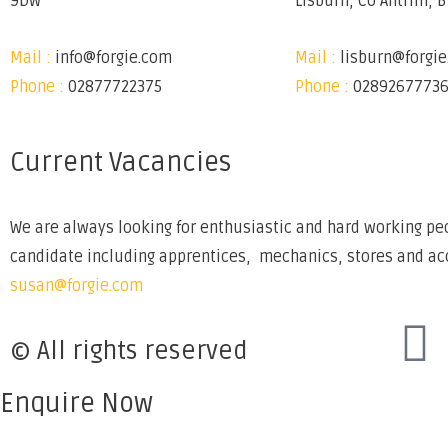
9DW
Lisburn, Co Antrim, 
Mail :
info@forgie.com
Mail :
lisburn@forgi
Phone :
02877722375
Phone :
0289267773
Current Vacancies
We are always looking for enthusiastic and hard working peo
candidate including apprentices, mechanics, stores and acco
susan@forgie.com
© All rights reserved
Enquire Now