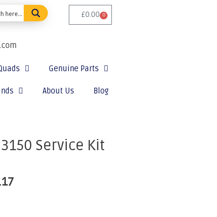
£
0.00
0
e.com
Quads
Genuine Parts
ands
About Us
Blog
150 Service Kit
.17