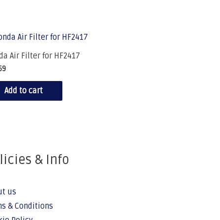
a Air Filter for HF2417
69
Add to cart
licies & Info
ut us
s & Conditions