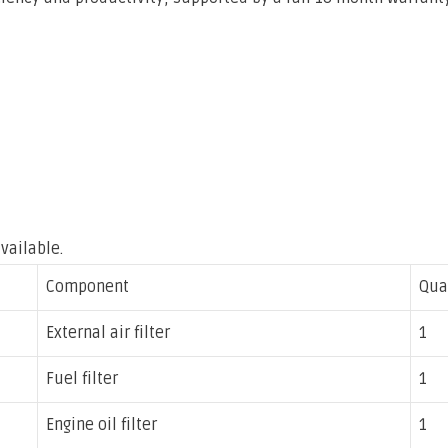
vailable.
Component
Qua
External air filter
1
Fuel filter
1
Engine oil filter
1