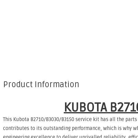
Product Information
KUBOTA B271
This Kubota B2710/B3030/B3150 service kit has all the parts
contributes to its outstanding performance, which is why w
engineering excellence to deliver unrivalled reliability, ef