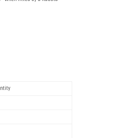
ntity