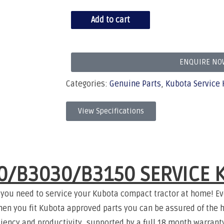
Add to cart
ENQUIRE NO
Categories:
Genuine Parts
,
Kubota Service 
View Specifications
0/B3030/B3150 SERVICE K
 you need to service your Kubota compact tractor at home! Ev
hen you fit Kubota approved parts you can be assured of the h
ficiency and productivity, supported by a full 18 month warran