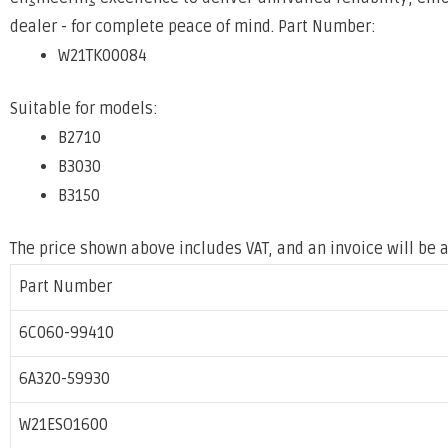
dealer - for complete peace of mind. Part Number:
W21TK00084
Suitable for models:
B2710
B3030
B3150
The price shown above includes VAT, and an invoice will be a
Part Number
6C060-99410
6A320-59930
W21ESO1600