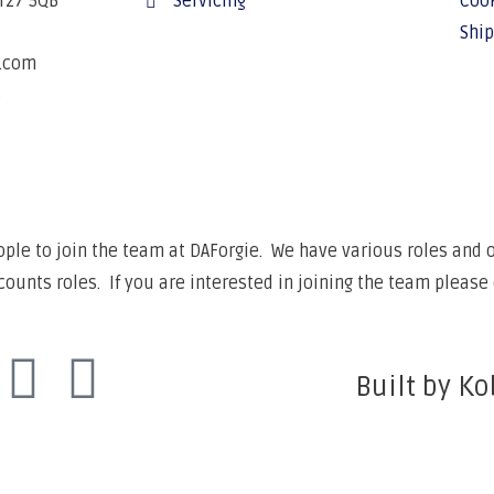
BT27 5QB
Servicing
Cook
Ship
e.com
6
ple to join the team at DAForgie. We have various roles and op
unts roles. If you are interested in joining the team please 
Built by Ko