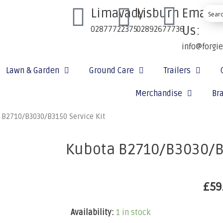
Limavady
Lisburn
Email
Us:
02877722375
02892677736
info@forgi
Lawn & Garden
Ground Care
Trailers
Merchandise
Br
 B2710/B3030/B3150 Service Kit
Kubota B2710/B3030/B3
£
59
Availability:
1 in stock