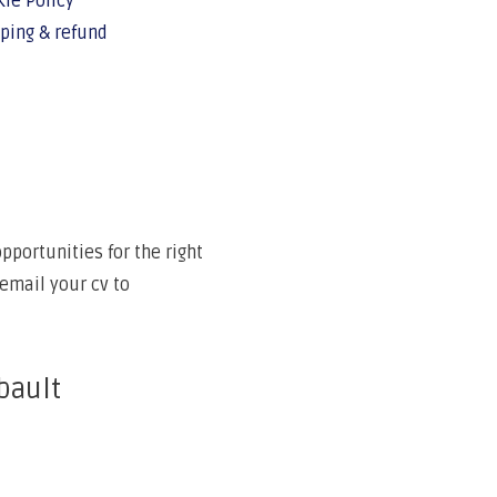
ie Policy
ping & refund
portunities for the right
email your cv to
bault