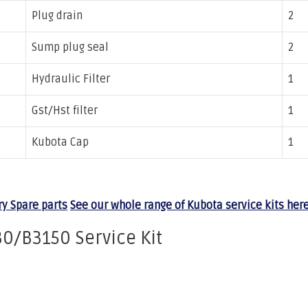
Plug drain
2
Sump plug seal
2
Hydraulic Filter
1
Gst/Hst filter
1
Kubota Cap
1
y Spare parts
See our whole range of Kubota service kits here
0/B3150 Service Kit