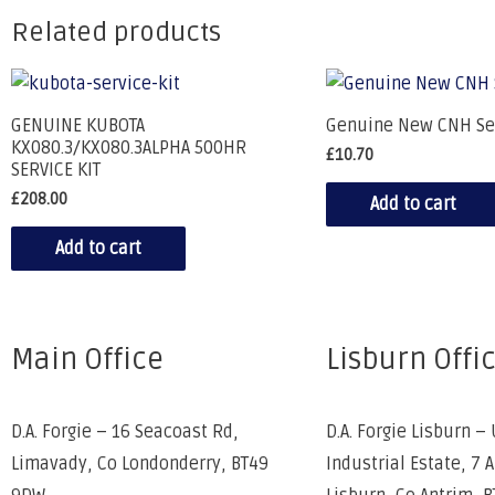
Related products
GENUINE KUBOTA
Genuine New CNH Se
KX080.3/KX080.3ALPHA 500HR
£
10.70
SERVICE KIT
£
208.00
Add to cart
Add to cart
Main Office
Lisburn Offi
D.A. Forgie – 16 Seacoast Rd,
D.A. Forgie Lisburn – 
Limavady, Co Londonderry, BT49
Industrial Estate, 7 