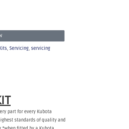
W
Kits
,
Servicing
,
servicing
IT
ery part for every Kubota
ighest standards of quality and
ty *when fitted by a Kubota