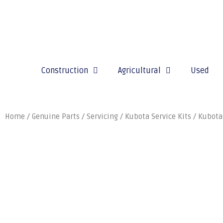
Construction
Agricultural
Used
Home
/
Genuine Parts
/
Servicing
/
Kubota Service Kits
/ Kubota