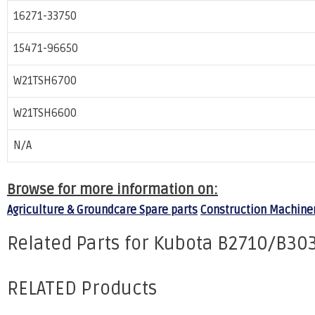
16271-33750
15471-96650
W21TSH6700
W21TSH6600
N/A
Browse for more information on:
Agriculture & Groundcare Spare parts
Construction Machiner
Related Parts for Kubota B2710/B303
RELATED Products