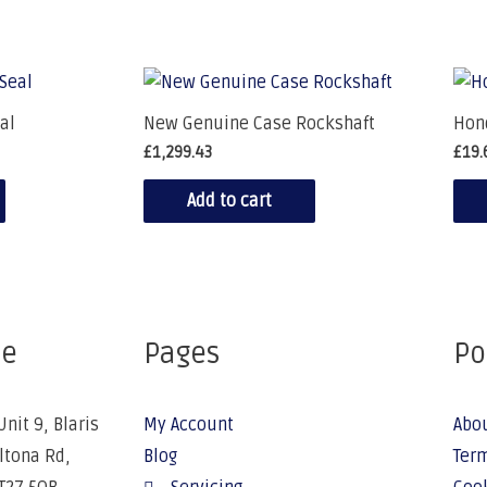
al
New Genuine Case Rockshaft
Hond
£
1,299.43
£
19.
Add to cart
ce
Pages
Po
Unit 9, Blaris
My Account
Abo
Altona Rd,
Blog
Term